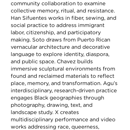
community collaboration to examine
collective memory, ritual, and resistance.
Han Sifuentes works in fiber, sewing, and
social practice to address immigrant
labor, citizenship, and participatory
making. Soto draws from Puerto Rican
vernacular architecture and decorative
language to explore identity, diaspora,
and public space. Chavez builds
immersive sculptural environments from
found and reclaimed materials to reflect
place, memory, and transformation. Agu’s
interdisciplinary, research-driven practice
engages Black geographies through
photography, drawing, text, and
landscape study. X creates
multidisciplinary performance and video
works addressing race, queerness,