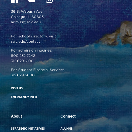
36 S. Wabash Ave.
Chicago, IL 60603
admiss@saic.edu
For school directory, visit
saic.edu/contact
For admission inquiries:
800.232.7242
312.629.6100
For Student Financial Services:
312.629.6600
VISIT US
EMERGENCY INFO
About
Connect
STRATEGIC INITIATIVES
ALUMNI