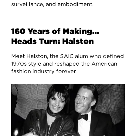
surveillance, and embodiment.
160 Years of Making…
Heads Turn: Halston
Meet Halston, the SAIC alum who defined
1970s style and reshaped the American
fashion industry forever.