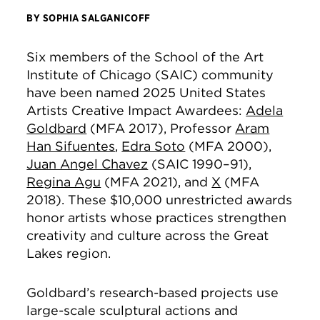
BY SOPHIA SALGANICOFF
Six members of the School of the Art
Institute of Chicago (SAIC) community
have been named 2025 United States
Artists Creative Impact Awardees:
Adela
Goldbard
(MFA 2017), Professor
Aram
Han Sifuentes
,
Edra Soto
(MFA 2000),
Juan Angel Chavez
(SAIC 1990–91),
Regina Agu
(MFA 2021), and
X
(MFA
2018). These $10,000 unrestricted awards
honor artists whose practices strengthen
creativity and culture across the Great
Lakes region.
Goldbard’s research-based projects use
large-scale sculptural actions and