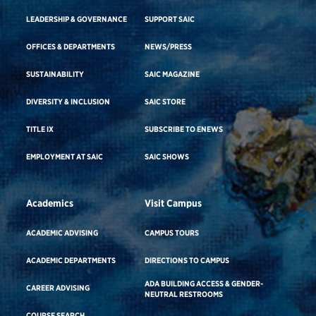
LEADERSHIP & GOVERNANCE
SUPPORT SAIC
OFFICES & DEPARTMENTS
NEWS/PRESS
SUSTAINABILITY
SAIC MAGAZINE
DIVERSITY & INCLUSION
SAIC STORE
TITLE IX
SUBSCRIBE TO ENEWS
EMPLOYMENT AT SAIC
SAIC SHOWS
Academics
Visit Campus
ACADEMIC ADVISING
CAMPUS TOURS
ACADEMIC DEPARTMENTS
DIRECTIONS TO CAMPUS
ADA BUILDING ACCESS & GENDER-
CAREER ADVISING
NEUTRAL RESTROOMS
COURSE SEARCH