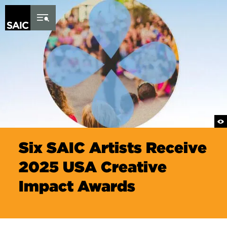
Skip to Content
Six SAIC Artists Receive
2025 USA Creative
Impact Awards