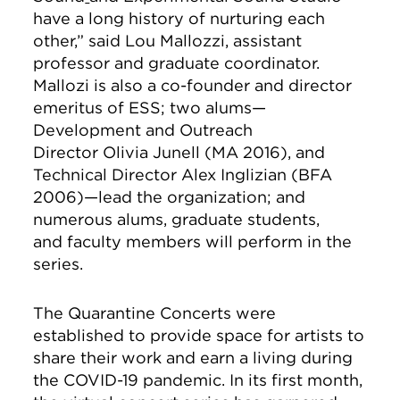
have a long history of nurturing each
other,” said Lou Mallozzi, assistant
professor and graduate coordinator.
Mallozi is also a co-founder and director
emeritus of ESS; two alums—
Development and Outreach
Director Olivia Junell (MA 2016), and
Technical Director Alex Inglizian (BFA
2006)—lead the organization; and
numerous alums, graduate students,
and faculty members will perform in the
series.
The Quarantine Concerts
were
established to provide space for artists to
share their work and earn a living during
the COVID-19 pandemic. In its first month,