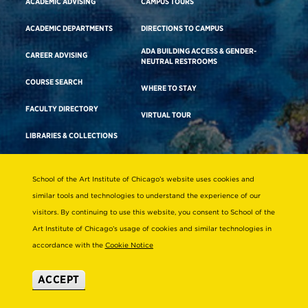
ACADEMIC ADVISING
CAMPUS TOURS
ACADEMIC DEPARTMENTS
DIRECTIONS TO CAMPUS
ADA BUILDING ACCESS & GENDER-
CAREER ADVISING
NEUTRAL RESTROOMS
COURSE SEARCH
WHERE TO STAY
FACULTY DIRECTORY
VIRTUAL TOUR
LIBRARIES & COLLECTIONS
School of the Art Institute of Chicago’s website uses cookies and
Consumer Information
similar tools and technologies to understand the experience of our
Accreditation
visitors. By continuing to use this website, you consent to School of the
Non-Discrimination Statement
Art Institute of Chicago’s usage of cookies and similar technologies in
accordance with the
Cookie Notice
Terms & Conditions
Disability Resources
ACCEPT
© 2026 School of the Art Institute of Chicago