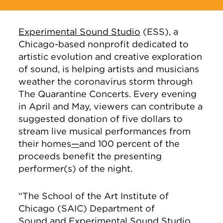
Experimental Sound Studio
(ESS), a
Chicago-based nonprofit dedicated to
artistic evolution and creative exploration
of sound, is helping artists and musicians
weather the coronavirus storm through
The Quarantine Concerts. Every evening
in April and May, viewers can contribute a
suggested donation of five dollars to
stream live musical performances from
their homes
—
and 100 percent of the
proceeds benefit the presenting
performer(s) of the night.
“The School of the Art Institute of
Chicago (SAIC) Department of
Sound
and Experimental Sound Studio