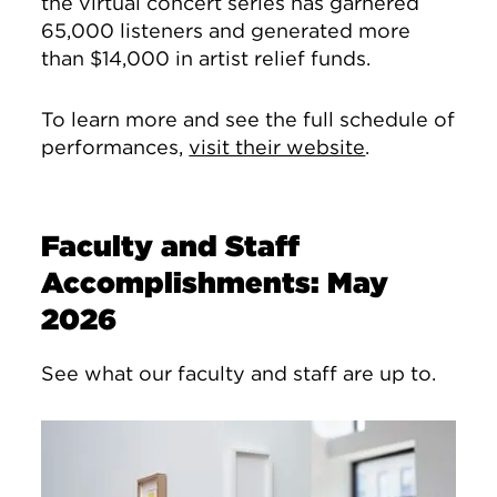
the virtual concert series has garnered
65,000 listeners and generated more
than $14,000 in artist relief funds.
To learn more and see the full schedule of
performances,
visit their website
.
Faculty and Staff
Accomplishments: May
2026
See what our faculty and staff are up to.