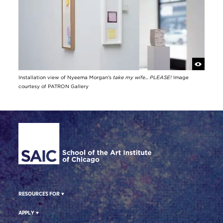
Installation view of Nyeema Morgan's
take my wife... PLEASE!
Image
courtesy of PATRON Gallery
Site Footer
RESOURCES FOR
APPLY