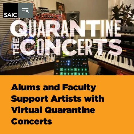
Skip to Content
Alums and Faculty
Support Artists with
Virtual Quarantine
Concerts