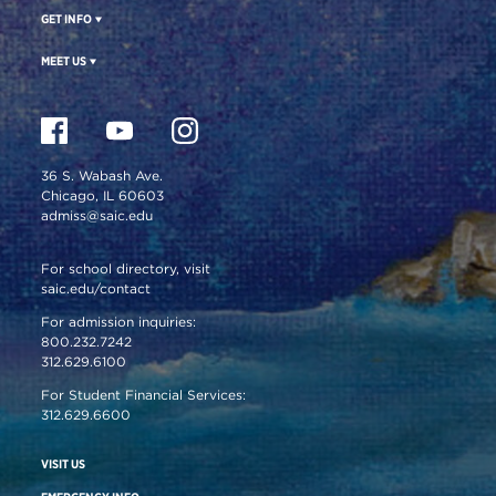
GET INFO
MEET US
36 S. Wabash Ave.
Chicago, IL 60603
admiss@saic.edu
For school directory, visit
saic.edu/contact
For admission inquiries:
800.232.7242
312.629.6100
For Student Financial Services:
312.629.6600
VISIT US