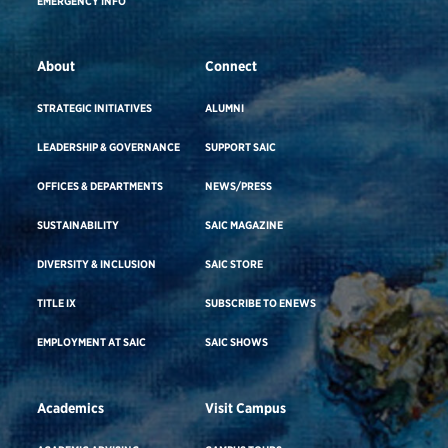
EMERGENCY INFO
About
Connect
STRATEGIC INITIATIVES
ALUMNI
LEADERSHIP & GOVERNANCE
SUPPORT SAIC
OFFICES & DEPARTMENTS
NEWS/PRESS
SUSTAINABILITY
SAIC MAGAZINE
DIVERSITY & INCLUSION
SAIC STORE
TITLE IX
SUBSCRIBE TO ENEWS
EMPLOYMENT AT SAIC
SAIC SHOWS
Academics
Visit Campus