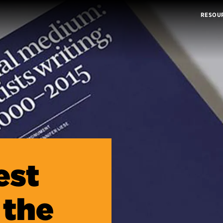
RESOU
est
 the