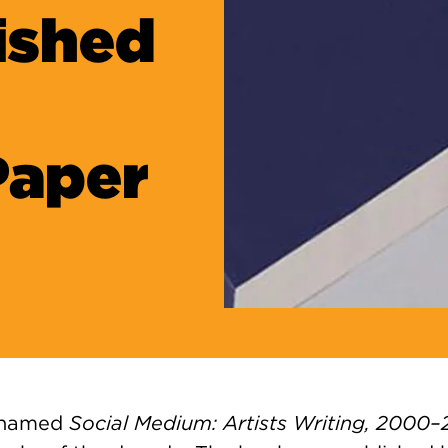
ished
Paper
 named
Social Medium: Artists Writing, 2000–