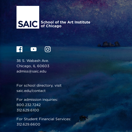
36 S. Wabash Ave.
Chicago, IL 60603
admiss@saic.edu
For school directory, visit
saic.edu/contact
For admission inquiries:
800.232.7242
312.629.6100
For Student Financial Services:
312.629.6600