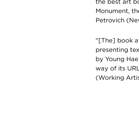
the best art b
Monument, the
Petrovich (Ne
"[The] book at
presenting tex
by Young Hae 
way of its URL
(Working Arti