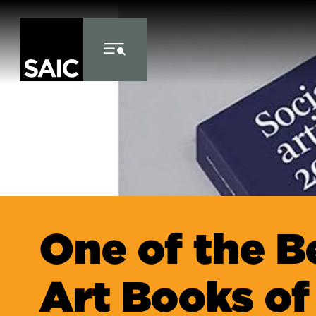
Skip to Content
One of the B
Art Books of