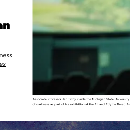
an
kness
es
Associate Professor Jan Tichy inside the Michigan State Universit
of darkness as part of his exhibition at the Eli and Edythe Broad A