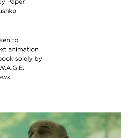
by Paper
Dushko
aken to
text animation
book solely by
 W.A.G.E.
ews
.