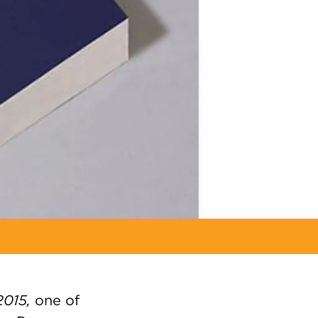
2015,
one of