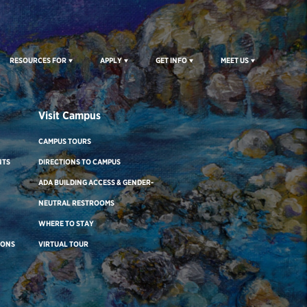
RESOURCES FOR
APPLY
GET INFO
MEET US
Visit Campus
CAMPUS TOURS
NTS
DIRECTIONS TO CAMPUS
ADA BUILDING ACCESS & GENDER-
NEUTRAL RESTROOMS
WHERE TO STAY
IONS
VIRTUAL TOUR