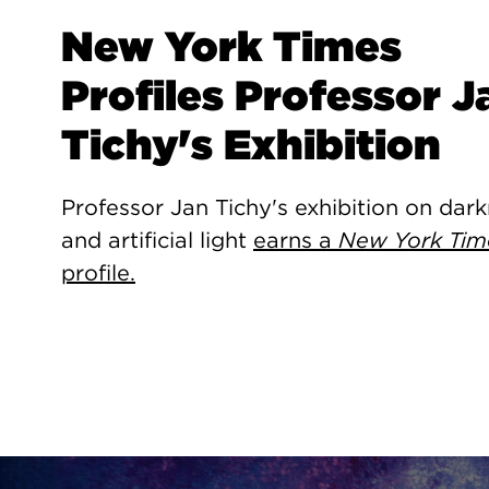
New York Times
Profiles Professor J
Tichy's Exhibition
Professor Jan Tichy's exhibition on dar
and artificial light
earns a
New York Tim
profile.
Site Footer