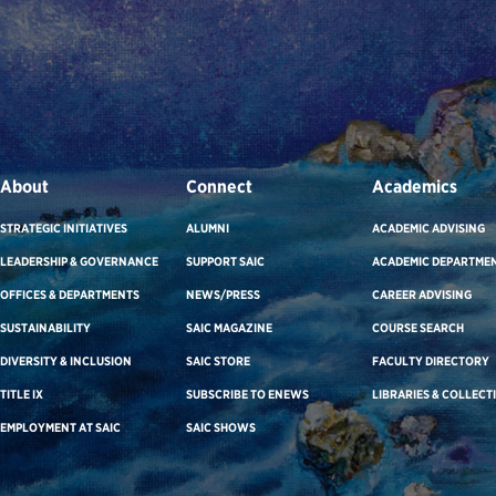
About
Connect
Academics
STRATEGIC INITIATIVES
ALUMNI
ACADEMIC ADVISING
LEADERSHIP & GOVERNANCE
SUPPORT SAIC
ACADEMIC DEPARTME
OFFICES & DEPARTMENTS
NEWS/PRESS
CAREER ADVISING
SUSTAINABILITY
SAIC MAGAZINE
COURSE SEARCH
DIVERSITY & INCLUSION
SAIC STORE
FACULTY DIRECTORY
TITLE IX
SUBSCRIBE TO ENEWS
LIBRARIES & COLLECT
EMPLOYMENT AT SAIC
SAIC SHOWS