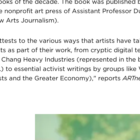
ooks of the decade.
The book was published 
 nonprofit art press of
Assistant Professor 
w Arts Journalism).
tests to the various ways that artists have t
ts as part of their work, from cryptic digital 
Chang Heavy Industries (represented in the 
) to essential activist writings by groups like
sts and the Greater Economy)," reports
ARTn