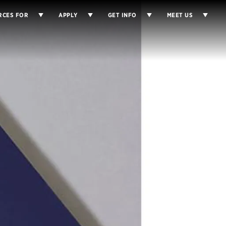
RCES FOR
APPLY
GET INFO
MEET US