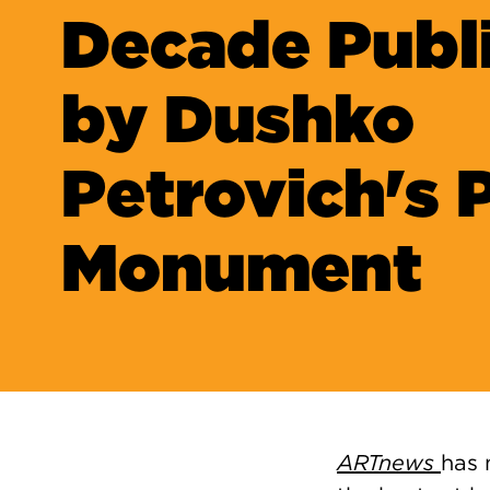
Decade Publ
by Dushko
Petrovich's 
Monument
ARTnews
has