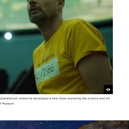
y planetarium, where he developed a new show exploring the science and art
rt Museum.