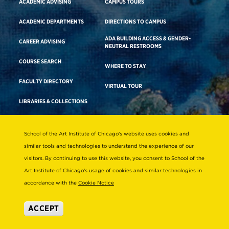
ACADEMIC ADVISING
CAMPUS TOURS
ACADEMIC DEPARTMENTS
DIRECTIONS TO CAMPUS
ADA BUILDING ACCESS & GENDER-
CAREER ADVISING
NEUTRAL RESTROOMS
COURSE SEARCH
WHERE TO STAY
FACULTY DIRECTORY
VIRTUAL TOUR
LIBRARIES & COLLECTIONS
School of the Art Institute of Chicago’s website uses cookies and
Consumer Information
similar tools and technologies to understand the experience of our
Accreditation
visitors. By continuing to use this website, you consent to School of the
Non-Discrimination Statement
Art Institute of Chicago’s usage of cookies and similar technologies in
accordance with the
Cookie Notice
Terms & Conditions
Disability Resources
ACCEPT
© 2026 School of the Art Institute of Chicago