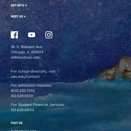
GET INFO
MEET US
36 S. Wabash Ave.
Chicago, IL 60603
admiss@saic.edu
For school directory, visit
saic.edu/contact
For admission inquiries:
800.232.7242
312.629.6100
For Student Financial Services:
312.629.6600
VISIT US