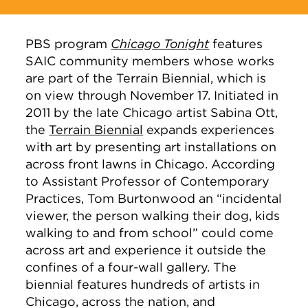
PBS program
Chicago Tonight
features
SAIC community members whose works
are part of the Terrain Biennial, which is
on view through November 17. Initiated in
2011 by the late Chicago artist Sabina Ott,
the
Terrain Biennial
expands experiences
with art by presenting art installations on
across front lawns in Chicago. According
to Assistant Professor of Contemporary
Practices, Tom Burtonwood an “incidental
viewer, the person walking their dog, kids
walking to and from school” could come
across art and experience it outside the
confines of a four-wall gallery. The
biennial features hundreds of artists in
Chicago, across the nation, and