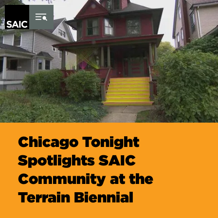
Skip to Content
Chicago Tonight
Spotlights SAIC
Community at the
Terrain Biennial