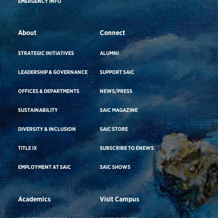
EMERGENCY INFO
About
Connect
STRATEGIC INITIATIVES
ALUMNI
LEADERSHIP & GOVERNANCE
SUPPORT SAIC
OFFICES & DEPARTMENTS
NEWS/PRESS
SUSTAINABILITY
SAIC MAGAZINE
DIVERSITY & INCLUSION
SAIC STORE
TITLE IX
SUBSCRIBE TO ENEWS
EMPLOYMENT AT SAIC
SAIC SHOWS
Academics
Visit Campus