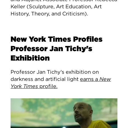
Keller (S
culpture, Art Education, Art
History, Theory, and Criticism).
New York Times Profiles
Professor Jan Tichy's
Exhibition
Professor Jan Tichy's exhibition on
darkness and artificial light
earns a
New
York Times
profile.