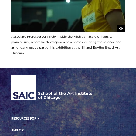
Associate Professor Jan Tichy inside the Michigan State University
planetarium, where he developed a new show exploring the science and
art of darkness as part of his exhibition at the Eli and Edythe Broad Art
Museum.
Site Footer
RESOURCES FOR
APPLY