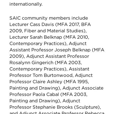
internationally.
SAIC community members include
Lecturer
Cass Davis (MFA 2017, BFA
2009, Fiber and Material Studies),
Lecturer
Sarah Belknap (MFA 2010,
Contemporary Practices), Adjunct
Assistant Professor Joseph Belknap (MFA
2009), Adjunct Assistant Professor
Rosalynn Gingerich (MFA 2003,
Contemporary Practices), Assistant
Professor Tom Burtonwood, Adjunct
Professor Claire Ashley (MFA 1995,
Painting and Drawing), Adjunct Associate
Professor
Paola Cabal (MFA 2003,
Painting and Drawing), A
djunct
Professor
Stephanie Brooks (S
culpture),
and A
djunct Associate Professor Rebecca