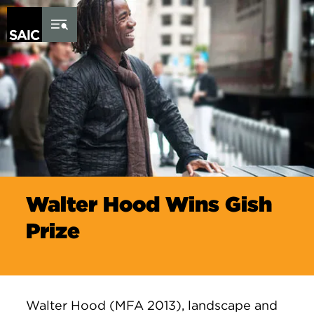
Skip to Content
Walter Hood Wins Gish
Prize
Walter Hood (MFA 2013), landscape and