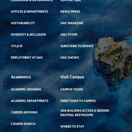
OFFICES & DEPARTMENTS
NEWS/PRESS
SUSTAINABILITY
SAIC MAGAZINE
DIVERSITY & INCLUSION
SAIC STORE
TITLE IX
SUBSCRIBE TO ENEWS
EMPLOYMENT AT SAIC
SAIC SHOWS
Academics
Visit Campus
ACADEMIC ADVISING
CAMPUS TOURS
ACADEMIC DEPARTMENTS
DIRECTIONS TO CAMPUS
ADA BUILDING ACCESS & GENDER-
CAREER ADVISING
NEUTRAL RESTROOMS
COURSE SEARCH
WHERE TO STAY