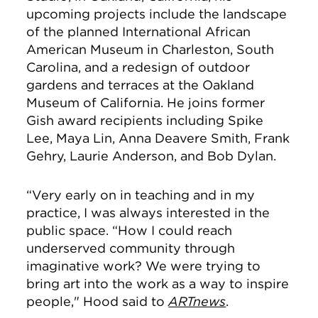
upcoming projects include
the landscape
of the
planned International African
American Museum
in Charleston, South
Carolina, and a redesign of outdoor
gardens and terraces at the Oakland
Museum of California. He joins former
Gish award recipients including Spike
Lee,
Maya Lin, Anna Deavere Smith, Frank
Gehry, Laurie Anderson, and Bob Dylan.
“Very early on in teaching and in my
practice, I was always interested in the
public space. “How I could reach
underserved community through
imaginative work? We were trying to
bring art into the work as a way to inspire
people," Hood said to
ARTnews
.