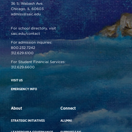
36 S. Wabash Ave.
Chicago, IL 60603
admiss@saic.edu
For school directory, visit
saic.edu/contact
For admission inquiries:
800.232.7242
312.629.6100
For Student Financial Services:
312.629.6600
VISIT US
EMERGENCY INFO
About
Connect
STRATEGIC INITIATIVES
ALUMNI
LEADERSHIP & GOVERNANCE
SUPPORT SAIC