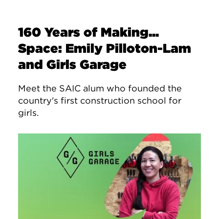
160 Years of Making...
Space: Emily Pilloton-Lam
and Girls Garage
Meet the SAIC alum who founded the
country's first construction school for
girls.