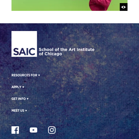
Site Footer
RESOURCES FOR
APPLY
GET INFO
MEET US