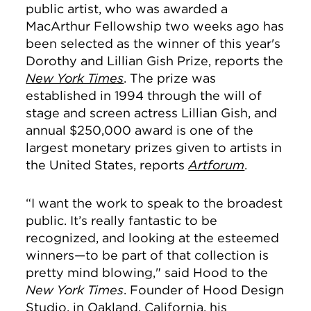
public artist, who was awarded a
MacArthur Fellowship two weeks ago has
been selected as the winner of this year's
Dorothy and Lillian Gish Prize, reports the
New York Times
. The prize was
e
stablished in 1994 through the will of
stage and screen actress Lillian Gish, and
annual $250,000 award is one of the
largest monetary prizes given to artists in
the United States, reports
Artforum
.
“I want the work to speak to the broadest
public. It’s really fantastic to be
recognized, and looking at the esteemed
winners—to be part of that collection is
pretty mind blowing," said Hood to the
New York Times
.
Founder of Hood Design
Studio, in Oakland, California, his