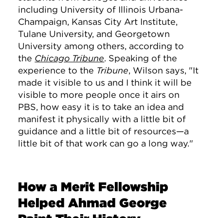
including University of Illinois Urbana-
Champaign, Kansas City Art Institute,
Tulane University, and Georgetown
University among others, according to
the
Chicago Tribune
. Speaking of the
experience to the
Tribune
, Wilson says, "
It
made it visible to us and I think it will be
visible to more people once it airs on
PBS, how easy it is to take an idea and
manifest it physically with a little bit of
guidance and a little bit of resources—a
little bit of that work can go a long way."
How a Merit Fellowship
Helped Ahmad George