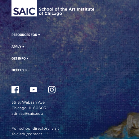
RESOURCES FOR
APPLY
GET INFO
MEET US
36 S. Wabash Ave.
Chicago, IL 60603
admiss@saic.edu
For school directory, visit
saic.edu/contact