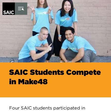
Skip to Content
SAIC Students Compete
in Make48
Four SAIC students participated in