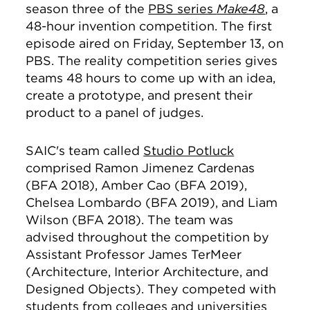
season three of the
PBS series
Make48
, a
48-hour invention competition. The first
episode aired on Friday, September 13, on
PBS. The reality competition series
gives
teams 48 hours to come up with an idea,
create a prototype, and present their
product to a panel of judges.
SAIC's team called
Studio Potluck
comprised Ramon Jimenez Cardenas
(BFA 2018), Amber Cao (BFA 2019),
Chelsea Lombardo (BFA 2019), and Liam
Wilson (BFA 2018). The team was
advised throughout the competition by
Assistant Professor James TerMeer
(Architecture, Interior Architecture, and
Designed Objects). They competed with
students from colleges and universities