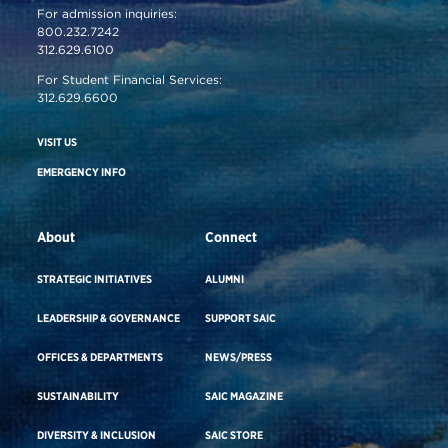
For admission inquiries:
800.232.7242
312.629.6100
For Student Financial Services:
312.629.6600
VISIT US
EMERGENCY INFO
About
Connect
STRATEGIC INITIATIVES
ALUMNI
LEADERSHIP & GOVERNANCE
SUPPORT SAIC
OFFICES & DEPARTMENTS
NEWS/PRESS
SUSTAINABILITY
SAIC MAGAZINE
DIVERSITY & INCLUSION
SAIC STORE