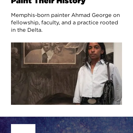
Paint Their History
Memphis-born painter Ahmad George on
fellowship, faculty, and a practice rooted
in the Delta.
Site Footer