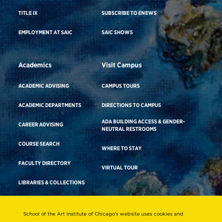
TITLE IX
SUBSCRIBE TO ENEWS
EMPLOYMENT AT SAIC
SAIC SHOWS
Academics
Visit Campus
ACADEMIC ADVISING
CAMPUS TOURS
ACADEMIC DEPARTMENTS
DIRECTIONS TO CAMPUS
ADA BUILDING ACCESS & GENDER-
CAREER ADVISING
NEUTRAL RESTROOMS
COURSE SEARCH
WHERE TO STAY
FACULTY DIRECTORY
VIRTUAL TOUR
LIBRARIES & COLLECTIONS
School of the Art Institute of Chicago’s website uses cookies and
Consumer Information