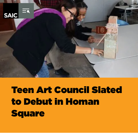
Skip to Content
Teen Art Council Slated
to Debut in Homan
Square