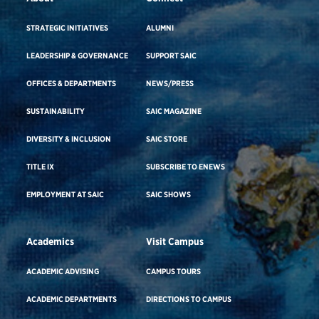
STRATEGIC INITIATIVES
ALUMNI
LEADERSHIP & GOVERNANCE
SUPPORT SAIC
OFFICES & DEPARTMENTS
NEWS/PRESS
SUSTAINABILITY
SAIC MAGAZINE
DIVERSITY & INCLUSION
SAIC STORE
TITLE IX
SUBSCRIBE TO ENEWS
EMPLOYMENT AT SAIC
SAIC SHOWS
Academics
Visit Campus
ACADEMIC ADVISING
CAMPUS TOURS
ACADEMIC DEPARTMENTS
DIRECTIONS TO CAMPUS