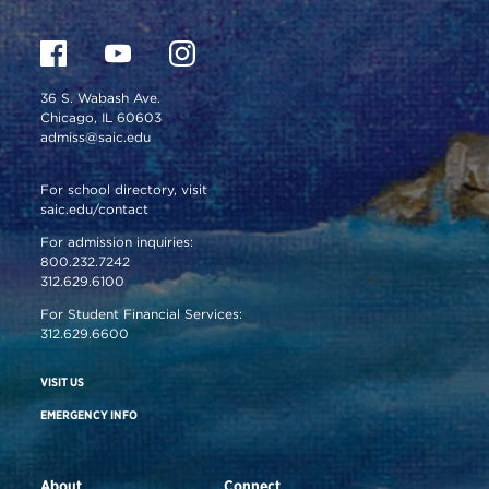
36 S. Wabash Ave.
Chicago, IL 60603
admiss@saic.edu
For school directory, visit
saic.edu/contact
For admission inquiries:
800.232.7242
312.629.6100
For Student Financial Services:
312.629.6600
VISIT US
EMERGENCY INFO
About
Connect