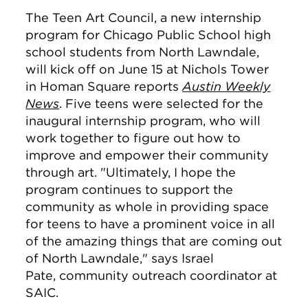
The Teen Art Council, a new internship
program for Chicago Public School high
school students from North Lawndale,
will kick off on June 15 at Nichols Tower
in Homan Square reports
Austin Weekly
News
. Five teens were selected for the
inaugural internship program, who will
work together to figure out how to
improve and empower their community
through art. "
Ultimately, I hope the
program continues to support the
community as whole in providing space
for teens to have a prominent voice in all
of the amazing things that are coming out
of North Lawndale," says
Israel
Pate, community outreach coordinator at
SAIC.