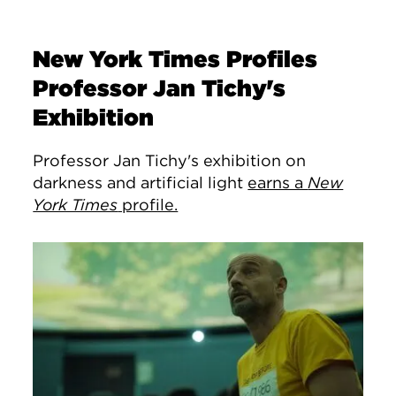
New York Times Profiles
Professor Jan Tichy's
Exhibition
Professor Jan Tichy's exhibition on
darkness and artificial light
earns a
New
York Times
profile.