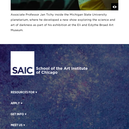
Associate Professor Jan Tichy inside the Michigan State University
planetarium, where he developed a new show exploring the science and
art of darkness as part of his exhibition at the Eli and Edythe Broad Art
Museum.
Site Footer
RESOURCES FOR
APPLY
GET INFO
MEET US