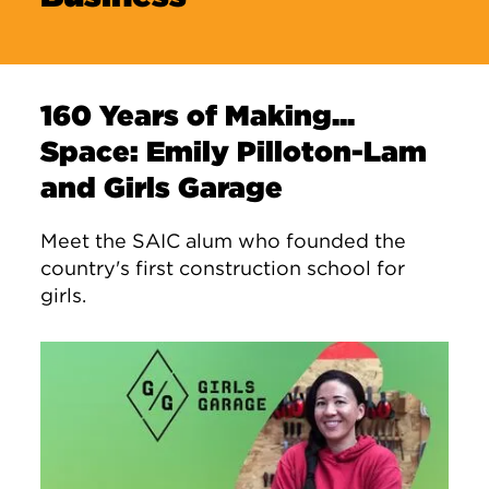
160 Years of Making...
Space: Emily Pilloton-Lam
and Girls Garage
Meet the SAIC alum who founded the
country's first construction school for
girls.