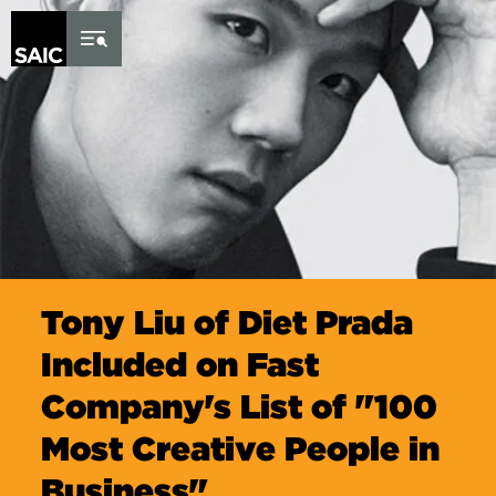
Skip to Content
Tony Liu of Diet Prada
Included on Fast
Company's List of "100
Most Creative People in
Business"