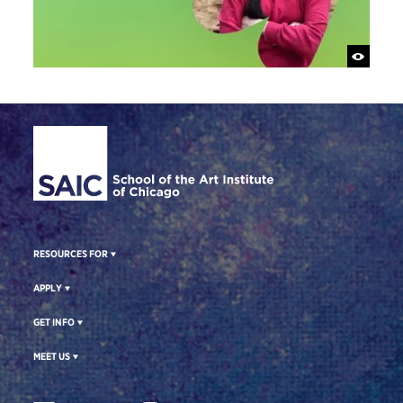
Site Footer
RESOURCES FOR
APPLY
GET INFO
MEET US