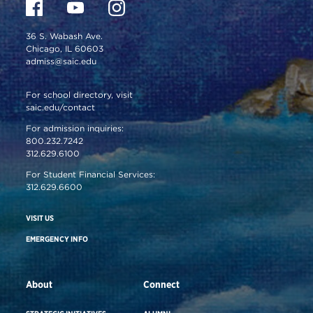
36 S. Wabash Ave.
Chicago, IL 60603
admiss@saic.edu
For school directory, visit
saic.edu/contact
For admission inquiries:
800.232.7242
312.629.6100
For Student Financial Services:
312.629.6600
VISIT US
EMERGENCY INFO
About
Connect