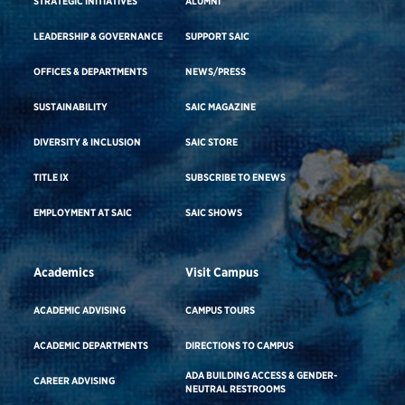
STRATEGIC INITIATIVES
ALUMNI
LEADERSHIP & GOVERNANCE
SUPPORT SAIC
OFFICES & DEPARTMENTS
NEWS/PRESS
SUSTAINABILITY
SAIC MAGAZINE
DIVERSITY & INCLUSION
SAIC STORE
TITLE IX
SUBSCRIBE TO ENEWS
EMPLOYMENT AT SAIC
SAIC SHOWS
Academics
Visit Campus
ACADEMIC ADVISING
CAMPUS TOURS
ACADEMIC DEPARTMENTS
DIRECTIONS TO CAMPUS
ADA BUILDING ACCESS & GENDER-
CAREER ADVISING
NEUTRAL RESTROOMS