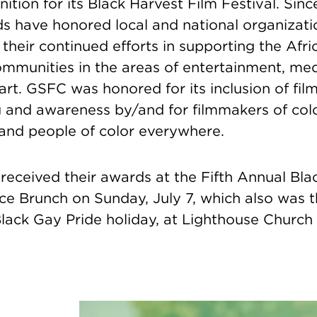
ition for its Black Harvest Film Festival. Sinc
 have honored local and national organizati
r their continued efforts in supporting the Af
unities in the areas of entertainment, media,
art. GSFC was honored for its inclusion of fi
 and awareness by/and for filmmakers of col
and people of color everywhere.
received their awards at the Fifth Annual Bla
ce Brunch on Sunday, July 7,
which also was 
lack Gay Pride holiday,
at Lighthouse Church