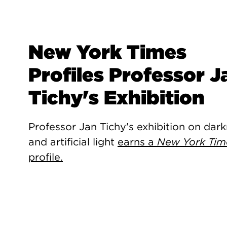
New York Times
Profiles Professor J
Tichy's Exhibition
Professor Jan Tichy's exhibition on dar
and artificial light
earns a
New York Tim
profile.