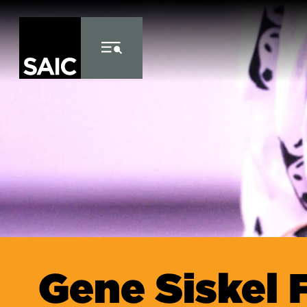
Skip to Content
Gene Siskel 