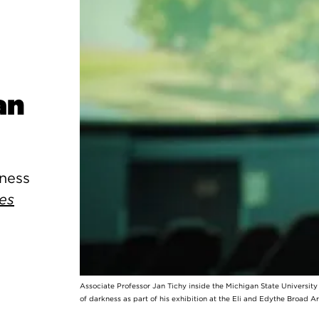
an
kness
es
Associate Professor Jan Tichy inside the Michigan State Universit
of darkness as part of his exhibition at the Eli and Edythe Broad A