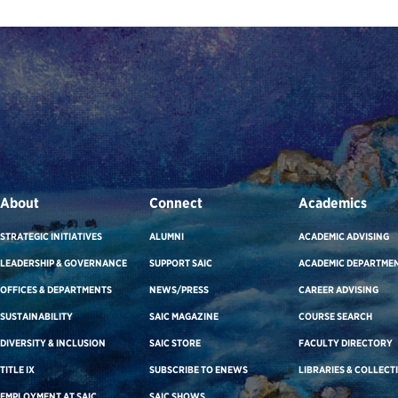
About
Connect
Academics
STRATEGIC INITIATIVES
ALUMNI
ACADEMIC ADVISING
LEADERSHIP & GOVERNANCE
SUPPORT SAIC
ACADEMIC DEPARTME
OFFICES & DEPARTMENTS
NEWS/PRESS
CAREER ADVISING
SUSTAINABILITY
SAIC MAGAZINE
COURSE SEARCH
DIVERSITY & INCLUSION
SAIC STORE
FACULTY DIRECTORY
TITLE IX
SUBSCRIBE TO ENEWS
LIBRARIES & COLLECT
EMPLOYMENT AT SAIC
SAIC SHOWS