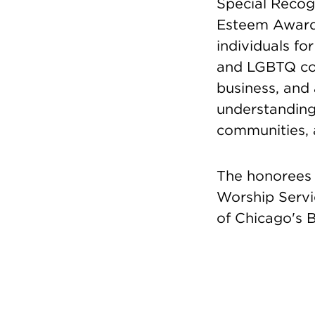
Special Recogn
Esteem Awards
individuals fo
and LGBTQ comm
business, and 
understanding
communities, 
The honorees 
Worship Servi
of Chicago's B