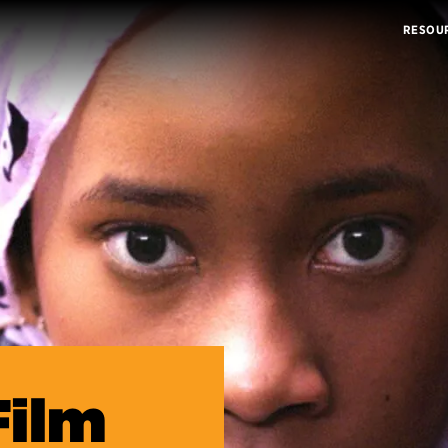
RESOU
Film