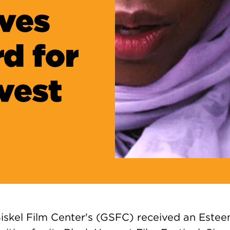
ves
d for
rvest
iskel Film Center's (GSFC) received an Este