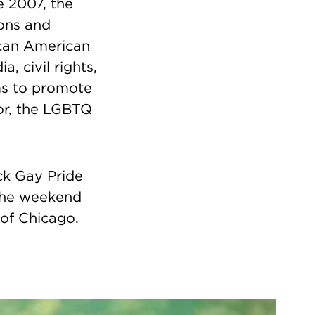
e 2007, the
ons and
rican American
 civil rights,
lms to promote
or, the LGBTQ
ck Gay Pride
the weekend
 of Chicago.