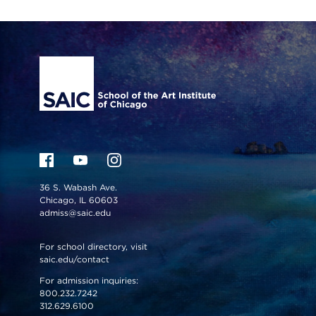
Site Footer
36 S. Wabash Ave.
Chicago, IL 60603
admiss@saic.edu
For school directory, visit
saic.edu/contact
For admission inquiries:
800.232.7242
312.629.6100