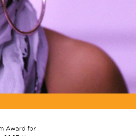
em Award for