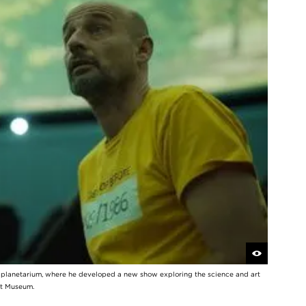
y planetarium, where he developed a new show exploring the science and art
rt Museum.