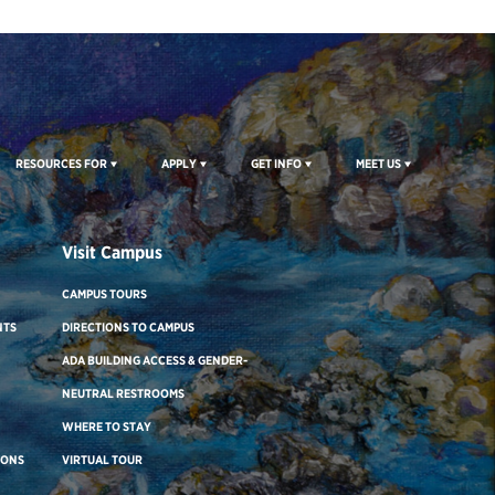
RESOURCES FOR
APPLY
GET INFO
MEET US
Visit Campus
CAMPUS TOURS
NTS
DIRECTIONS TO CAMPUS
ADA BUILDING ACCESS & GENDER-
NEUTRAL RESTROOMS
WHERE TO STAY
IONS
VIRTUAL TOUR