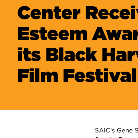
Center Recei
Esteem Awar
its Black Ha
Film Festival
SAIC's Gene S