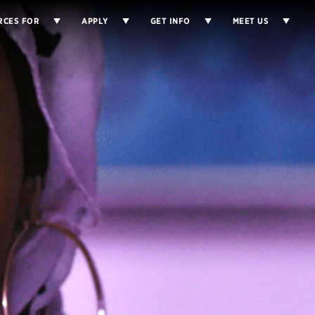
RCES FOR
APPLY
GET INFO
MEET US