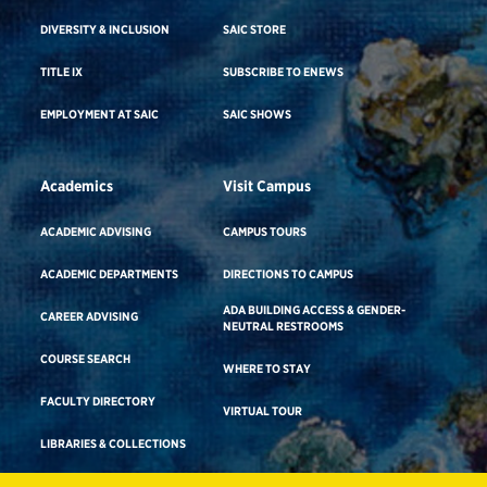
DIVERSITY & INCLUSION
SAIC STORE
TITLE IX
SUBSCRIBE TO ENEWS
EMPLOYMENT AT SAIC
SAIC SHOWS
Academics
Visit Campus
ACADEMIC ADVISING
CAMPUS TOURS
ACADEMIC DEPARTMENTS
DIRECTIONS TO CAMPUS
ADA BUILDING ACCESS & GENDER-
CAREER ADVISING
NEUTRAL RESTROOMS
COURSE SEARCH
WHERE TO STAY
FACULTY DIRECTORY
VIRTUAL TOUR
LIBRARIES & COLLECTIONS