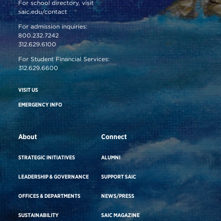
For school directory, visit
saic.edu/contact
For admission inquiries:
800.232.7242
312.629.6100
For Student Financial Services:
312.629.6600
VISIT US
EMERGENCY INFO
About
Connect
STRATEGIC INITIATIVES
ALUMNI
LEADERSHIP & GOVERNANCE
SUPPORT SAIC
OFFICES & DEPARTMENTS
NEWS/PRESS
SUSTAINABILITY
SAIC MAGAZINE