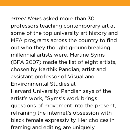
artnet News
asked more than 30
professors
teaching contemporary art at
some of the top university art history and
MFA programs across the country to find
out who they thought
groundbreaking
millennial artists were. Martine Syms
(BFA 2007) made the list of eight artists,
chosen by Karthik Pandian, artist and
assistant professor of Visual and
Environmental Studies at
Harvard University. Pandian says of the
artist's work, "
Syms’s work brings
questions of movement into the present,
reframing the internet’s obsession with
black female expressivity. Her choices in
framing and editing are uniquely