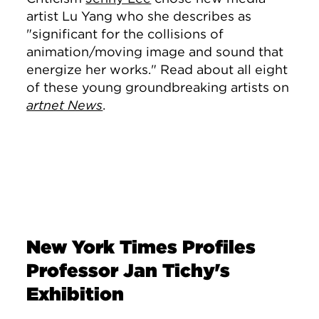
artist Lu Yang who she describes as
"significant for the collisions of
animation/moving image and sound that
energize her works." Read about all eight
of these young groundbreaking artists on
artnet News
.
New York Times Profiles
Professor Jan Tichy's
Exhibition