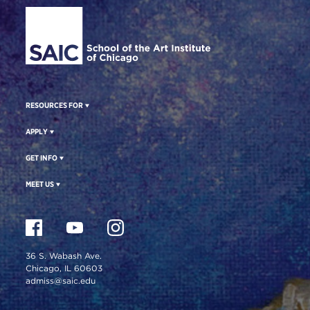
Site Footer
RESOURCES FOR
APPLY
GET INFO
MEET US
36 S. Wabash Ave.
Chicago, IL 60603
admiss@saic.edu