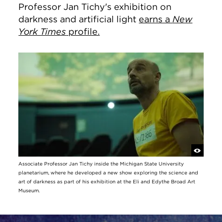
Professor Jan Tichy's exhibition on
darkness and artificial light
earns a
New
York Times
profile.
Associate Professor Jan Tichy inside the Michigan State University
planetarium, where he developed a new show exploring the science and
art of darkness as part of his exhibition at the Eli and Edythe Broad Art
Museum.