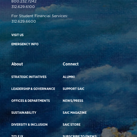
800.232.7242
312.629.6100
For Student Financial Services:
312.629.6600
VISIT US
EMERGENCY INFO
About
Connect
STRATEGIC INITIATIVES
ALUMNI
LEADERSHIP & GOVERNANCE
SUPPORT SAIC
OFFICES & DEPARTMENTS
NEWS/PRESS
SUSTAINABILITY
SAIC MAGAZINE
DIVERSITY & INCLUSION
SAIC STORE
TITLE IX
SUBSCRIBE TO ENEWS