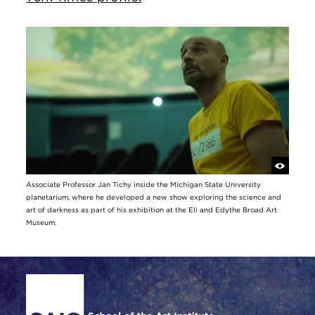
Associate Professor Jan Tichy inside the Michigan State University
planetarium, where he developed a new show exploring the science and
art of darkness as part of his exhibition at the Eli and Edythe Broad Art
Museum.
Site Footer