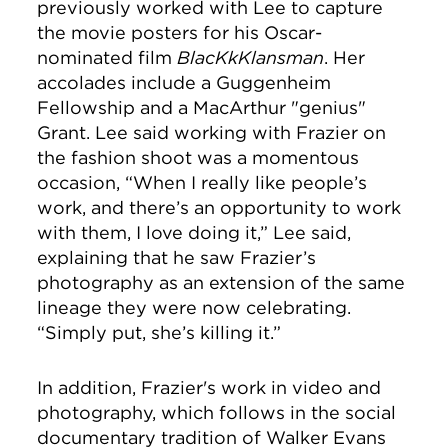
previously worked with Lee to capture
the movie posters for his Oscar-
nominated film
BlacKkKlansman
. Her
accolades include a Guggenheim
Fellowship and a MacArthur "genius"
Grant. Lee said working with Frazier on
the fashion shoot was a momentous
occasion,
“When I really like people’s
work, and there’s an opportunity to work
with them, I love doing it,” Lee said,
explaining that he saw Frazier’s
photography as an extension of the same
lineage they were now celebrating.
“Simply put, she’s killing it.”
In addition, Frazier's work in video and
photography, which follows in the social
documentary tradition of Walker Evans