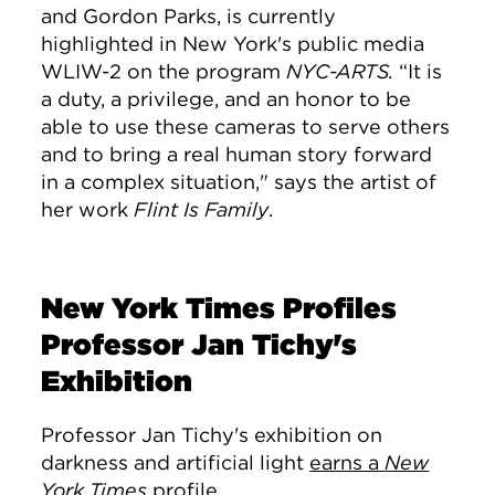
and Gordon Parks, is currently
highlighted in New York's public media
WLIW-2 on the program
NYC-ARTS.
“It is
a duty, a privilege, and an honor to be
able to use these cameras to serve others
and to bring a real human story forward
in a complex situation," says the artist of
her work
Flint Is Family
.
New York Times Profiles
Professor Jan Tichy's
Exhibition
Professor Jan Tichy's exhibition on
darkness and artificial light
earns a
New
York Times
profile.