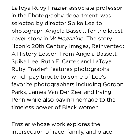
LaToya Ruby Frazier, associate professor
in the Photography department, was
selected by director Spike Lee to
photograph Angela Bassett for the latest
cover story in
W Magazine
. The story
"
Iconic 20th Century Images, Reinvented:
A History Lesson From Angela Bassett,
Spike Lee, Ruth E. Carter, and LaToya
Ruby Frazier" features photographs
which pay tribute to some of Lee's
favorite photographers including Gordon
Parks, James Van Der Zee, and Irving
Penn while also paying homage to the
timeless power of Black women.
Frazier whose work explores the
intersection of race, family, and place