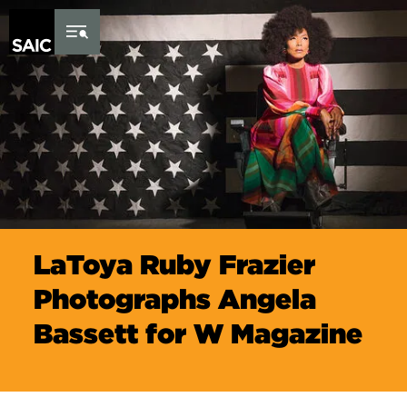
Skip to Content
LaToya Ruby Frazier
Photographs Angela
Bassett for W Magazine