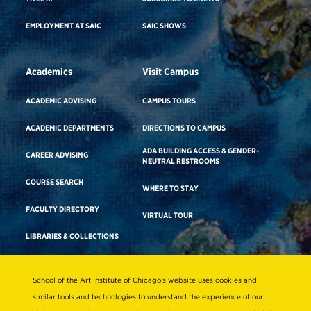
EMPLOYMENT AT SAIC
SAIC SHOWS
Academics
Visit Campus
ACADEMIC ADVISING
CAMPUS TOURS
ACADEMIC DEPARTMENTS
DIRECTIONS TO CAMPUS
ADA BUILDING ACCESS & GENDER-
CAREER ADVISING
NEUTRAL RESTROOMS
COURSE SEARCH
WHERE TO STAY
FACULTY DIRECTORY
VIRTUAL TOUR
LIBRARIES & COLLECTIONS
School of the Art Institute of Chicago’s website uses cookies and
Consumer Information
similar tools and technologies to understand the experience of our
Accreditation