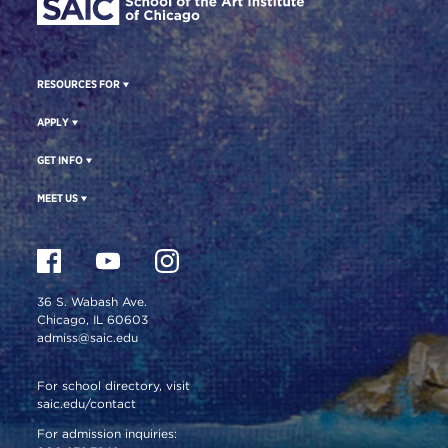
RESOURCES FOR
APPLY
GET INFO
MEET US
36 S. Wabash Ave.
Chicago, IL 60603
admiss@saic.edu
For school directory, visit
saic.edu/contact
For admission inquiries: