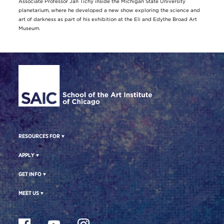
Associate Professor Jan Tichy inside the Michigan State University
planetarium, where he developed a new show exploring the science and
art of darkness as part of his exhibition at the Eli and Edythe Broad Art
Museum.
Site Footer
RESOURCES FOR
APPLY
GET INFO
MEET US