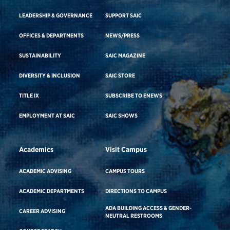
LEADERSHIP & GOVERNANCE
SUPPORT SAIC
OFFICES & DEPARTMENTS
NEWS/PRESS
SUSTAINABILITY
SAIC MAGAZINE
DIVERSITY & INCLUSION
SAIC STORE
TITLE IX
SUBSCRIBE TO ENEWS
EMPLOYMENT AT SAIC
SAIC SHOWS
Academics
Visit Campus
ACADEMIC ADVISING
CAMPUS TOURS
ACADEMIC DEPARTMENTS
DIRECTIONS TO CAMPUS
ADA BUILDING ACCESS & GENDER-
CAREER ADVISING
NEUTRAL RESTROOMS