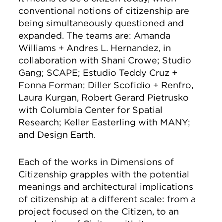
conventional notions of citizenship are
being simultaneously questioned and
expanded. The teams are: Amanda
Williams + Andres L. Hernandez, in
collaboration with Shani Crowe; Studio
Gang; SCAPE; Estudio Teddy Cruz +
Fonna Forman; Diller Scofidio + Renfro,
Laura Kurgan, Robert Gerard Pietrusko
with Columbia Center for Spatial
Research; Keller Easterling with MANY;
and Design Earth.
Each of the works in Dimensions of
Citizenship grapples with the potential
meanings and architectural implications
of citizenship at a different scale: from a
project focused on the Citizen, to an