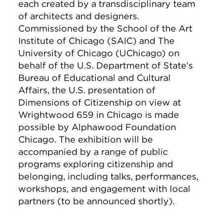
each created by a transdisciplinary team
of architects and designers.
Commissioned by the School of the Art
Institute of Chicago (SAIC) and The
University of Chicago (UChicago) on
behalf of the U.S. Department of State’s
Bureau of Educational and Cultural
Affairs, the U.S. presentation of
Dimensions of Citizenship on view at
Wrightwood 659 in Chicago is made
possible by Alphawood Foundation
Chicago. The exhibition will be
accompanied by a range of public
programs exploring citizenship and
belonging, including talks, performances,
workshops, and engagement with local
partners (to be announced shortly).