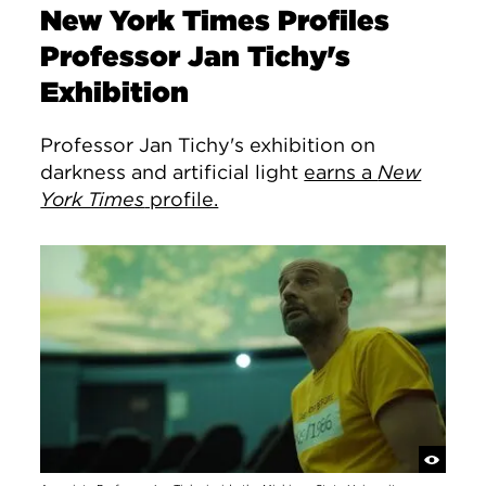
New York Times Profiles
Professor Jan Tichy's
Exhibition
Professor Jan Tichy's exhibition on
darkness and artificial light
earns a
New
York Times
profile.