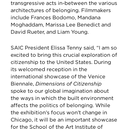
transgressive acts in-between the various
architectures of belonging. Filmmakers
include Frances Bodomo, Mandana
Moghaddam, Marissa Lee Benedict and
David Rueter, and Liam Young.
SAIC President Elissa Tenny said, “I am so
excited to bring this crucial exploration of
citizenship to the United States. During
its welcomed reception in the
international showcase of the Venice
Biennale,
Dimensions of Citizenship
spoke to our global imagination about
the ways in which the built environment
affects the politics of belonging. While
the exhibition’s focus won’t change in
Chicago, it will be an important showcase
for the School of the Art Institute of