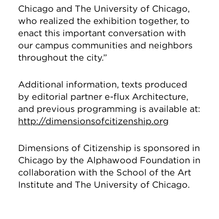
Chicago and The University of Chicago,
who realized the exhibition together, to
enact this important conversation with
our campus communities and neighbors
throughout the city.”
Additional information, texts produced
by editorial partner e-flux Architecture,
and previous programming is available at:
http://dimensionsofcitizenship.org
Dimensions of Citizenship is sponsored in
Chicago by the Alphawood Foundation in
collaboration with the School of the Art
Institute and The University of Chicago.