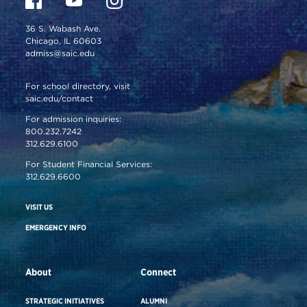
36 S. Wabash Ave.
Chicago, IL 60603
admiss@saic.edu
For school directory, visit
saic.edu/contact
For admission inquiries:
800.232.7242
312.629.6100
For Student Financial Services:
312.629.6600
VISIT US
EMERGENCY INFO
About
Connect
STRATEGIC INITIATIVES
ALUMNI