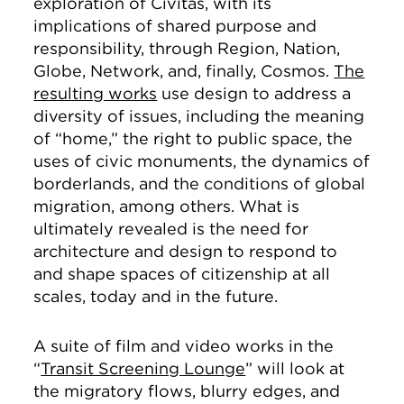
exploration of Civitas, with its
implications of shared purpose and
responsibility, through Region, Nation,
Globe, Network, and, finally, Cosmos.
The
resulting works
use design to address a
diversity of issues, including the meaning
of “home,” the right to public space, the
uses of civic monuments, the dynamics of
borderlands, and the conditions of global
migration, among others. What is
ultimately revealed is the need for
architecture and design to respond to
and shape spaces of citizenship at all
scales, today and in the future.
A suite of film and video works in the
“
Transit Screening Lounge
” will look at
the migratory flows, blurry edges, and