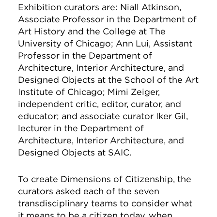
Exhibition curators are: Niall Atkinson,
Associate Professor in the Department of
Art History and the College at The
University of Chicago; Ann Lui, Assistant
Professor in the Department of
Architecture, Interior Architecture, and
Designed Objects at the School of the Art
Institute of Chicago; Mimi Zeiger,
independent critic, editor, curator, and
educator; and associate curator Iker Gil,
lecturer in the Department of
Architecture, Interior Architecture, and
Designed Objects at SAIC.
To create Dimensions of Citizenship, the
curators asked each of the seven
transdisciplinary teams to consider what
it means to be a citizen today, when