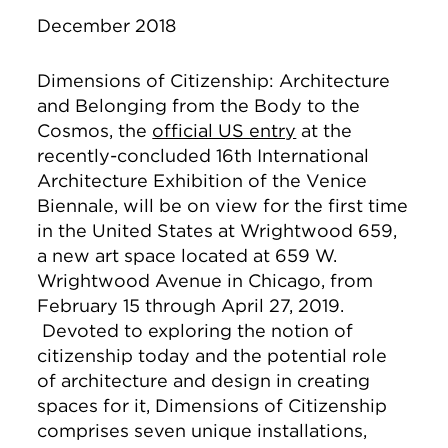
December 2018
Dimensions of Citizenship: Architecture
and Belonging from the Body to the
Cosmos, the
official US entry
at the
recently-concluded 16th International
Architecture Exhibition of the Venice
Biennale, will be on view for the first time
in the United States at Wrightwood 659,
a new art space located at 659 W.
Wrightwood Avenue in Chicago, from
February 15 through April 27, 2019.
Devoted to exploring the notion of
citizenship today and the potential role
of architecture and design in creating
spaces for it, Dimensions of Citizenship
comprises seven unique installations,