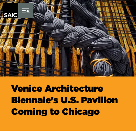
Skip to Content
Venice Architecture
Biennale's U.S. Pavilion
Coming to Chicago