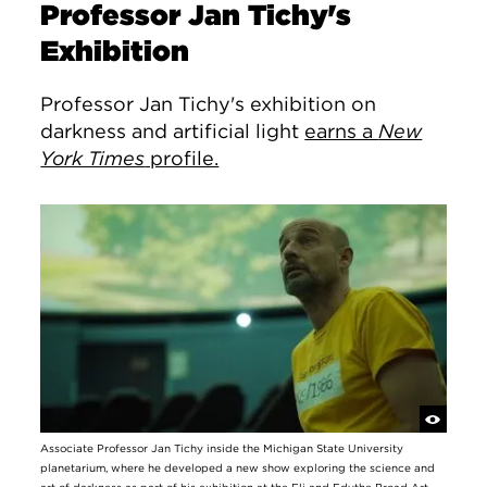
Professor Jan Tichy's
Exhibition
Professor Jan Tichy's exhibition on
darkness and artificial light
earns a
New
York Times
profile.
Associate Professor Jan Tichy inside the Michigan State University
planetarium, where he developed a new show exploring the science and