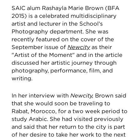
SAIC alum Rashayla Marie Brown (BFA
2015) is a celebrated multidisciplinary
artist and lecturer in the School's
Photography department. She was
recently featured on the cover of the
September issue of
Newcity
as their
"Artist of the Moment" and in the article
discussed her artistic journey through
photography, performance, film, and
writing.
In her interview with
Newcity,
Brown said
that she would soon be traveling to
Rabat, Morocco, for a two week period to
study Arabic. She had visited previously
and said that her return to the city is part
of her desire to take her work to the next