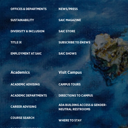
OFFICES & DEPARTMENTS
NEWS/PRESS
SUSTAINABILITY
SAIC MAGAZINE
DIVERSITY & INCLUSION
SAIC STORE
TITLE IX
SUBSCRIBE TO ENEWS
EMPLOYMENT AT SAIC
SAIC SHOWS
Academics
Visit Campus
ACADEMIC ADVISING
CAMPUS TOURS
ACADEMIC DEPARTMENTS
DIRECTIONS TO CAMPUS
ADA BUILDING ACCESS & GENDER-
CAREER ADVISING
NEUTRAL RESTROOMS
COURSE SEARCH
WHERE TO STAY