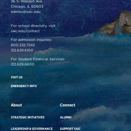
36 S. Wabash Ave.
Chicago, IL 60603
admiss@saic.edu
For school directory, visit
saic.edu/contact
For admission inquiries:
800.232.7242
312.629.6100
For Student Financial Services:
312.629.6600
VISIT US
EMERGENCY INFO
About
Connect
STRATEGIC INITIATIVES
ALUMNI
LEADERSHIP & GOVERNANCE
SUPPORT SAIC