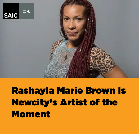
Skip to Content
Rashayla Marie Brown Is
Newcity's Artist of the
Moment