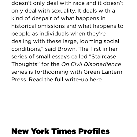
doesn’t only deal with race and it doesn’t
only deal with sexuality. It deals with a
kind of despair of what happens in
historical omissions and what happens to
people as individuals when they’re
dealing with these large, looming social
conditions,” said Brown. The first in her
series of small essays called "Staircase
Thoughts"
for the
On Civil Disobedience
series is forthcoming with Green Lantern
Press. Read the full write-up
here
.
New York Times Profiles