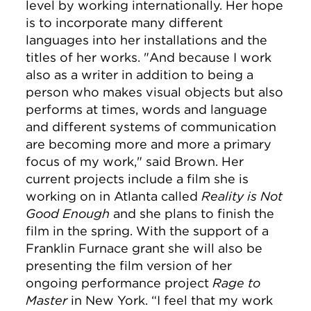
level by working internationally. Her hope
is to incorporate many different
languages into her installations and the
titles of her works. "And because I work
also as a writer in addition to being a
person who makes visual objects but also
performs at times, words and language
and different systems of communication
are becoming more and more a primary
focus of my work," said Brown. Her
current projects include a film she is
working on in Atlanta called
Reality is Not
Good Enough
and she plans to finish the
film in the spring. With the support of a
Franklin Furnace grant she will also be
presenting the film version of her
ongoing performance project
Rage to
Master
in New York. “I feel that my work