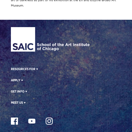
art of darkness as part of his exhibition at the Eli and Edythe Broad Art
Museum.
Site Footer
RESOURCES FOR
APPLY
GET INFO
MEET US