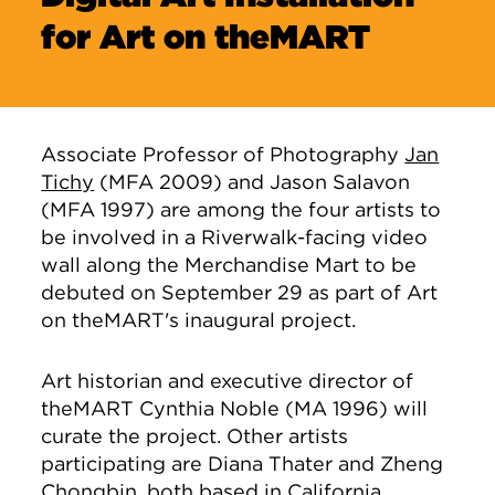
for Art on theMART
Associate Professor of Photography
Jan
Tichy
(MFA 2009) and Jason Salavon
(MFA 1997) are among the four artists to
be involved in a Riverwalk-facing video
wall along the Merchandise Mart to be
debuted on September 29 as part of Art
on theMART's inaugural project.
Art historian and executive director of
theMART Cynthia Noble (MA 1996) will
curate the project. Other artists
participating are Diana Thater and Zheng
Chongbin, both based in California.