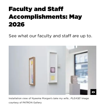
Faculty and Staff
Accomplishments: May
2026
See what our faculty and staff are up to.
Installation view of Nyeema Morgan's
take my wife... PLEASE!
Image
courtesy of PATRON Gallery