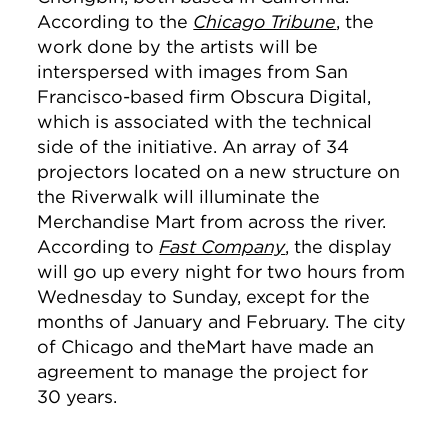
According to the
Chicago Tribune
, the
work done by the artists will be
interspersed with images from San
Francisco-based firm Obscura Digital,
which is associated with the technical
side of the initiative. An array of 34
projectors located on a new structure on
the Riverwalk will illuminate the
Merchandise Mart from across the river.
According to
Fast Company
, the display
will go up every night for two hours from
Wednesday to Sunday, except for the
months of January and February. The city
of Chicago and theMart have made an
agreement to manage the project for
30 years.