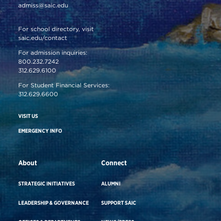
admiss@saic.edu
For school directory, visit
saic.edu/contact
For admission inquiries:
800.232.7242
312.629.6100
For Student Financial Services:
312.629.6600
VISIT US
EMERGENCY INFO
About
Connect
STRATEGIC INITIATIVES
ALUMNI
LEADERSHIP & GOVERNANCE
SUPPORT SAIC