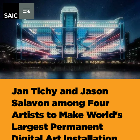
Skip to Content
Jan Tichy and Jason
Salavon among Four
Artists to Make World's
Largest Permanent
Digital Art Installation