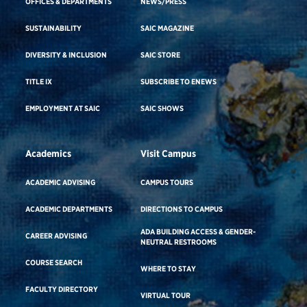
OFFICES & DEPARTMENTS
NEWS/PRESS
SUSTAINABILITY
SAIC MAGAZINE
DIVERSITY & INCLUSION
SAIC STORE
TITLE IX
SUBSCRIBE TO ENEWS
EMPLOYMENT AT SAIC
SAIC SHOWS
Academics
Visit Campus
ACADEMIC ADVISING
CAMPUS TOURS
ACADEMIC DEPARTMENTS
DIRECTIONS TO CAMPUS
ADA BUILDING ACCESS & GENDER-
CAREER ADVISING
NEUTRAL RESTROOMS
COURSE SEARCH
WHERE TO STAY
FACULTY DIRECTORY
VIRTUAL TOUR