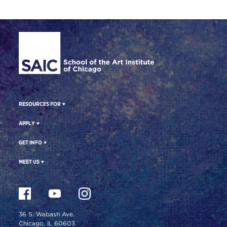
Site Footer
RESOURCES FOR
APPLY
GET INFO
MEET US
36 S. Wabash Ave.
Chicago, IL 60603