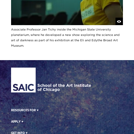
Associate Professor Jan Tichy inside the Michigan State University
planetarium, where he developed a new show exploring the science and
art of darkness as part of his exhibition at the Eli and Edythe Broad Art
Museum.
Site Footer
RESOURCES FOR
APPLY
GET INFO