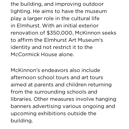
the building, and
improving outdoor
lighting. He aims to have the museum
play a larger role in the cultural life
in Elmhurst.
With an initial exterior
renovation of $350,000, McKinnon
seeks
to affirm the
Elmhurst Art Museum's
identity and not restrict it to
the
McCormick House alone.
McKinnon’s endeavors also include
afternoon school tours and art tours
aimed at parents and children returning
from the surrounding schools and
libraries. Other measures involve hanging
banners advertising various ongoing and
upcoming exhibitions outside the
building.