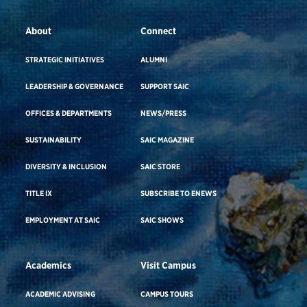
About
Connect
STRATEGIC INITIATIVES
ALUMNI
LEADERSHIP & GOVERNANCE
SUPPORT SAIC
OFFICES & DEPARTMENTS
NEWS/PRESS
SUSTAINABILITY
SAIC MAGAZINE
DIVERSITY & INCLUSION
SAIC STORE
TITLE IX
SUBSCRIBE TO ENEWS
EMPLOYMENT AT SAIC
SAIC SHOWS
Academics
Visit Campus
ACADEMIC ADVISING
CAMPUS TOURS