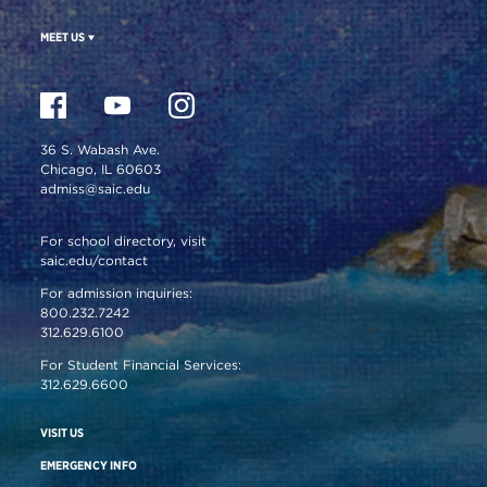
MEET US
36 S. Wabash Ave.
Chicago, IL 60603
admiss@saic.edu
For school directory, visit
saic.edu/contact
For admission inquiries:
800.232.7242
312.629.6100
For Student Financial Services:
312.629.6600
VISIT US
EMERGENCY INFO