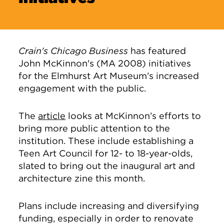
Crain's Chicago Business
has featured
John McKinnon's (MA 2008) initiatives
for the Elmhurst Art Museum’s increased
engagement with the public.
The
article
looks at McKinnon’s efforts to
bring more public attention to the
institution. These include establishing a
Teen Art Council for 12- to 18-year-olds,
slated to bring out the inaugural art and
architecture zine this month.
Plans include increasing and diversifying
funding, especially in order to renovate