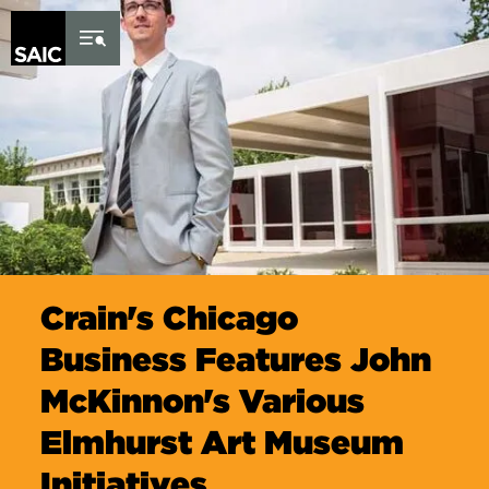
Skip to Content
Crain's Chicago
Business Features John
McKinnon's Various
Elmhurst Art Museum
Initiatives