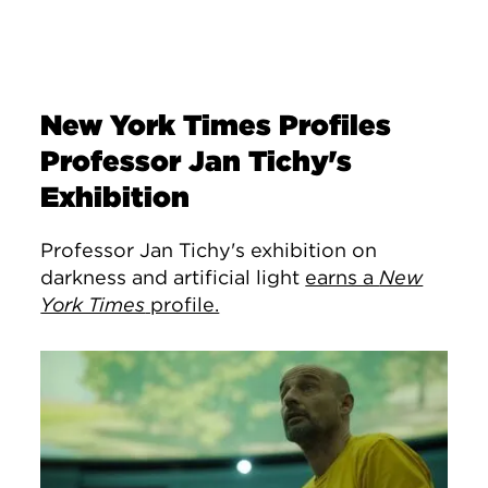
New York Times Profiles
Professor Jan Tichy's
Exhibition
Professor Jan Tichy's exhibition on
darkness and artificial light
earns a
New
York Times
profile.