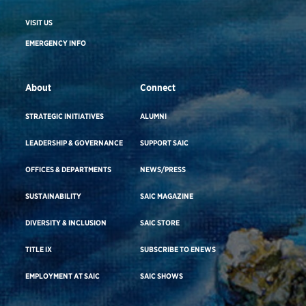
VISIT US
EMERGENCY INFO
About
Connect
STRATEGIC INITIATIVES
ALUMNI
LEADERSHIP & GOVERNANCE
SUPPORT SAIC
OFFICES & DEPARTMENTS
NEWS/PRESS
SUSTAINABILITY
SAIC MAGAZINE
DIVERSITY & INCLUSION
SAIC STORE
TITLE IX
SUBSCRIBE TO ENEWS
EMPLOYMENT AT SAIC
SAIC SHOWS