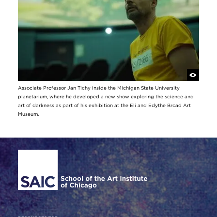
Associate Professor Jan Tichy inside the Michigan State University
planetarium, where he developed a new show exploring the science and
art of darkness as part of his exhibition at the Eli and Edythe Broad Art
Museum.
Site Footer