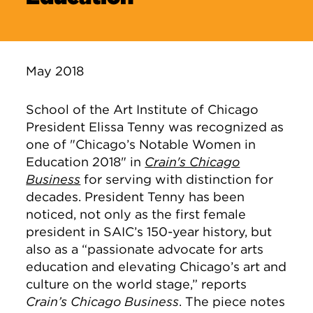
May 2018
School of the Art Institute of Chicago
President Elissa Tenny was recognized as
one of "Chicago’s Notable Women in
Education 2018" in
Crain's Chicago
Business
for serving with distinction for
decades. President Tenny has been
noticed, not only as the first female
president in SAIC’s 150-year history, but
also as a “passionate advocate for arts
education and elevating Chicago’s art and
culture on the world stage,” reports
Crain’s Chicago Business
. The piece notes