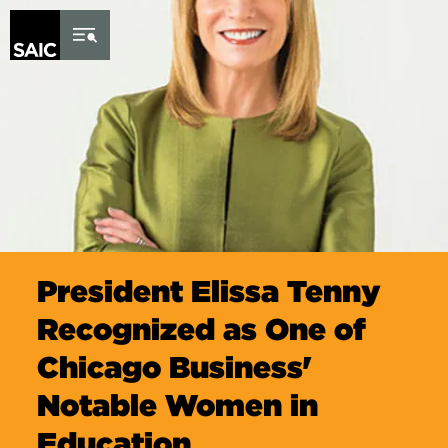
Skip to Content
President Elissa Tenny
Recognized as One of
Chicago Business'
Notable Women in
Education