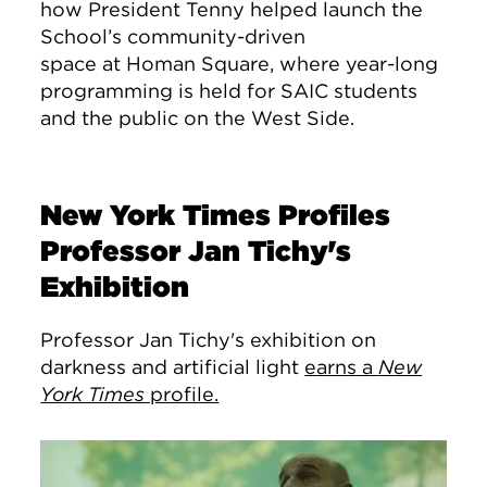
how President Tenny helped launch the
School’s community-driven
space at Homan Square, where year-long
programming is held for SAIC students
and the public on the West Side.
New York Times Profiles
Professor Jan Tichy's
Exhibition
Professor Jan Tichy's exhibition on
darkness and artificial light
earns a
New
York Times
profile.