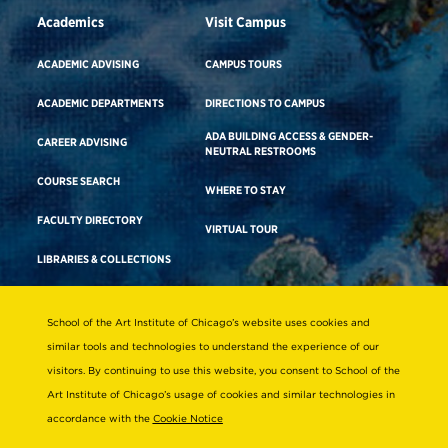
Academics
Visit Campus
ACADEMIC ADVISING
CAMPUS TOURS
ACADEMIC DEPARTMENTS
DIRECTIONS TO CAMPUS
ADA BUILDING ACCESS & GENDER-
CAREER ADVISING
NEUTRAL RESTROOMS
COURSE SEARCH
WHERE TO STAY
FACULTY DIRECTORY
VIRTUAL TOUR
LIBRARIES & COLLECTIONS
School of the Art Institute of Chicago’s website uses cookies and
Consumer Information
similar tools and technologies to understand the experience of our
Accreditation
visitors. By continuing to use this website, you consent to School of the
Non-Discrimination Statement
Art Institute of Chicago’s usage of cookies and similar technologies in
accordance with the
Cookie Notice
Terms & Conditions