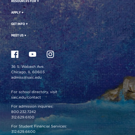
RESOURCES FOR
APPLY
GET INFO
MEET US
36 S. Wabash Ave.
Chicago, IL 60603
admiss@saic.edu
For school directory, visit
saic.edu/contact
For admission inquiries:
800.232.7242
312.629.6100
For Student Financial Services:
312.629.6600