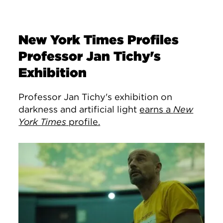
New York Times Profiles
Professor Jan Tichy's
Exhibition
Professor Jan Tichy's exhibition on
darkness and artificial light
earns a
New
York Times
profile.