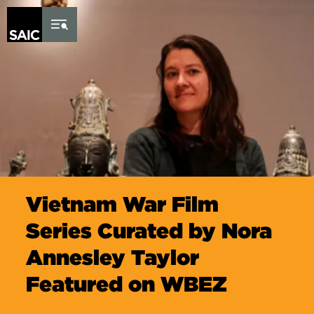
Skip to Content
Vietnam War Film
Series Curated by Nora
Annesley Taylor
Featured on WBEZ