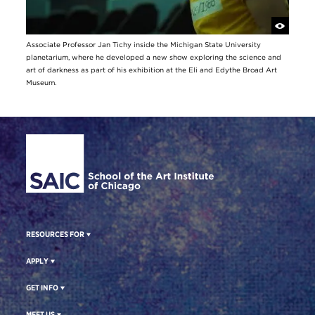
Associate Professor Jan Tichy inside the Michigan State University
planetarium, where he developed a new show exploring the science and
art of darkness as part of his exhibition at the Eli and Edythe Broad Art
Museum.
Site Footer
RESOURCES FOR
APPLY
GET INFO
MEET US