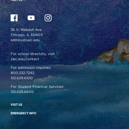
36 S. Wabash Ave.
Chicago, IL 60603
admiss@saic.edu
For school directory, visit
saic.edu/contact
For admission inquiries:
800.232.7242
312.629.6100
For Student Financial Services:
312.629.6600
VISIT US
EMERGENCY INFO