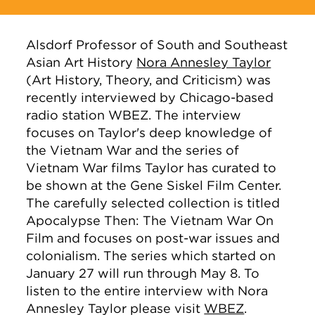
Alsdorf Professor of South and Southeast
Asian Art History
Nora Annesley Taylor
(Art History, Theory, and Criticism) was
recently interviewed by Chicago-based
radio station WBEZ. The interview
focuses on Taylor's deep knowledge of
the Vietnam War and the series of
Vietnam War films Taylor has curated to
be shown at the Gene Siskel Film Center.
The carefully selected collection is titled
Apocalypse Then: The Vietnam War On
Film and focuses on post-war issues and
colonialism. The series which started on
January 27 will run through May 8. To
listen to the entire interview with Nora
Annesley Taylor please visit
WBEZ
.