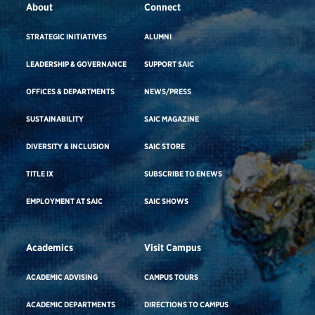
About
Connect
STRATEGIC INITIATIVES
ALUMNI
LEADERSHIP & GOVERNANCE
SUPPORT SAIC
OFFICES & DEPARTMENTS
NEWS/PRESS
SUSTAINABILITY
SAIC MAGAZINE
DIVERSITY & INCLUSION
SAIC STORE
TITLE IX
SUBSCRIBE TO ENEWS
EMPLOYMENT AT SAIC
SAIC SHOWS
Academics
Visit Campus
ACADEMIC ADVISING
CAMPUS TOURS
ACADEMIC DEPARTMENTS
DIRECTIONS TO CAMPUS