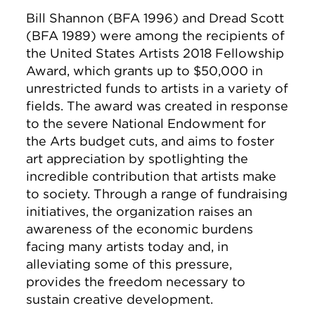
Bill Shannon (BFA 1996) and Dread Scott
(BFA 1989) were among the recipients of
the United States Artists 2018 Fellowship
Award, which grants up to $50,000 in
unrestricted funds to artists in a variety of
fields. The award was created in response
to the severe National Endowment for
the Arts budget cuts, and aims to foster
art appreciation by spotlighting the
incredible contribution that artists make
to society. Through a range of fundraising
initiatives, the organization raises an
awareness of the economic burdens
facing many artists today and, in
alleviating some of this pressure,
provides the freedom necessary to
sustain creative development.