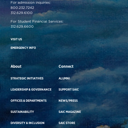
For admission inquiries:
800.232.7242
312.629.6100
For Student Financial Services:
312.629.6600
VISIT US
EMERGENCY INFO
About
Connect
STRATEGIC INITIATIVES
ALUMNI
LEADERSHIP & GOVERNANCE
SUPPORT SAIC
OFFICES & DEPARTMENTS
NEWS/PRESS
SUSTAINABILITY
SAIC MAGAZINE
DIVERSITY & INCLUSION
SAIC STORE