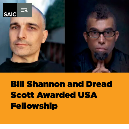
Skip to Content
Bill Shannon and Dread
Scott Awarded USA
Fellowship