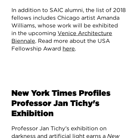
In addition to SAIC alumni, the list of 2018
fellows includes Chicago artist Amanda
Williams, whose work will be exhibited
in the upcoming
Venice Architecture
Biennale
. Read more about the USA
Fellowship Award
here
.
New York Times Profiles
Professor Jan Tichy's
Exhibition
Professor Jan Tichy's exhibition on
darkness and artificial light
earns a
New