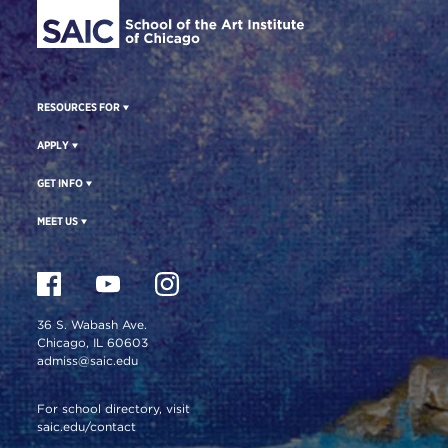
RESOURCES FOR
APPLY
GET INFO
MEET US
36 S. Wabash Ave.
Chicago, IL 60603
admiss@saic.edu
For school directory, visit
saic.edu/contact