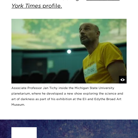
York Times
profile.
Associate Professor Jan Tichy inside the Michigan State University
planetarium, where he developed a new show exploring the science and
art of darkness as part of his exhibition at the Eli and Edythe Broad Art
Museum.
Site Footer