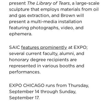
present
The Library of Tears
, a large-scale
sculpture that employs materials from oil
and gas extraction, and Brown will
present a multi-media installation
featuring photographs, video, and
ephemera.
SAIC
features prominently
at EXPO;
several current faculty, alumni, and
honorary degree recipients are
represented in various booths and
performances.
EXPO CHICAGO runs from Thursday,
September 14 through Sunday,
September 17.