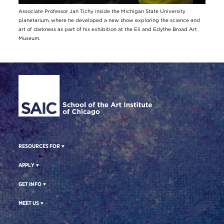
Associate Professor Jan Tichy inside the Michigan State University
planetarium, where he developed a new show exploring the science and
art of darkness as part of his exhibition at the Eli and Edythe Broad Art
Museum.
Site Footer
RESOURCES FOR
APPLY
GET INFO
MEET US