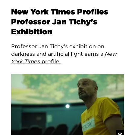
New York Times Profiles
Professor Jan Tichy's
Exhibition
Professor Jan Tichy's exhibition on
darkness and artificial light
earns a
New
York Times
profile.