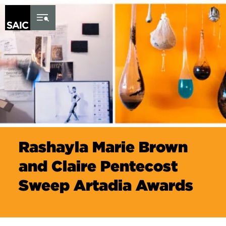
Skip to Content
Rashayla Marie Brown
and Claire Pentecost
Sweep Artadia Awards