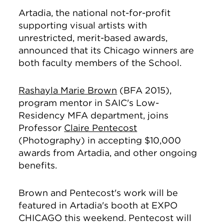
Artadia, the national not-for-profit
supporting visual artists with
unrestricted, merit-based awards,
announced that its Chicago winners are
both faculty members of the School.
Rashayla Marie Brown
(BFA 2015),
program mentor in SAIC's Low-
Residency MFA department, joins
Professor
Claire Pentecost
(Photography) in accepting $10,000
awards from Artadia, and other ongoing
benefits.
Brown and Pentecost's work will be
featured in Artadia's booth at EXPO
CHICAGO this weekend. Pentecost will