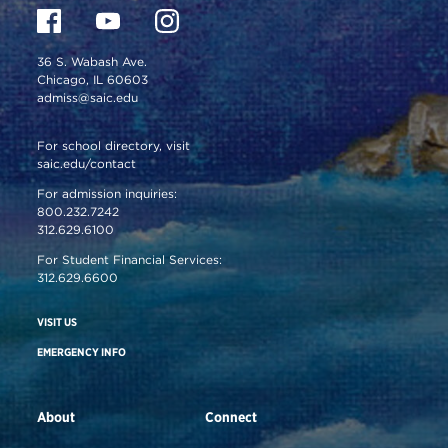
36 S. Wabash Ave.
Chicago, IL 60603
admiss@saic.edu
For school directory, visit
saic.edu/contact
For admission inquiries:
800.232.7242
312.629.6100
For Student Financial Services:
312.629.6600
VISIT US
EMERGENCY INFO
About
Connect