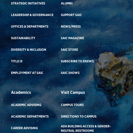
STRATEGIC INITIATIVES
ALUMNI
LEADERSHIP & GOVERNANCE
SUPPORT SAIC
OFFICES & DEPARTMENTS
NEWS/PRESS
SUSTAINABILITY
SAIC MAGAZINE
DIVERSITY & INCLUSION
SAIC STORE
TITLE IX
SUBSCRIBE TO ENEWS
EMPLOYMENT AT SAIC
SAIC SHOWS
Academics
Visit Campus
ACADEMIC ADVISING
CAMPUS TOURS
ACADEMIC DEPARTMENTS
DIRECTIONS TO CAMPUS
ADA BUILDING ACCESS & GENDER-
CAREER ADVISING
NEUTRAL RESTROOMS