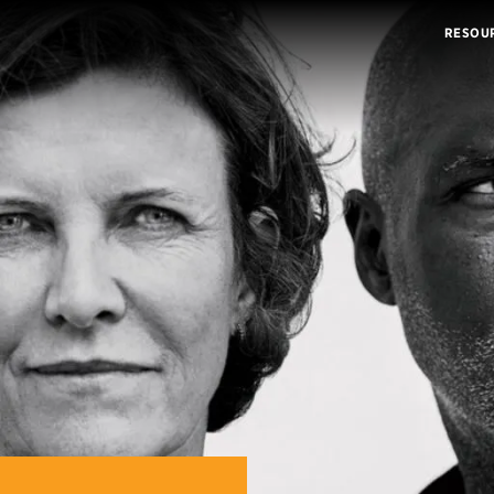
RESOU