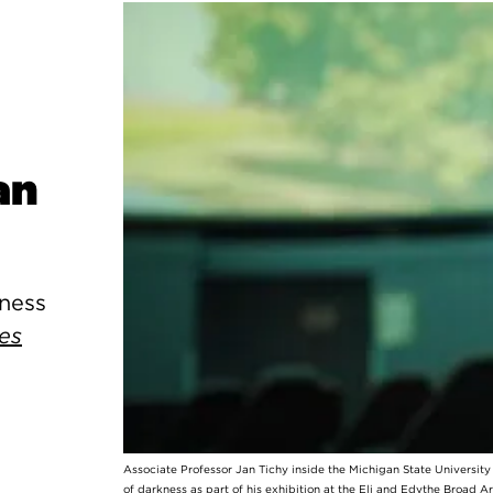
an
kness
es
Associate Professor Jan Tichy inside the Michigan State Universit
of darkness as part of his exhibition at the Eli and Edythe Broad A