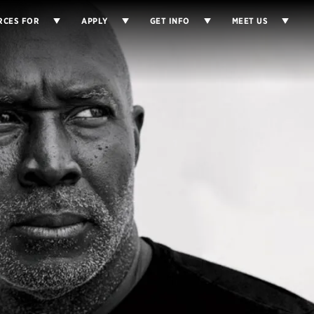
RCES FOR
APPLY
GET INFO
MEET US