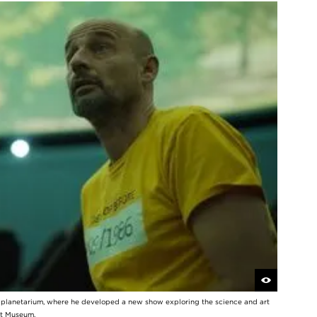
y planetarium, where he developed a new show exploring the science and art
rt Museum.