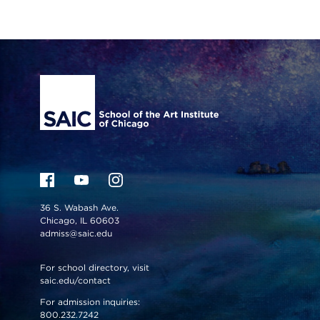
Site Footer
36 S. Wabash Ave.
Chicago, IL 60603
admiss@saic.edu
For school directory, visit
saic.edu/contact
For admission inquiries:
800.232.7242