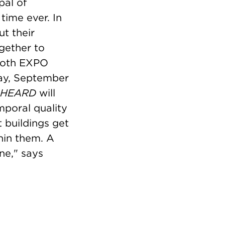
pal of
time ever. In
t their
gether to
 both EXPO
ay, September
HEARD
will
mporal quality
t buildings get
hin them. A
ne," says