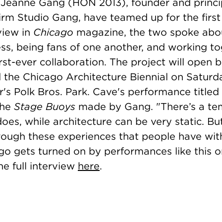
Jeanne Gang (HON 2013), founder and princi
firm Studio Gang, have teamed up for the first 
view in
Chicago
magazine, the two spoke abou
ss, being fans of one another, and working to
irst-ever collaboration. The project will open
he Chicago Architecture Biennial on Saturd
r's Polk Bros. Park. Cave's performance titled
the
Stage Buoys
made by Gang. "
There’s a te
oes, while architecture can be very static. Bu
rough these experiences that people have wit
ago gets turned on by performances like this o
e full interview
here
.