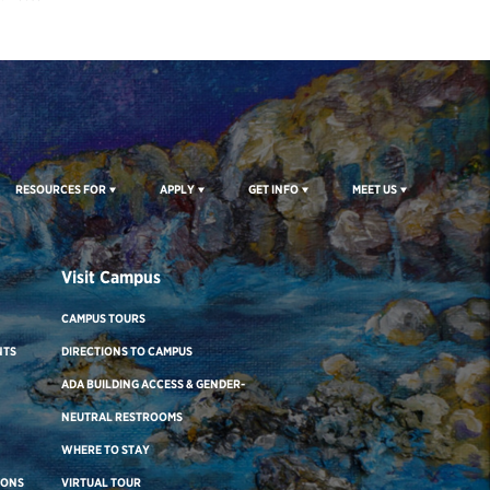
RESOURCES FOR
APPLY
GET INFO
MEET US
Visit Campus
CAMPUS TOURS
NTS
DIRECTIONS TO CAMPUS
ADA BUILDING ACCESS & GENDER-
NEUTRAL RESTROOMS
WHERE TO STAY
IONS
VIRTUAL TOUR