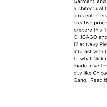
Garment, and 
architectural 
a recent inter
creative proce
prepare this f
CHICAGO and t
17 at Navy Pie
interact with 
to what Nick d
made alive th
city like Chic
Gang.
Read th