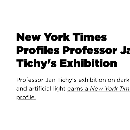
New York Times
Profiles Professor J
Tichy's Exhibition
Professor Jan Tichy's exhibition on dar
and artificial light
earns a
New York Tim
profile.