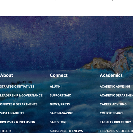
About
Connect
Academics
STRATEGIC INITIATIVES
ALUMNI
ACADEMIC ADVISING
LEADERSHIP & GOVERNANCE
SUPPORT SAIC
ACADEMIC DEPARTME
OFFICES & DEPARTMENTS
NEWS/PRESS
CAREER ADVISING
SUSTAINABILITY
SAIC MAGAZINE
COURSE SEARCH
DIVERSITY & INCLUSION
SAIC STORE
FACULTY DIRECTORY
TITLE IX
SUBSCRIBE TO ENEWS
LIBRARIES & COLLECT