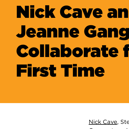
Nick Cave a
Jeanne Gan
Collaborate 
First Time
Nick Cave
, St