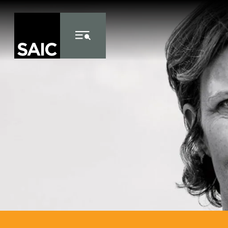
Skip to Content