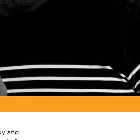
ody and