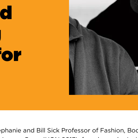
nd
g
for
ephanie and Bill Sick Professor of Fashion, B