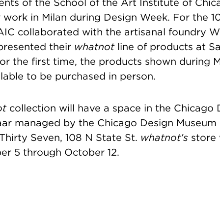
nts of the School of the Art Institute of Chi
r work in Milan during Design Week. For the 1
AIC collaborated with the artisanal foundry W
presented their
whatnot
line of products at S
or the first time, the products shown during M
lable to be purchased in person.
ot
collection will have a space in the Chicago
aar managed by the Chicago Design Museum o
 Thirty Seven, 108 N State St.
whatnot's
store 
r 5 through October 12.