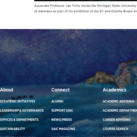
Associate Professor Jan Tichy inside the Michigan State Universit
of darkness as part of his exhibition at the Eli and Edythe Broad A
About
Connect
Academics
STRATEGIC INITIATIVES
ALUMNI
ACADEMIC ADVISING
LEADERSHIP & GOVERNANCE
SUPPORT SAIC
ACADEMIC DEPARTME
OFFICES & DEPARTMENTS
NEWS/PRESS
CAREER ADVISING
SUSTAINABILITY
SAIC MAGAZINE
COURSE SEARCH