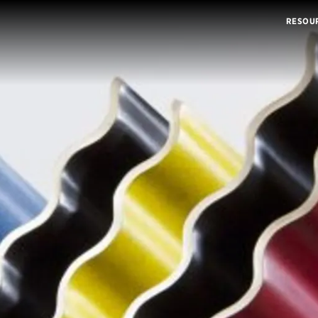
RESOU