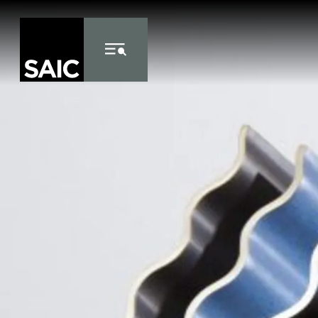
Skip to Content