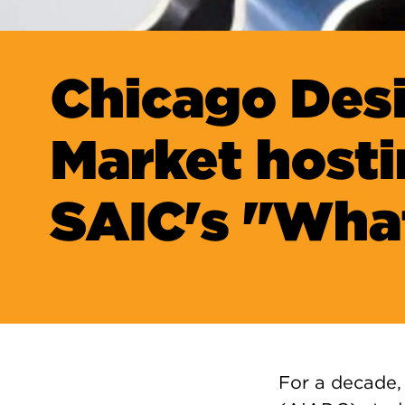
Chicago Des
Market host
SAIC's "Wha
For a decade, 