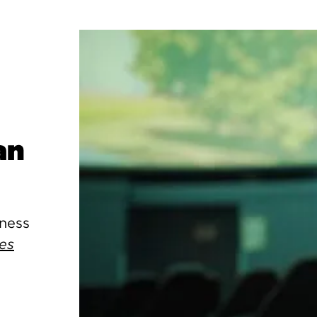
an
kness
es