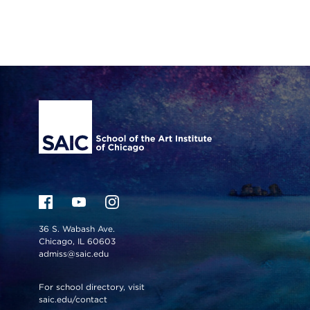
Site Footer
36 S. Wabash Ave.
Chicago, IL 60603
admiss@saic.edu
For school directory, visit
saic.edu/contact