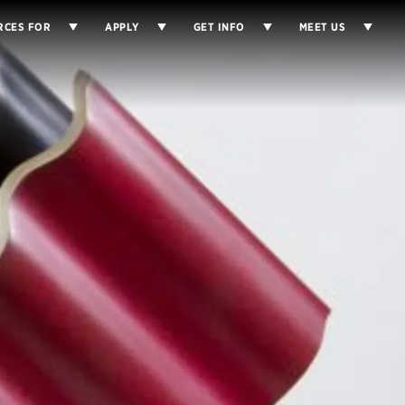
RCES FOR
APPLY
GET INFO
MEET US