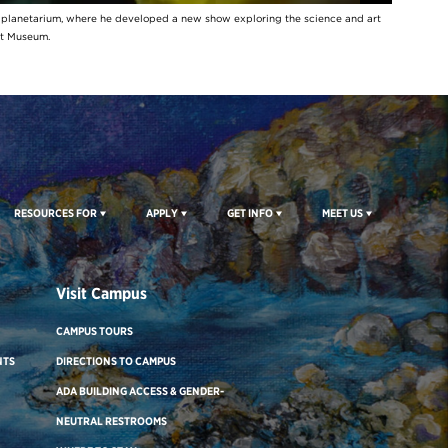
y planetarium, where he developed a new show exploring the science and art
rt Museum.
RESOURCES FOR
APPLY
GET INFO
MEET US
Visit Campus
CAMPUS TOURS
NTS
DIRECTIONS TO CAMPUS
ADA BUILDING ACCESS & GENDER-
NEUTRAL RESTROOMS