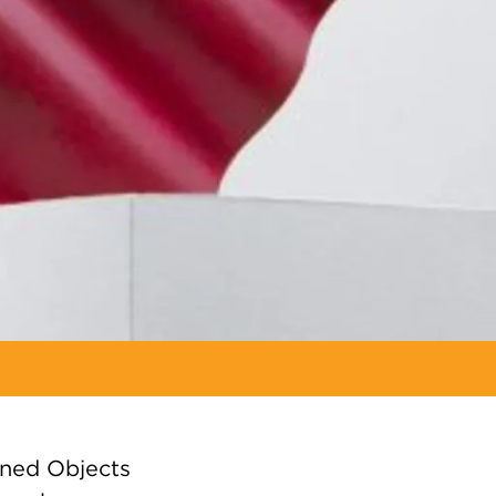
gned Objects