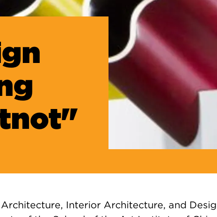
ign
ing
tnot"
Architecture, Interior Architecture, and Desi