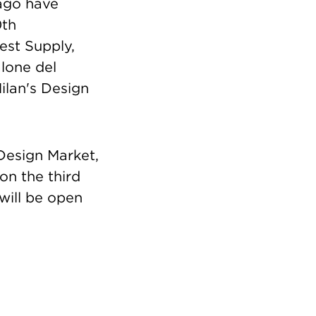
cago have
0th
est Supply,
alone del
ilan's Design
 Design Market,
n the third
will be open