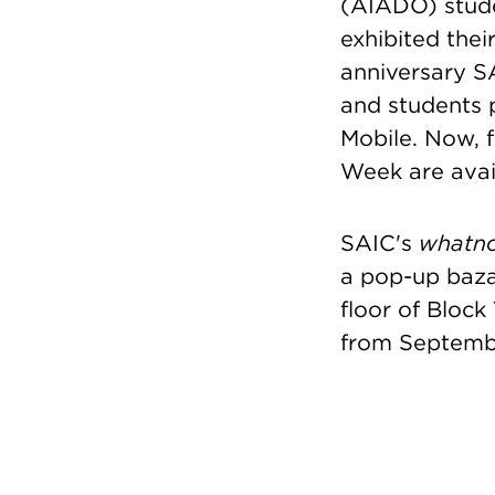
(AIADO) stude
exhibited thei
anniversary S
and students 
Mobile. Now, f
Week are avai
SAIC's
whatn
a pop-up baz
floor of Block
from Septembe