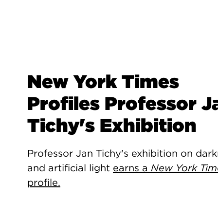
New York Times
Profiles Professor J
Tichy's Exhibition
Professor Jan Tichy's exhibition on dar
and artificial light
earns a
New York Tim
profile.