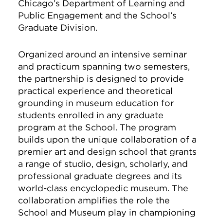
Chicago’s Department of Learning and
Public Engagement and the School’s
Graduate Division.
Organized around an intensive seminar
and practicum spanning two semesters,
the partnership is designed to provide
practical experience and theoretical
grounding in museum education for
students enrolled in any graduate
program at the School. The program
builds upon the unique collaboration of a
premier art and design school that grants
a range of studio, design, scholarly, and
professional graduate degrees and its
world-class encyclopedic museum. The
collaboration amplifies the role the
School and Museum play in championing