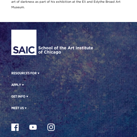
art of darkness as part of his exhibition at the Eli and Edythe Broad Art
Museum.
Site Footer
RESOURCES FOR
APPLY
GET INFO
MEET US