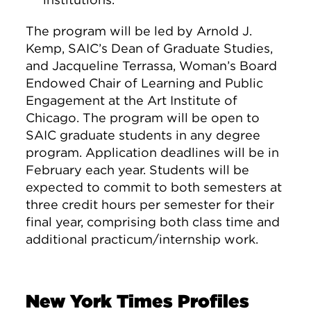
The program will be led by Arnold J.
Kemp, SAIC’s Dean of Graduate Studies,
and Jacqueline Terrassa, Woman’s Board
Endowed Chair of Learning and Public
Engagement at the Art Institute of
Chicago. The program will be open to
SAIC graduate students in any degree
program. Application deadlines will be in
February each year. Students will be
expected to commit to both semesters at
three credit hours per semester for their
final year, comprising both class time and
additional practicum/internship work.
New York Times Profiles