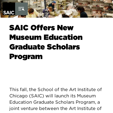
Skip to Content
SAIC Offers New
Museum Education
Graduate Scholars
Program
This fall, the School of the Art Institute of
Chicago (SAIC) will launch its Museum
Education Graduate Scholars Program, a
joint venture between the Art Institute of