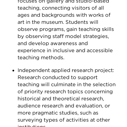
focuses on gallery and studio-based
teaching, connecting visitors of all
ages and backgrounds with works of
art in the museum. Students will
observe programs, gain teaching skills
by observing staff model strategies,
and develop awareness and
experience in inclusive and accessible
teaching methods.
Independent applied research project:
Research conducted to support
teaching will culminate in the selection
of priority research topics concerning
historical and theoretical research,
audience research and evaluation, or
more pragmatic studies, such as
surveying types of activities at other
institutions.