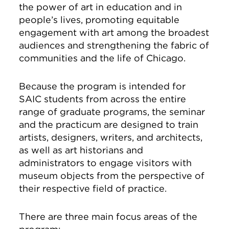
the power of art in education and in
people’s lives, promoting equitable
engagement with art among the broadest
audiences and strengthening the fabric of
communities and the life of Chicago.
Because the program is intended for
SAIC students from across the entire
range of graduate programs, the seminar
and the practicum are designed to train
artists, designers, writers, and architects,
as well as art historians and
administrators to engage visitors with
museum objects from the perspective of
their respective field of practice.
There are three main focus areas of the