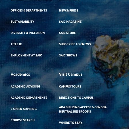
OFFICES & DEPARTMENTS
NEWS/PRESS
SUSTAINABILITY
SAIC MAGAZINE
DIVERSITY & INCLUSION
SAIC STORE
TITLE IX
SUBSCRIBE TO ENEWS
EMPLOYMENT AT SAIC
SAIC SHOWS
Academics
Visit Campus
ACADEMIC ADVISING
CAMPUS TOURS
ACADEMIC DEPARTMENTS
DIRECTIONS TO CAMPUS
ADA BUILDING ACCESS & GENDER-
CAREER ADVISING
NEUTRAL RESTROOMS
COURSE SEARCH
WHERE TO STAY