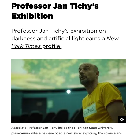
Professor Jan Tichy's
Exhibition
Professor Jan Tichy's exhibition on
darkness and artificial light
earns a
New
York Times
profile.
Associate Professor Jan Tichy inside the Michigan State University
planetarium, where he developed a new show exploring the science and