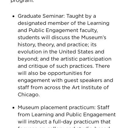
program:
Graduate Seminar: Taught by a
designated member of the Learning
and Public Engagement faculty,
students will discuss the Museum’s
history, theory, and practice; its
evolution in the United States and
beyond; and the artistic participation
and critique of such practices. There
will also be opportunities for
engagement with guest speakers and
staff from across the Art Institute of
Chicago.
Museum placement practicum: Staff
from Learning and Public Engagement
will instruct a full-day practicum that