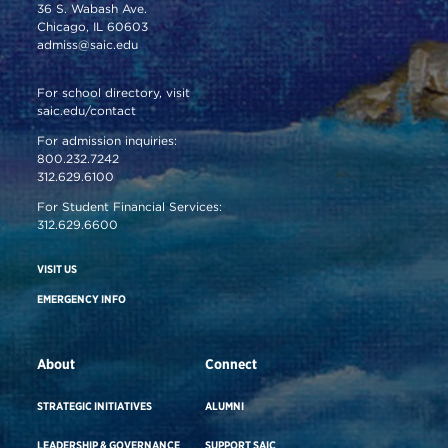
36 S. Wabash Ave.
Chicago, IL 60603
admiss@saic.edu
For school directory, visit
saic.edu/contact
For admission inquiries:
800.232.7242
312.629.6100
For Student Financial Services:
312.629.6600
VISIT US
EMERGENCY INFO
About
Connect
STRATEGIC INITIATIVES
ALUMNI
LEADERSHIP & GOVERNANCE
SUPPORT SAIC