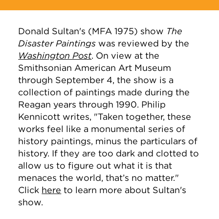
Donald Sultan's
(MFA 1975)
show
The
Disaster Paintings
was reviewed by the
Washington Post
. On view at the
Smithsonian American Art Museum
through September 4, the show is a
collection of paintings made during the
Reagan years through 1990. Philip
Kennicott writes, "
Taken together, these
works feel like a monumental series of
history paintings, minus the particulars of
history. If they are too dark and clotted to
allow us to figure out what it is that
menaces the world, that’s no matter.
"
Click
here
to learn more about Sultan's
show.