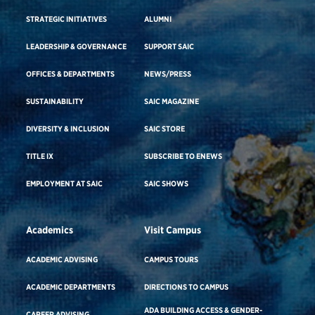
STRATEGIC INITIATIVES
ALUMNI
LEADERSHIP & GOVERNANCE
SUPPORT SAIC
OFFICES & DEPARTMENTS
NEWS/PRESS
SUSTAINABILITY
SAIC MAGAZINE
DIVERSITY & INCLUSION
SAIC STORE
TITLE IX
SUBSCRIBE TO ENEWS
EMPLOYMENT AT SAIC
SAIC SHOWS
Academics
Visit Campus
ACADEMIC ADVISING
CAMPUS TOURS
ACADEMIC DEPARTMENTS
DIRECTIONS TO CAMPUS
ADA BUILDING ACCESS & GENDER-
CAREER ADVISING