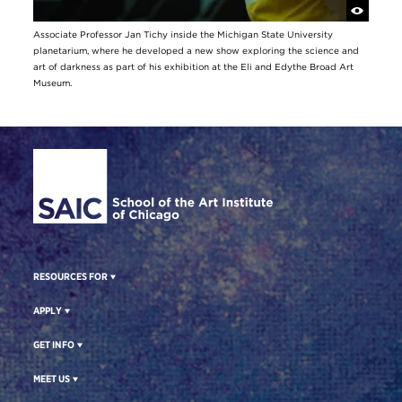
Associate Professor Jan Tichy inside the Michigan State University
planetarium, where he developed a new show exploring the science and
art of darkness as part of his exhibition at the Eli and Edythe Broad Art
Museum.
Site Footer
RESOURCES FOR
APPLY
GET INFO
MEET US