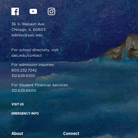
36 S. Wabash Ave.
Chicago, IL 60603
admiss@saic.edu
For school directory, visit
saic.edu/contact
For admission inquiries:
800.232.7242
312.629.6100
For Student Financial Services:
312.629.6600
VISIT US
EMERGENCY INFO
About
Connect