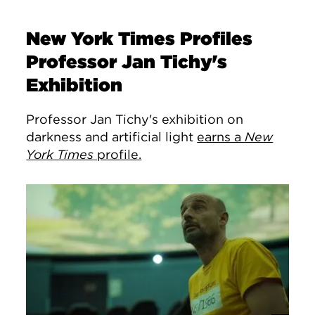
New York Times Profiles
Professor Jan Tichy's
Exhibition
Professor Jan Tichy's exhibition on
darkness and artificial light
earns a
New
York Times
profile.