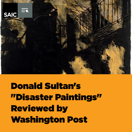
Skip to Content
Donald Sultan's
"Disaster Paintings"
Reviewed by
Washington Post