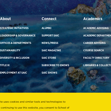
About
Connect
Academics
STRATEGIC INITIATIVES
ALUMNI
ACADEMIC ADVISING
LEADERSHIP & GOVERNANCE
SUPPORT SAIC
ACADEMIC DEPARTME
OFFICES & DEPARTMENTS
NEWS/PRESS
CAREER ADVISING
SUSTAINABILITY
SAIC MAGAZINE
COURSE SEARCH
DIVERSITY & INCLUSION
SAIC STORE
FACULTY DIRECTORY
TITLE IX
SUBSCRIBE TO ENEWS
LIBRARIES & COLLECT
EMPLOYMENT AT SAIC
SAIC SHOWS
ite uses cookies and similar tools and technologies to
 continuing to use this website, you consent to School of