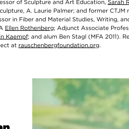
fessor of Sculpture and Art Education,
Sarah 
Sculpture, A. Laurie Palmer; and former CTJ
sor in Fiber and Material Studies, Writing, a
FA
Ellen Rothenberg
; Adjunct Associate Profes
in Kaempf;
and
alum Ben Stagl (MFA 2011). 
ject at
rauschenbergfoundation.org
.
an