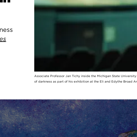
kness
es
Associate Professor Jan Tichy inside the Michigan State Universit
of darkness as part of his exhibition at the Eli and Edythe Broad A