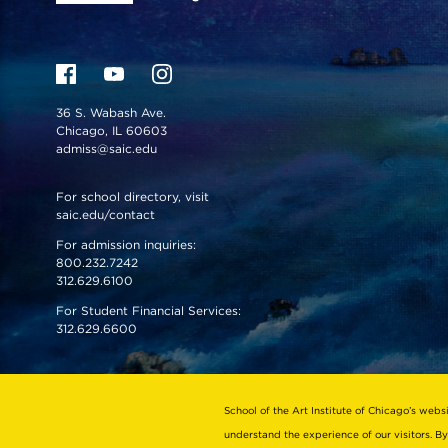
36 S. Wabash Ave.
Chicago, IL 60603
admiss@saic.edu
For school directory, visit
saic.edu/contact
For admission inquiries:
800.232.7242
312.629.6100
For Student Financial Services:
312.629.6600
VISIT US
EMERGENCY INFO
School of the Art Institute of Chicago’s webs
understand the experience of our visitors. By