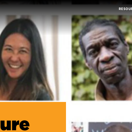
RESOU
ture