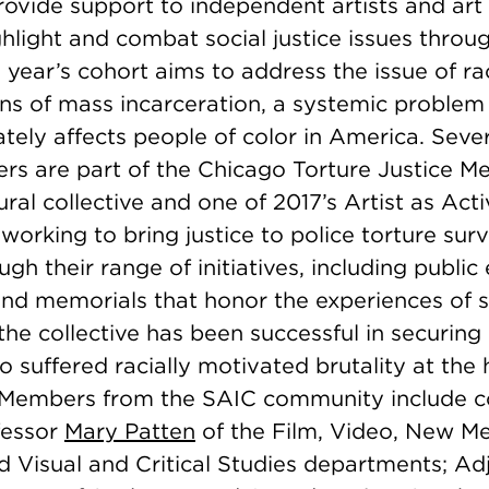
ovide support to independent artists and art 
hlight and combat social justice issues throu
year’s cohort aims to address the issue of rac
ns of mass incarceration, a systemic problem
tely affects people of color in America. Seve
rs are part of the Chicago Torture Justice M
ural collective and one of 2017’s Artist as Acti
working to bring justice to police torture surv
gh their range of initiatives, including public 
and memorials that honor the experiences of 
, the collective has been successful in securing
o suffered racially motivated brutality at the
 Members from the SAIC community include 
fessor
Mary Patten
of the Film, Video, New M
d Visual and Critical Studies departments; Ad