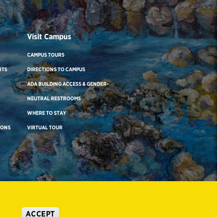
Visit Campus
CAMPUS TOURS
NTS
DIRECTIONS TO CAMPUS
ADA BUILDING ACCESS & GENDER-
NEUTRAL RESTROOMS
WHERE TO STAY
IONS
VIRTUAL TOUR
ACCEPT