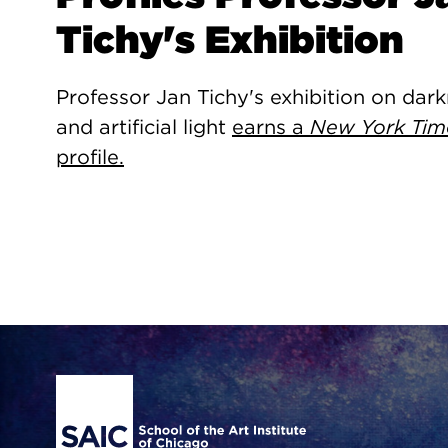
Tichy's Exhibition
Professor Jan Tichy's exhibition on dar
and artificial light
earns a
New York Tim
profile.
Site Footer