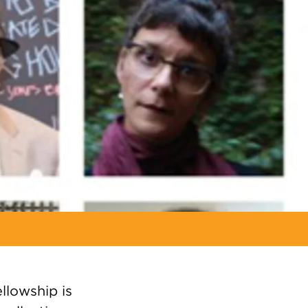
llowship is