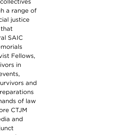
collectives
gh a range of
ial justice
 that
ral SAIC
emorials
vist Fellows,
ivors in
events,
survivors and
 reparations
 hands of law
core CTJM
edia and
junct