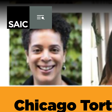
Skip to Content
Chicago Tor