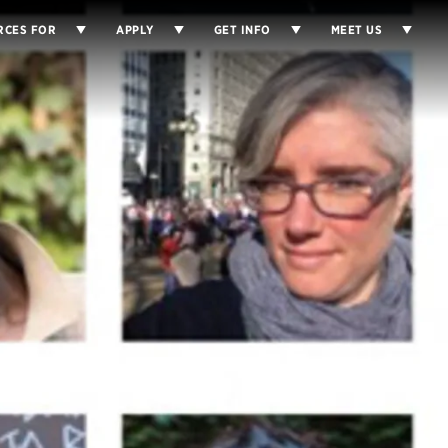
RCES FOR
APPLY
GET INFO
MEET US