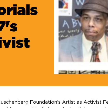
rials
7's
ivist
uschenberg Foundation’s Artist as Activist Fe