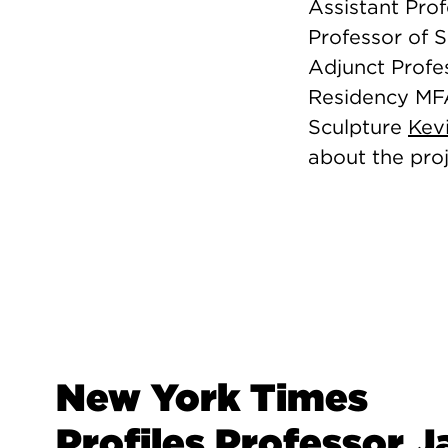
Assistant Pro
Professor of 
Adjunct Profes
Residency M
Sculpture
Kev
about the pro
New York Times
Profiles Professor J