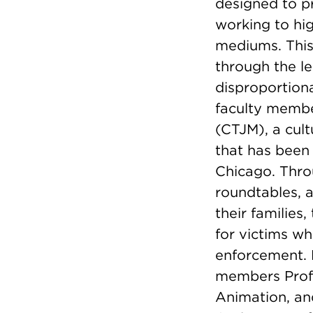
designed to pr
working to hig
mediums. This 
through the le
disproportiona
faculty membe
(CTJM), a cult
that has been 
Chicago. Throu
roundtables, 
their families
for victims wh
enforcement.
members Pro
Animation, an