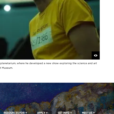
y planetarium, where he developed a new show exploring the science and art
rt Museum.
RESOURCES FOR
APPLY
GET INFO
MEET US