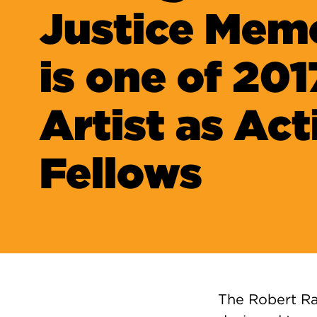
Justice Memo
is one of 201
Artist as Act
Fellows
The Robert Ra