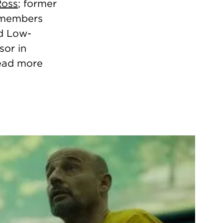
Ross
; former
M members
nd Low-
sor in
Read more