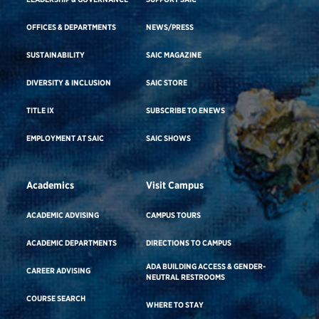
OFFICES & DEPARTMENTS
NEWS/PRESS
SUSTAINABILITY
SAIC MAGAZINE
DIVERSITY & INCLUSION
SAIC STORE
TITLE IX
SUBSCRIBE TO ENEWS
EMPLOYMENT AT SAIC
SAIC SHOWS
Academics
Visit Campus
ACADEMIC ADVISING
CAMPUS TOURS
ACADEMIC DEPARTMENTS
DIRECTIONS TO CAMPUS
ADA BUILDING ACCESS & GENDER-
CAREER ADVISING
NEUTRAL RESTROOMS
COURSE SEARCH
WHERE TO STAY