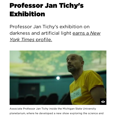
Professor Jan Tichy's
Exhibition
Professor Jan Tichy's exhibition on
darkness and artificial light
earns a
New
York Times
profile.
Associate Professor Jan Tichy inside the Michigan State University
planetarium, where he developed a new show exploring the science and