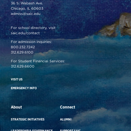
36 S. Wabash Ave.
Chicago, IL 60603
admiss@saic.edu
For school directory, visit
saic.edu/contact
For admission inquiries:
800.232.7242
312.629.6100
For Student Financial Services:
312.629.6600
VISIT US
EMERGENCY INFO
About
Connect
STRATEGIC INITIATIVES
ALUMNI
LEADERSHIP & GOVERNANCE
SUPPORT SAIC