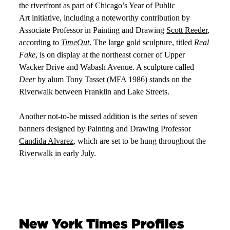
the riverfront as part of Chicago’s Year of Public
Art initiative, including a noteworthy contribution by
Associate Professor in Painting and Drawing
Scott Reeder
,
according to
TimeOut
.
The large gold sculpture, titled
Real
Fake
, is on display at the northeast corner of Upper
Wacker Drive and Wabash Avenue. A sculpture called
Deer
by alum Tony Tasset (MFA 1986) stands on the
Riverwalk between Franklin and Lake Streets.
Another not-to-be missed addition is the series of seven
banners designed by Painting and Drawing Professor
Candida Alvarez
, which are set to be hung throughout the
Riverwalk in early July.
New York Times Profiles