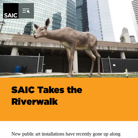
Skip to Content
SAIC Takes the
Riverwalk
New public art installations have recently gone up along