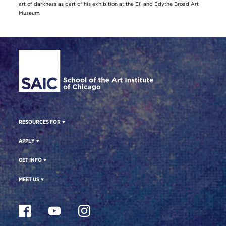
art of darkness as part of his exhibition at the Eli and Edythe Broad Art
Museum.
Site Footer
RESOURCES FOR
APPLY
GET INFO
MEET US