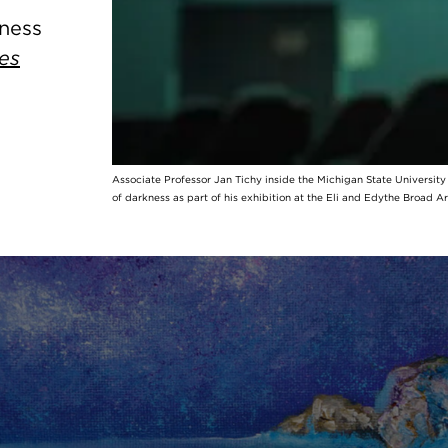
kness
es
Associate Professor Jan Tichy inside the Michigan State Universit
of darkness as part of his exhibition at the Eli and Edythe Broad A