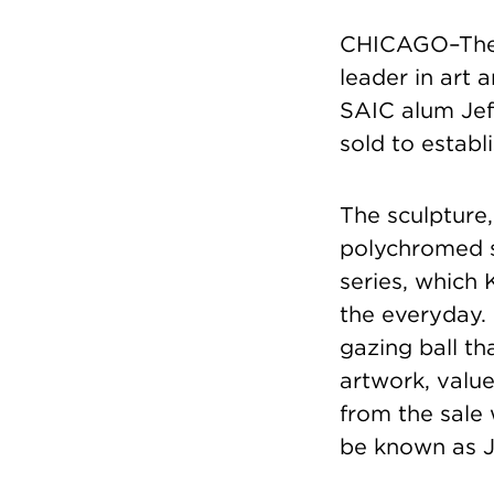
CHICAGO–The S
leader in art
SAIC alum Jeff
sold to establ
The sculpture,
polychromed s
series, which 
the everyday. 
gazing ball t
artwork, value
from the sale 
be known as J