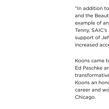
“In addition t
and the Beaut
example of an
Tenny, SAIC’s 
support of Je
increased acce
Koons came to
Ed Paschke an
transformativ
Koons an hono
career and wor
Chicago.