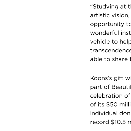
“Studying at t
artistic vision
opportunity to
wonderful inst
vehicle to he
transcendence.
able to share 
Koons’s gift w
part of Beaut
celebration of
of its $50 mil
individual do
record $10.5 m