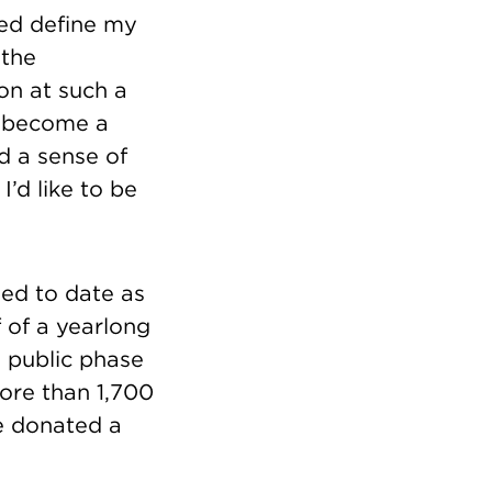
ped define my
 the
on at such a
rt become a
d a sense of
I’d like to be
sed to date as
 of a yearlong
e public phase
More than 1,700
e donated a