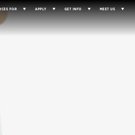
RCES FOR
APPLY
GET INFO
MEET US