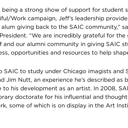
o being a strong show of support for student 
iful/Work campaign, Jeff’s leadership provide
 alum giving back to the SAIC community,” sai
President. “We are incredibly grateful for th
ff and our alumni community in giving SAIC s
ss, opportunities and resources to help shap
 SAIC to study under Chicago imagists and 
d Jim Nutt, an experience he’s described as 
e to his development as an artist. In 2008, S
rary doctorate for his influential and though
k, some of which is on display in the Art Insti