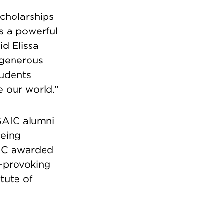
scholarships
s a powerful
d Elissa
e generous
tudents
e our world.”
SAIC alumni
being
AIC awarded
t-provoking
tute of