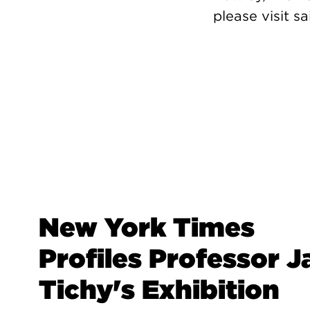
please visit sa
New York Times
Profiles Professor J
Tichy's Exhibition