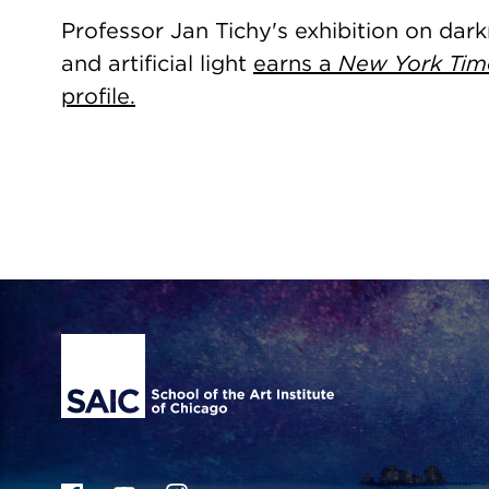
Professor Jan Tichy's exhibition on dar
and artificial light
earns a
New York Tim
profile.
Site Footer