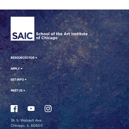
Site Footer
RESOURCES FOR
APPLY
GET INFO
MEET US
36 S. Wabash Ave.
Chicago, IL 60603