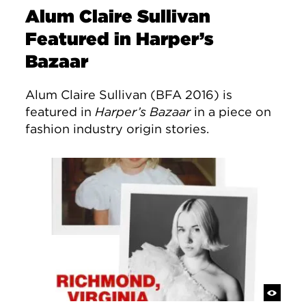
Alum Claire Sullivan
Featured in Harper’s
Bazaar
Alum Claire Sullivan (BFA 2016) is
featured in
Harper’s Bazaar
in a piece on
fashion industry origin stories.