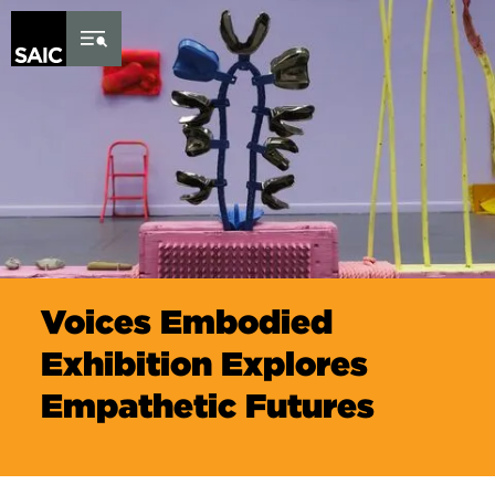
Skip to Content
Voices Embodied
Exhibition Explores
Empathetic Futures