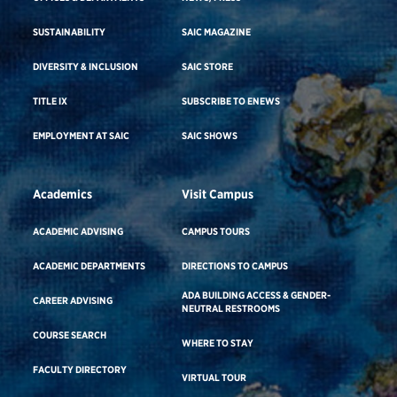
SUSTAINABILITY
SAIC MAGAZINE
DIVERSITY & INCLUSION
SAIC STORE
TITLE IX
SUBSCRIBE TO ENEWS
EMPLOYMENT AT SAIC
SAIC SHOWS
Academics
Visit Campus
ACADEMIC ADVISING
CAMPUS TOURS
ACADEMIC DEPARTMENTS
DIRECTIONS TO CAMPUS
ADA BUILDING ACCESS & GENDER-
CAREER ADVISING
NEUTRAL RESTROOMS
COURSE SEARCH
WHERE TO STAY
FACULTY DIRECTORY
VIRTUAL TOUR