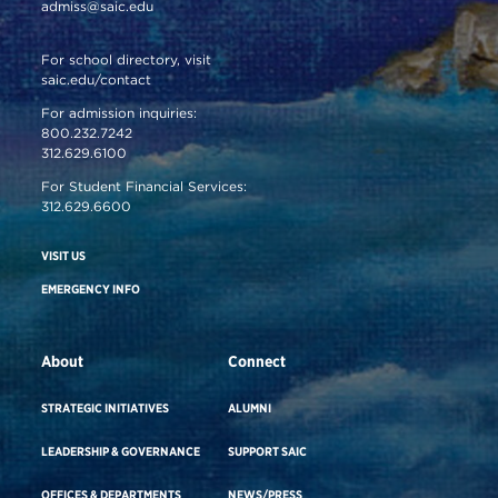
admiss@saic.edu
For school directory, visit
saic.edu/contact
For admission inquiries:
800.232.7242
312.629.6100
For Student Financial Services:
312.629.6600
VISIT US
EMERGENCY INFO
About
Connect
STRATEGIC INITIATIVES
ALUMNI
LEADERSHIP & GOVERNANCE
SUPPORT SAIC
OFFICES & DEPARTMENTS
NEWS/PRESS