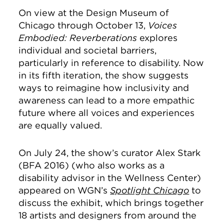
On view at the Design Museum of
Chicago through October 13,
Voices
Embodied: Reverberations
explores
individual and societal barriers,
particularly in reference to disability. Now
in its fifth iteration, the show suggests
ways to reimagine how inclusivity and
awareness can lead to a more empathic
future where all voices and experiences
are equally valued.
On July 24, the show’s curator Alex Stark
(BFA 2016) (who also works as a
disability advisor in the Wellness Center)
appeared on WGN’s
Spotlight Chicago
to
discuss the exhibit, which brings together
18 artists and designers from around the