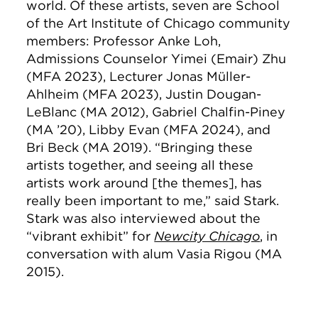
world. Of these artists, seven are School
of the Art Institute of Chicago community
members:
Professor Anke Loh,
Admissions Counselor Yimei (Emair) Zhu
(MFA 2023), Lecturer Jonas Müller-
Ahlheim (MFA 2023), Justin Dougan-
LeBlanc (MA 2012), Gabriel Chalfin-Piney
(MA ’20), Libby Evan (MFA 2024), and
Bri Beck (MA 2019).
“Bringing these
artists together, and seeing all these
artists work around [the themes], has
really been important to me,” said Stark.
Stark was also interviewed about the
“vibrant exhibit” for
Newcity Chicago
, in
conversation with alum Vasia Rigou (MA
2015).