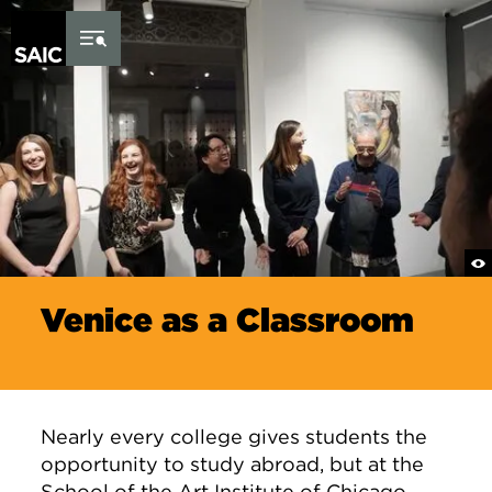
Skip to Content
Venice as a Classroom
Nearly every college gives students the
opportunity to study abroad, but at the
School of the Art Institute of Chicago