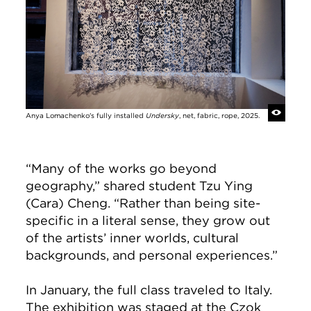
Anya Lomachenko's fully installed
Undersky
, net, fabric, rope, 2025.
“Many of the works go beyond
geography,” shared student Tzu Ying
(Cara) Cheng. “Rather than being site-
specific in a literal sense, they grow out
of the artists’ inner worlds, cultural
backgrounds, and personal experiences.”
In January, the full class traveled to Italy.
The exhibition was staged at the Czok