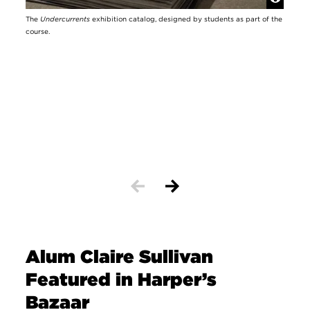
The
Undercurrents
exhibition catalog, designed by students as part of the
Looki
course.
facul
Alum Claire Sullivan
Featured in Harper’s
Bazaar