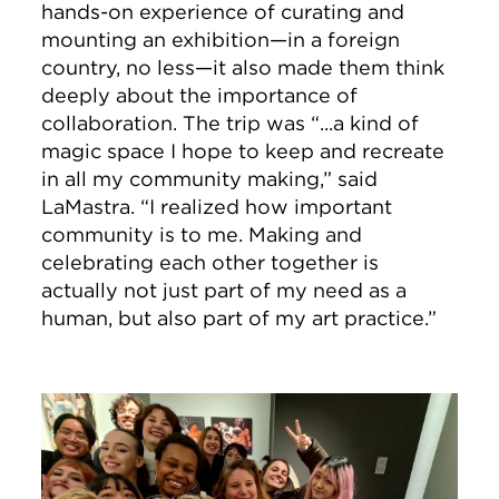
hands-on experience of curating and
mounting an exhibition—in a foreign
country, no less—it also made them think
deeply about the importance of
collaboration. The trip was “...a kind of
magic space I hope to keep and recreate
in all my community making,” said
LaMastra. “I realized how important
community is to me. Making and
celebrating each other together is
actually not just part of my need as a
human, but also part of my art practice.”
Image