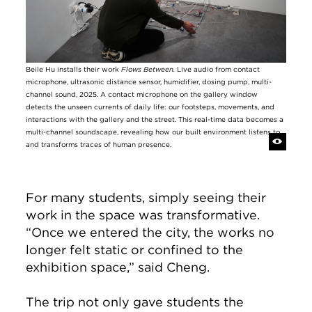
Beile Hu installs their work
Flows Between.
Live audio from contact
microphone, ultrasonic distance sensor, humidifier, dosing pump, multi-
channel sound, 2025. A contact microphone on the gallery window
detects the unseen currents of daily life: our footsteps, movements, and
interactions with the gallery and the street. This real-time data becomes a
multi-channel soundscape, revealing how our built environment listens to
and transforms traces of human presence.
For many students, simply seeing their
work in the space was transformative.
“Once we entered the city, the works no
longer felt static or confined to the
exhibition space,” said Cheng.
The trip not only gave students the