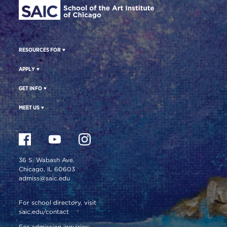
RESOURCES FOR
APPLY
GET INFO
MEET US
36 S. Wabash Ave.
Chicago, IL 60603
admiss@saic.edu
For school directory, visit
saic.edu/contact
For admission inquiries: