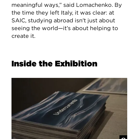
meaningful ways,” said Lomachenko. By
the time they left Italy, it was clear: at
SAIC, studying abroad isn't just about
seeing the world—it’s about helping to
create it.
Inside the Exhibition