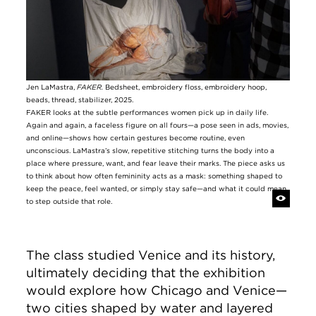
Jen LaMastra,
FAKER.
Bedsheet, embroidery floss, embroidery hoop,
beads, thread, stabilizer, 2025.
FAKER looks at the subtle performances women pick up in daily life.
Again and again, a faceless figure on all fours—a pose seen in ads, movies,
and online—shows how certain gestures become routine, even
unconscious. LaMastra’s slow, repetitive stitching turns the body into a
place where pressure, want, and fear leave their marks. The piece asks us
to think about how often femininity acts as a mask: something shaped to
keep the peace, feel wanted, or simply stay safe—and what it could mean
to step outside that role.
The class studied Venice and its history,
ultimately deciding that the exhibition
would explore how Chicago and Venice—
two cities shaped by water and layered