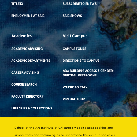
TITLE IX
SUBSCRIBE TO ENEWS
EMPLOYMENT AT SAIC
SAIC SHOWS
Academics
Visit Campus
ACADEMIC ADVISING
CAMPUS TOURS
ACADEMIC DEPARTMENTS
DIRECTIONS TO CAMPUS
ADA BUILDING ACCESS & GENDER-
CAREER ADVISING
NEUTRAL RESTROOMS
COURSE SEARCH
WHERE TO STAY
FACULTY DIRECTORY
VIRTUAL TOUR
LIBRARIES & COLLECTIONS
School of the Art Institute of Chicago’s website uses cookies and
Consumer Information
similar tools and technologies to understand the experience of our