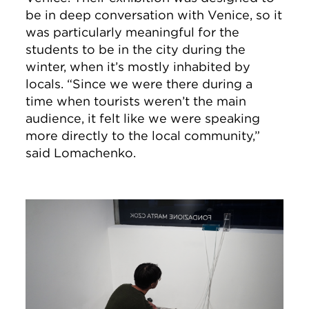
be in deep conversation with Venice, so it
was particularly meaningful for the
students to be in the city during the
winter, when it’s mostly inhabited by
locals. “Since we were there during a
time when tourists weren’t the main
audience, it felt like we were speaking
more directly to the local community,”
said Lomachenko.
Image