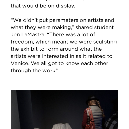
that would be on display.
“We didn't put parameters on artists and
what they were making,” shared student
Jen LaMastra. “There was a lot of
freedom, which meant we were sculpting
the exhibit to form around what the
artists were interested in as it related to
Venice. We all got to know each other
through the work.”
Image