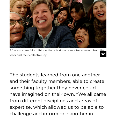
After a successful exhibition, the cohort made sure to document both the
work and their collective joy.
The students learned from one another
and their faculty members, able to create
something together they never could
have imagined on their own. “We all came
from different disciplines and areas of
expertise, which allowed us to be able to
challenge and inform one another in