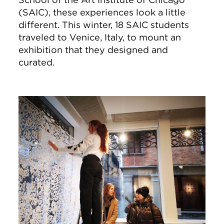
(SAIC), these experiences look a little
different. This winter, 18 SAIC students
traveled to Venice, Italy, to mount an
exhibition that they designed and
curated.
Image