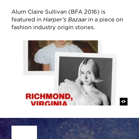
Alum Claire Sullivan (BFA 2016) is
featured in
Harper’s Bazaar
in a piece on
fashion industry origin stories.
Site Footer