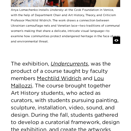
Anya Lomachenko installs
Undersky
at the Czok Foundation in Venice,
with the help of Department Chair and Art History, Theory, and Criticism
Professor Mechtild Widrich. The work draws a connection between
Ukrainian camouflage nets and Venetian lace—two traditions of communal
women's making that share a delicate, intricate visual language—to
examine how communities protect endangered heritage in the face of war
and environmental threat.
The exhibition,
Undercurrents
, was the
product of a course taught by faculty
members
Mechtild Widrich
and
Lou
Mallozzi
. The course brought together
Art History students, who acted as
curators, with students pursuing painting,
sculpture, installation, video, sound, and
design. During the fall, students gathered
to develop a curatorial framework, design
the exhibition, and create the artworks