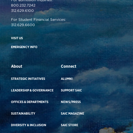
800.232.7242
312.629.6100
For Student Financial Services:
312.629.6600
VISIT US
EMERGENCY INFO
About
Connect
STRATEGIC INITIATIVES
ALUMNI
LEADERSHIP & GOVERNANCE
SUPPORT SAIC
OFFICES & DEPARTMENTS
NEWS/PRESS
SUSTAINABILITY
SAIC MAGAZINE
DIVERSITY & INCLUSION
SAIC STORE