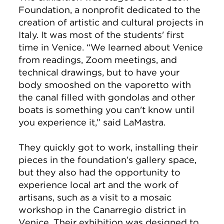
Foundation, a nonprofit dedicated to the
creation of artistic and cultural projects in
Italy. It was most of the students' first
time in Venice. “We learned about Venice
from readings, Zoom meetings, and
technical drawings, but to have your
body smooshed on the vaporetto with
the canal filled with gondolas and other
boats is something you can't know until
you experience it,” said LaMastra.
They quickly got to work, installing their
pieces in the foundation’s gallery space,
but they also had the opportunity to
experience local art and the work of
artisans, such as a visit to a mosaic
workshop in the Canarregio district in
Venice. Their exhibition was designed to