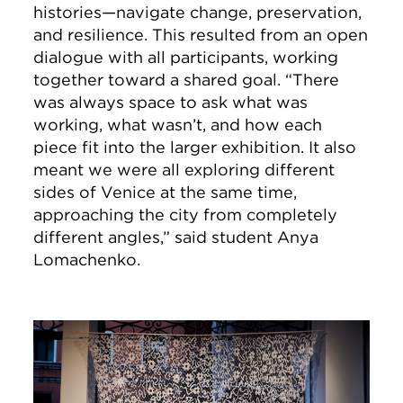
histories—navigate change, preservation,
and resilience. This resulted from an open
dialogue with all participants, working
together toward a shared goal. “There
was always space to ask what was
working, what wasn’t, and how each
piece fit into the larger exhibition. It also
meant we were all exploring different
sides of Venice at the same time,
approaching the city from completely
different angles,” said student Anya
Lomachenko.
Image