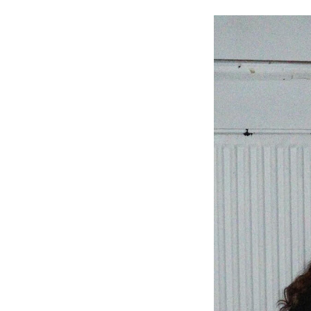
Image