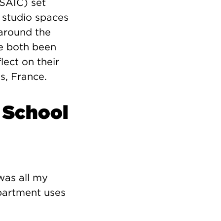
(SAIC) set
l studio spaces
around the
e both been
lect on their
s, France.
 School
was all my
epartment uses