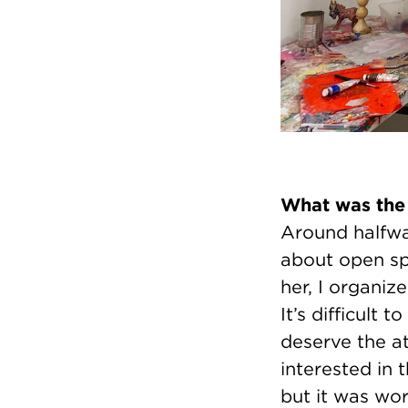
What was the
Around halfwa
about open spa
her, I organiz
It’s difficult 
deserve the at
interested in 
but it was wort