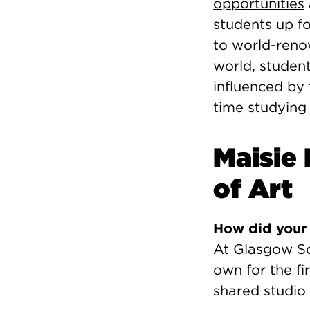
opportunities
students up fo
to world-ren
world, studen
influenced by 
time studying
Maisie
of Art
How did your 
At Glasgow Sc
own for the f
shared studio