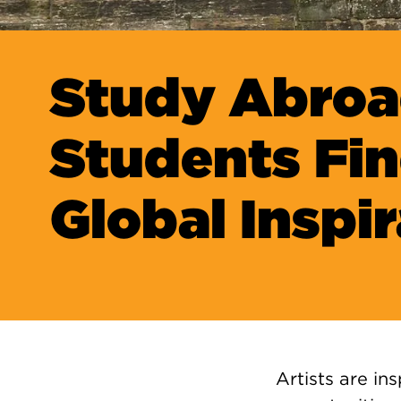
Study Abro
Students Fi
Global Inspi
Artists are i