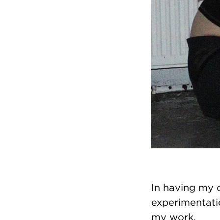
In having my 
experimentati
my work.