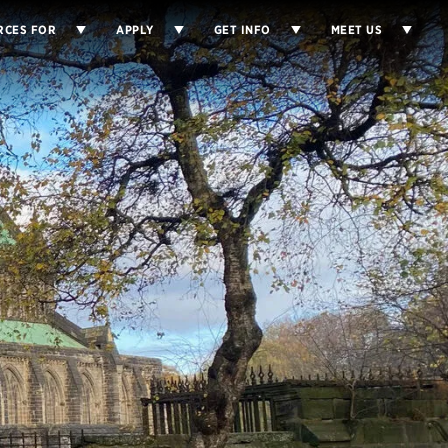
RCES FOR
APPLY
GET INFO
MEET US