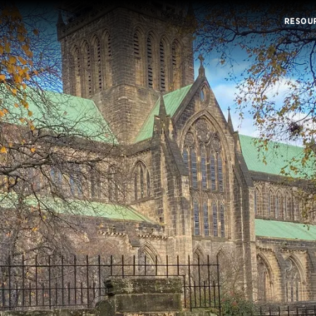
RESOU