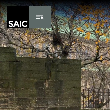
Skip to Content