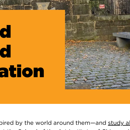
ad
nd
ration
nspired by the world around them—and
study 