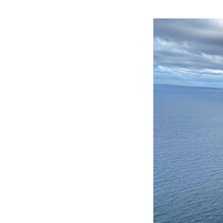
Image