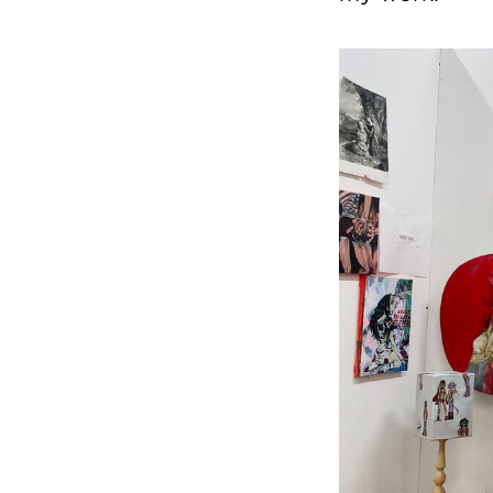
Image