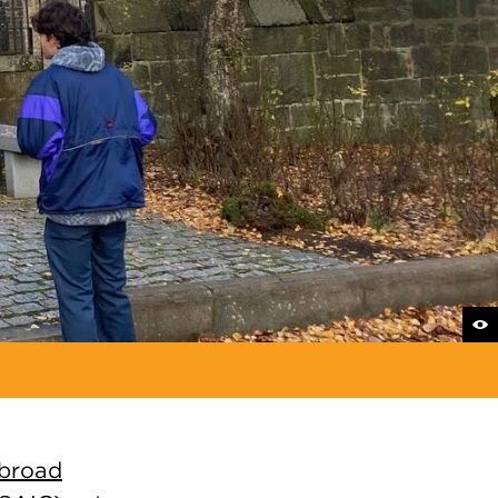
abroad