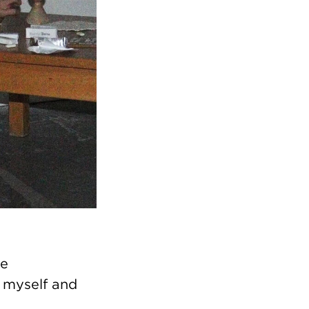
ce
 myself and