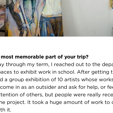
 most memorable part of your trip?
y through my term, I reached out to the de
ces to exhibit work in school. After getting
ed a group exhibition of 10 artists whose work
to come in as an outsider and ask for help, or fe
tention of others, but people were really rec
the project. It took a huge amount of work to 
h it.