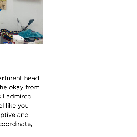
partment head
 the okay from
s I admired.
el like you
eptive and
coordinate,