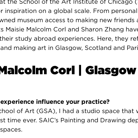
at the School of the Art Institute of Chicago 
r inspiration on a global scale. From persona
owned museum access to making new friends 
ts Maisie Malcolm Corl and Sharon Zhang hav
their study abroad experiences. Here, they ref
 and making art in Glasgow, Scotland and Pari
 Malcolm Corl | Glasgow
experience influence your practice?
hool of Art (GSA), I had a studio space that 
irst time ever. SAIC’s Painting and Drawing d
 spaces.