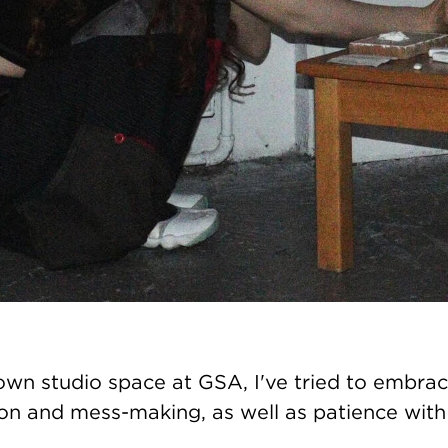
own studio space at GSA, I've tried to embra
on and mess-making, as well as patience with