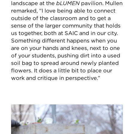
landscape at the
bLUMEN
pavilion. Mullen
remarked, “I love being able to connect
outside of the classroom and to get a
sense of the larger community that holds
us together, both at SAIC and in our city.
Something different happens when you
are on your hands and knees, next to one
of your students, pushing dirt into a used
soil bag to spread around newly planted
flowers. It does a little bit to place our
work and critique in perspective.”
Image