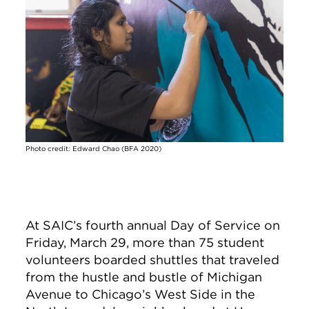
Photo credit: Edward Chao (BFA 2020)
At SAIC’s fourth annual Day of Service on
Friday, March 29, more than 75 student
volunteers boarded shuttles that traveled
from the hustle and bustle of Michigan
Avenue to Chicago’s West Side in the