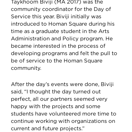
Taykhoom Biviji (MA 2017) was the
community coordinator for the Day of
Service this year. Biviji initially was
introduced to Homan Square during his
time as a graduate student in the Arts
Administration and Policy program. He
became interested in the process of
developing programs and felt the pull to
be of service to the Homan Square
community.
After the day’s events were done, Biviji
said, “I thought the day turned out
perfect, all our partners seemed very
happy with the projects and some
students have volunteered more time to
continue working with organizations on
current and future projects.”