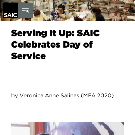
Skip to Content
Serving It Up: SAIC
Celebrates Day of
Service
by Veronica Anne Salinas (MFA 2020)
Image