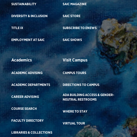
SUSTAINABILITY
SAIC MAGAZINE
DIVERSITY & INCLUSION
SAIC STORE
TITLE IX
SUBSCRIBE TO ENEWS
EMPLOYMENT AT SAIC
SAIC SHOWS
Academics
Visit Campus
ACADEMIC ADVISING
CAMPUS TOURS
ACADEMIC DEPARTMENTS
DIRECTIONS TO CAMPUS
ADA BUILDING ACCESS & GENDER-
CAREER ADVISING
NEUTRAL RESTROOMS
COURSE SEARCH
WHERE TO STAY
FACULTY DIRECTORY
VIRTUAL TOUR
LIBRARIES & COLLECTIONS