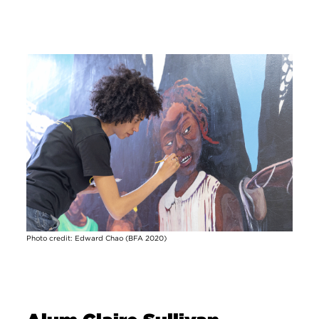
Image
Photo credit: Edward Chao (BFA 2020)