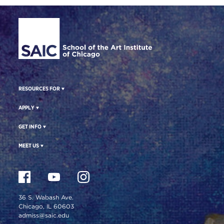
Site Footer
RESOURCES FOR
APPLY
GET INFO
MEET US
36 S. Wabash Ave.
Chicago, IL 60603
admiss@saic.edu