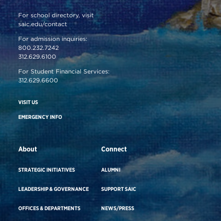
For school directory, visit
saic.edu/contact
For admission inquiries:
800.232.7242
312.629.6100
For Student Financial Services:
312.629.6600
VISIT US
EMERGENCY INFO
About
Connect
STRATEGIC INITIATIVES
ALUMNI
LEADERSHIP & GOVERNANCE
SUPPORT SAIC
OFFICES & DEPARTMENTS
NEWS/PRESS