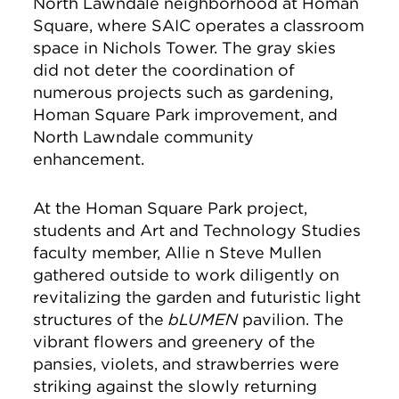
North Lawndale neighborhood at Homan
Square, where SAIC operates a classroom
space in Nichols Tower. The gray skies
did not deter the coordination of
numerous projects such as gardening,
Homan Square Park improvement, and
North Lawndale community
enhancement.
At the Homan Square Park project,
students and Art and Technology Studies
faculty member, Allie n Steve Mullen
gathered outside to work diligently on
revitalizing the garden and futuristic light
structures of the
bLUMEN
pavilion. The
vibrant flowers and greenery of the
pansies, violets, and strawberries were
striking against the slowly returning