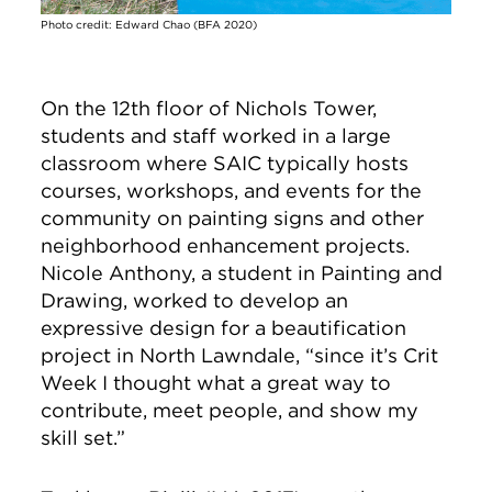
Photo credit: Edward Chao (BFA 2020)
On the 12th floor of Nichols Tower,
students and staff worked in a large
classroom where SAIC typically hosts
courses, workshops, and events for the
community on painting signs and other
neighborhood enhancement projects.
Nicole Anthony, a student in Painting and
Drawing, worked to develop an
expressive design for a beautification
project in North Lawndale, “since it’s Crit
Week I thought what a great way to
contribute, meet people, and show my
skill set.”