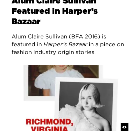
Alum Claire Sullivan
Featured in Harper’s
Bazaar
Alum Claire Sullivan (BFA 2016) is
featured in
Harper’s Bazaar
in a piece on
fashion industry origin stories.