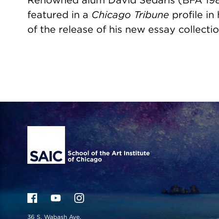
Renowned alum David Sedaris (BFA 198
featured in a
Chicago Tribune
profile in
of the release of his new essay collectio
Site Footer
36 S. Wabash Ave.