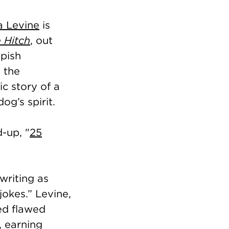
a Levine
is
 Hitch
, out
pish
 the
ic story of a
g’s spirit.
-up, "
25
writing as
okes.” Levine,
ed flawed
, earning