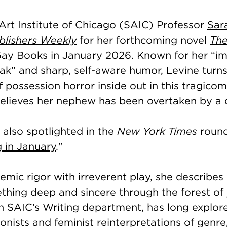
Art Institute of Chicago (SAIC) Professor
Sar
blishers Weekly
for her forthcoming novel
The
ay Books in January 2026. Known for her “im
eak” and sharp, self-aware humor, Levine turns
 possession horror inside out in this tragicom
ieves her nephew has been overtaken by a do
 also spotlighted in the
New York Times
round
 in January
."
mic rigor with irreverent play, she describes 
hing deep and sincere through the forest of j
n SAIC’s Writing department, has long explor
nists and feminist reinterpretations of genre