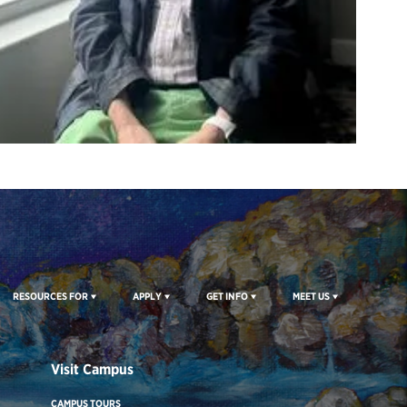
RESOURCES FOR
APPLY
GET INFO
MEET US
Visit Campus
CAMPUS TOURS