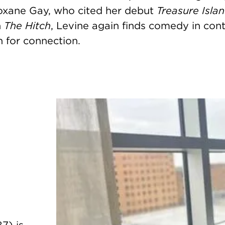
oxane Gay, who cited her debut
Treasure Island
h
The Hitch
, Levine again finds comedy in cont
 for connection.