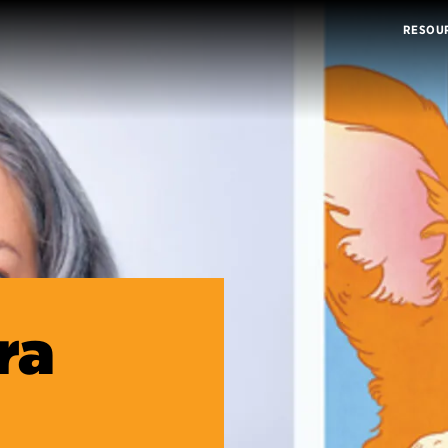
RESOU
ra