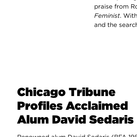
praise from R
Feminist
. Wit
and the search
Chicago Tribune
Profiles Acclaimed
Alum David Sedaris