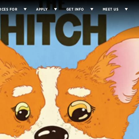
RCES FOR
APPLY
GET INFO
MEET US