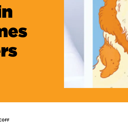
in
mes
rs
ICOFF