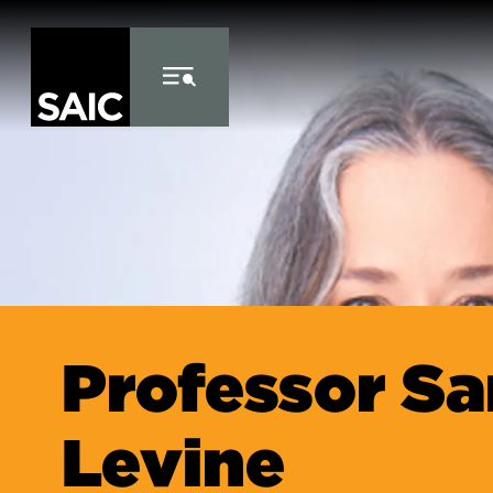
Skip to Content
Professor Sa
Levine