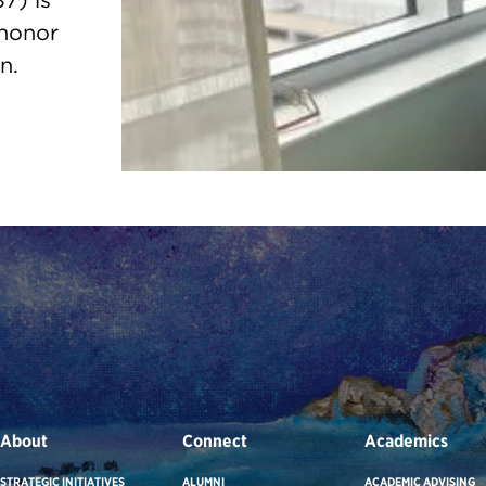
7) is
 honor
n.
About
Connect
Academics
STRATEGIC INITIATIVES
ALUMNI
ACADEMIC ADVISING