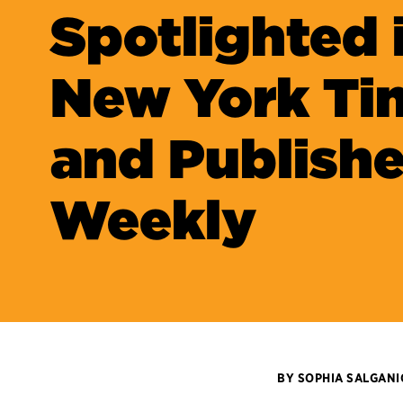
Spotlighted 
New York Ti
and Publishe
Weekly
BY SOPHIA SALGAN