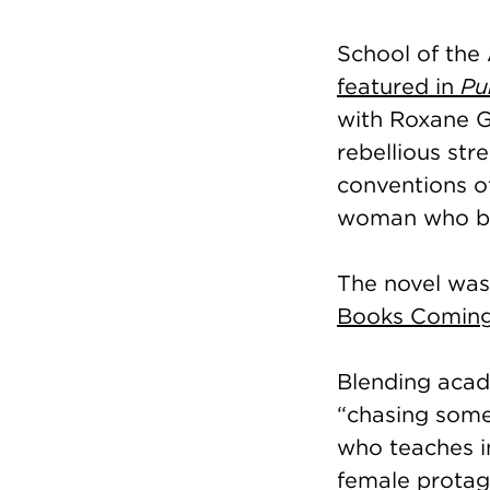
School of the 
featured in
Pu
with Roxane G
rebellious str
conventions of
woman who bel
The novel was
Books Coming
Blending acade
“chasing somet
who teaches i
female protago