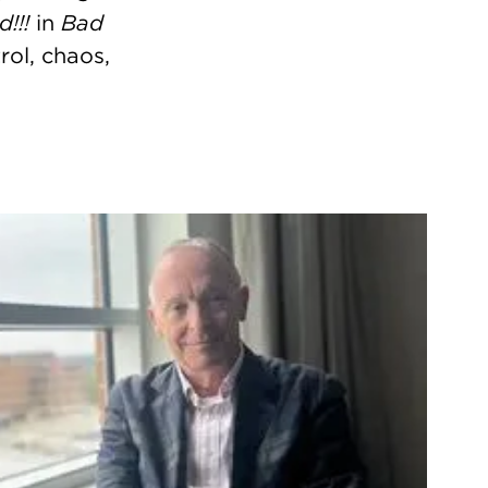
!!!
in
Bad
rol, chaos,