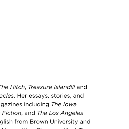
The Hitch
,
Treasure Island!!!
and
acles
. Her essays, stories, and
gazines including
The Iowa
 Fiction
, and
The Los Angeles
nglish from Brown University and