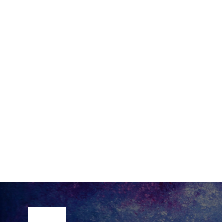
Site Footer