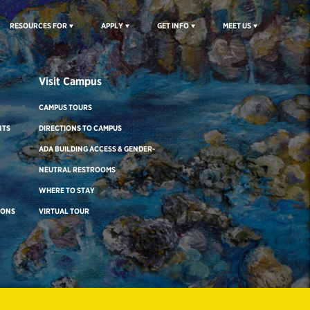
RESOURCES FOR
APPLY
GET INFO
MEET US
Visit Campus
CAMPUS TOURS
NTS
DIRECTIONS TO CAMPUS
ADA BUILDING ACCESS & GENDER-
NEUTRAL RESTROOMS
WHERE TO STAY
IONS
VIRTUAL TOUR