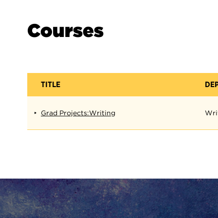
Courses
TITLE
DE
Grad Projects:Writing
Wri