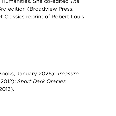
e Humanities. She co-edited
The
 3rd edition (Broadview Press,
 Classics reprint of Robert Louis
Books, January 2026);
Treasure
 2012);
Short Dark Oracles
2013).