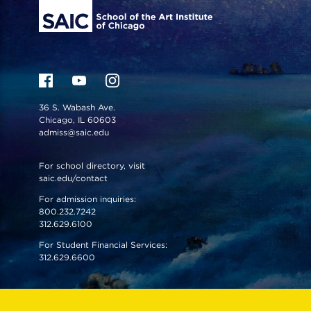
36 S. Wabash Ave.
Chicago, IL 60603
admiss@saic.edu
For school directory, visit
saic.edu/contact
For admission inquiries:
800.232.7242
312.629.6100
For Student Financial Services:
312.629.6600
VISIT US