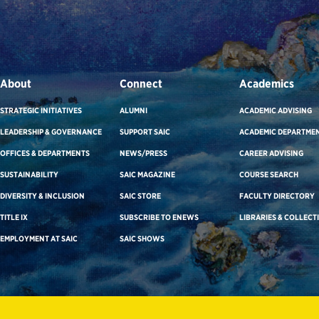
About
Connect
Academics
STRATEGIC INITIATIVES
ALUMNI
ACADEMIC ADVISING
LEADERSHIP & GOVERNANCE
SUPPORT SAIC
ACADEMIC DEPARTME
OFFICES & DEPARTMENTS
NEWS/PRESS
CAREER ADVISING
SUSTAINABILITY
SAIC MAGAZINE
COURSE SEARCH
DIVERSITY & INCLUSION
SAIC STORE
FACULTY DIRECTORY
TITLE IX
SUBSCRIBE TO ENEWS
LIBRARIES & COLLECT
EMPLOYMENT AT SAIC
SAIC SHOWS