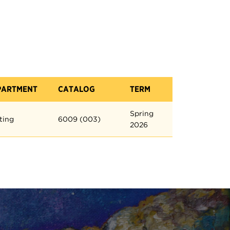
PARTMENT
CATALOG
TERM
Spring
ting
6009 (003)
2026