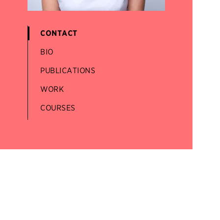
CONTACT
BIO
PUBLICATIONS
WORK
COURSES