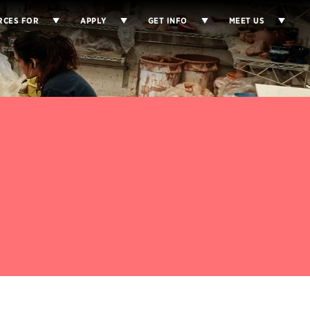
RCES FOR
APPLY
GET INFO
MEET US