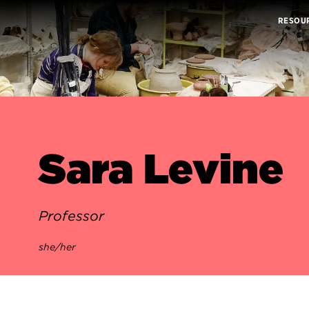
RESOU
Sara Levine
Professor
she/her