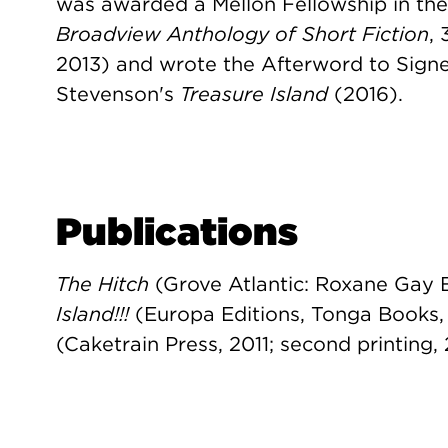
was awarded a Mellon Fellowship in th
Broadview Anthology of Short Fiction
,
2013) and wrote the Afterword to Signet
Stevenson's
Treasure Island
(2016).
Publications
The Hitch
(Grove Atlantic: Roxane Gay 
Island!!!
(Europa Editions, Tonga Books,
(Caketrain Press, 2011; second printing, 