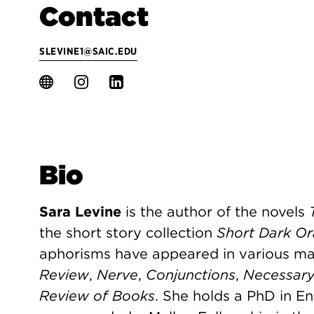
Contact
SLEVINE1@SAIC.EDU
Bio
Sara Levine
is the author of the novels
the short story collection
Short Dark Or
aphorisms have appeared in various ma
Review
,
Nerve
,
Conjunctions
,
Necessary
Review of Books
. She holds a PhD in E