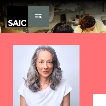
Skip to Content