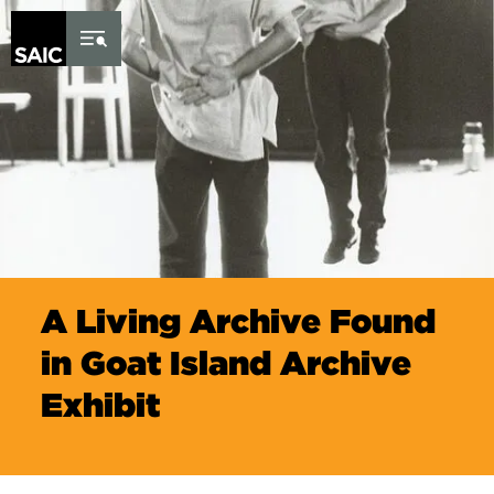
Skip to Content
A Living Archive Found
in Goat Island Archive
Exhibit