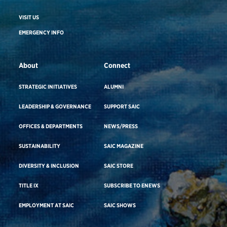
VISIT US
EMERGENCY INFO
About
Connect
STRATEGIC INITIATIVES
ALUMNI
LEADERSHIP & GOVERNANCE
SUPPORT SAIC
OFFICES & DEPARTMENTS
NEWS/PRESS
SUSTAINABILITY
SAIC MAGAZINE
DIVERSITY & INCLUSION
SAIC STORE
TITLE IX
SUBSCRIBE TO ENEWS
EMPLOYMENT AT SAIC
SAIC SHOWS