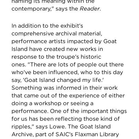
naming its meaning within the
contemporary," says the
Reader
.
In addition to the exhibit's
comprehensive archival material,
performance artists impacted by Goat
Island have created new works in
response to the troupe's historic
ones. "There are lots of people out there
who've been influenced, who to this day
say, ‘Goat Island changed my life.'
Something was informed in their work
that came out of the experience of either
doing a workshop or seeing a
performance. One of the important things
for us has been reflecting those kind of
ripples," says Lowe.
The Goat Island
Archive, part of SAIC's Flaxman Library