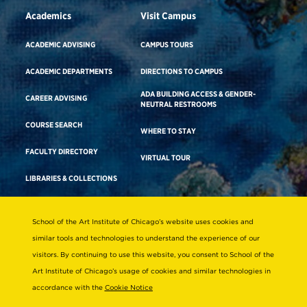
Academics
Visit Campus
ACADEMIC ADVISING
CAMPUS TOURS
ACADEMIC DEPARTMENTS
DIRECTIONS TO CAMPUS
ADA BUILDING ACCESS & GENDER-
CAREER ADVISING
NEUTRAL RESTROOMS
COURSE SEARCH
WHERE TO STAY
FACULTY DIRECTORY
VIRTUAL TOUR
LIBRARIES & COLLECTIONS
School of the Art Institute of Chicago’s website uses cookies and
Consumer Information
similar tools and technologies to understand the experience of our
Accreditation
visitors. By continuing to use this website, you consent to School of the
Non-Discrimination Statement
Art Institute of Chicago’s usage of cookies and similar technologies in
accordance with the
Cookie Notice
Terms & Conditions