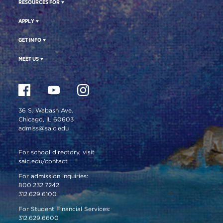
RESOURCES FOR
APPLY
GET INFO
MEET US
36 S. Wabash Ave.
Chicago, IL 60603
admiss@saic.edu
For school directory, visit
saic.edu/contact
For admission inquiries:
800.232.7242
312.629.6100
For Student Financial Services:
312.629.6600