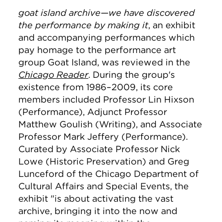
goat island archive—we have discovered
the performance by making it
, an exhibit
and accompanying performances which
pay homage to the performance art
group Goat Island, was reviewed in the
Chicago Reader
. During the group's
existence from 1986–2009, its core
members included Professor Lin Hixson
(Performance), Adjunct Professor
Matthew Goulish (Writing), and Associate
Professor Mark Jeffery (Performance).
Curated by Associate Professor Nick
Lowe (Historic Preservation) and
Greg
Lunceford of the Chicago Department of
Cultural Affairs and Special Events, the
exhibit "is about activating the vast
archive, bringing it into the now and