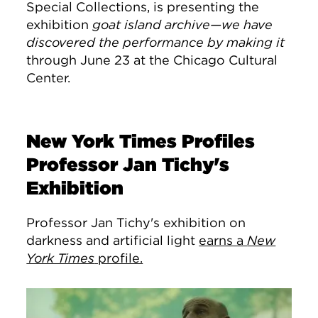
Special Collections, is presenting the
exhibition
goat island archive—we have
discovered the performance by making it
through June 23 at the Chicago Cultural
Center.
New York Times Profiles
Professor Jan Tichy's
Exhibition
Professor Jan Tichy's exhibition on
darkness and artificial light
earns a
New
York Times
profile.