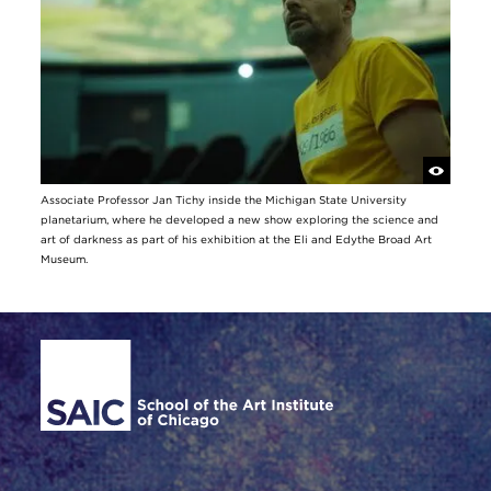
Associate Professor Jan Tichy inside the Michigan State University
planetarium, where he developed a new show exploring the science and
art of darkness as part of his exhibition at the Eli and Edythe Broad Art
Museum.
Site Footer