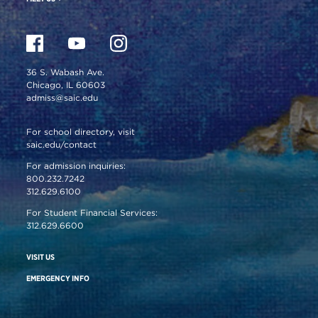
36 S. Wabash Ave.
Chicago, IL 60603
admiss@saic.edu
For school directory, visit
saic.edu/contact
For admission inquiries:
800.232.7242
312.629.6100
For Student Financial Services:
312.629.6600
VISIT US
EMERGENCY INFO