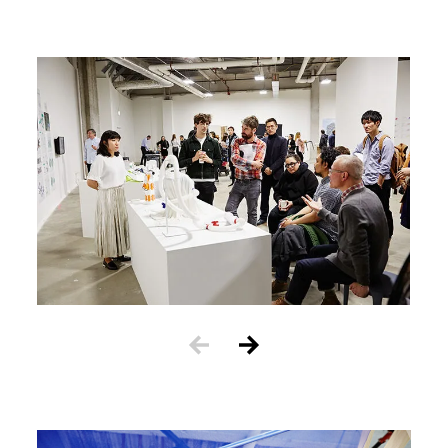
Image