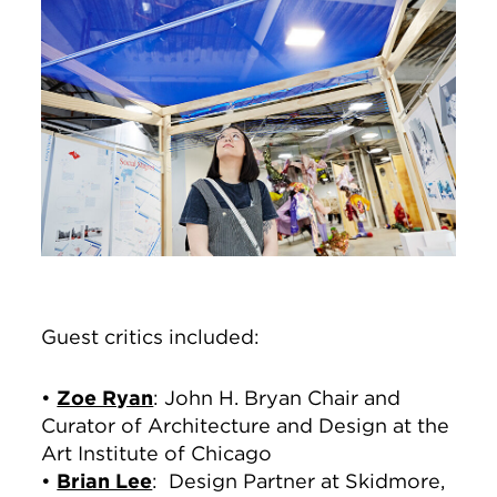
Guest critics included:
•
Zoe Ryan
: John H. Bryan Chair and
Curator of Architecture and Design at the
Art Institute of Chicago
•
Brian Lee
: Design Partner at Skidmore,