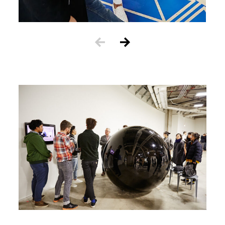
Image