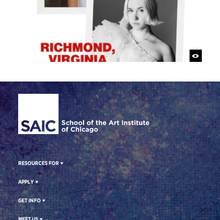
Site Footer
RESOURCES FOR
APPLY
GET INFO
MEET US