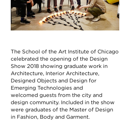
The School of the Art Institute of Chicago
celebrated the opening of the Design
Show 2018 showing graduate work in
Architecture, Interior Architecture,
Designed Objects and Design for
Emerging Technologies and
welcomed guests from the city and
design community. Included in the show
were graduates of the Master of Design
in Fashion, Body and Garment.