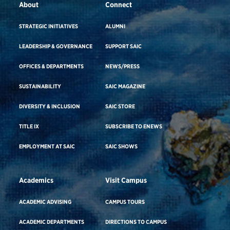
About
Connect
STRATEGIC INITIATIVES
ALUMNI
LEADERSHIP & GOVERNANCE
SUPPORT SAIC
OFFICES & DEPARTMENTS
NEWS/PRESS
SUSTAINABILITY
SAIC MAGAZINE
DIVERSITY & INCLUSION
SAIC STORE
TITLE IX
SUBSCRIBE TO ENEWS
EMPLOYMENT AT SAIC
SAIC SHOWS
Academics
Visit Campus
ACADEMIC ADVISING
CAMPUS TOURS
ACADEMIC DEPARTMENTS
DIRECTIONS TO CAMPUS