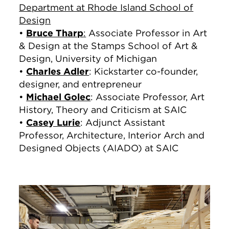
Department at Rhode Island School of
Design
•
Bruce Tharp
:
Associate Professor in Art
& Design at the Stamps School of Art &
Design, University of Michigan
•
Charles Adler
: Kickstarter co-founder,
designer, and entrepreneur
•
Michael Golec
: Associate Professor, Art
History, Theory and Criticism at SAIC
•
Casey Lurie
: Adjunct Assistant
Professor, Architecture, Interior Arch and
Designed Objects (AIADO) at SAIC
Image