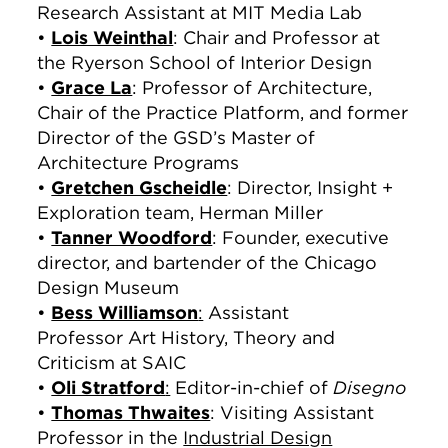
Research Assistant at MIT Media Lab
•
Lois Weinthal
: Chair and Professor at
the Ryerson School of Interior Design
•
Grace La
: Professor of Architecture,
Chair of the Practice Platform, and former
Director of the GSD’s Master of
Architecture Programs
•
Gretchen Gscheidle
: Director, Insight +
Exploration team, Herman Miller
•
Tanner Woodford
: Founder, executive
director, and bartender of the Chicago
Design Museum
•
Bess Williamson
:
Assistant
Professor Art History, Theory and
Criticism at SAIC
•
Oli Stratford
:
Editor-in-chief of
Disegno
•
Thomas Thwaites
: Visiting Assistant
Professor in the
Industrial Design