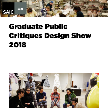
Skip to Content
Graduate Public
Critiques Design Show
2018
Image