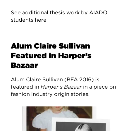
See additional thesis work by AIADO
students
here
Alum Claire Sullivan
Featured in Harper’s
Bazaar
Alum Claire Sullivan (BFA 2016) is
featured in
Harper’s Bazaar
in a piece on
fashion industry origin stories.