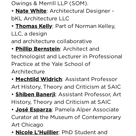
Owings & Merrill LLP (SOM).
•
Nate White
: Architectural Designer -
‎bKL Architecture LLC
•
Thomas Kelly
: Part of Norman Kelley,
LLC, a design
and architecture collaborative
•
Phillip Bernstein
: Architect and
technologist and Lecturer in Professional
Practice at the Yale School of
Architecture
•
Mechtild Widrich
: Assistant Professor
Art History, Theory and Criticism at SAIC
•
Shiben Banerji
: Assistant Professor, Art
History, Theory and Criticism at SAIC
•
José Esparza
: Pamela Alper Associate
Curator at the Museum of Contemporary
Art Chicago
•
Nicole L'Huillier
: PhD Student and