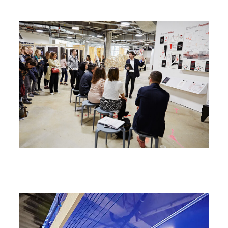
Image