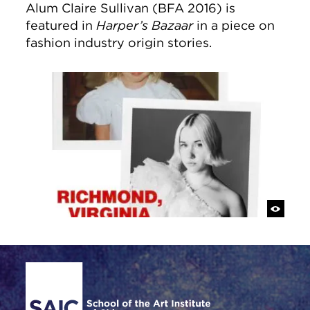
Alum Claire Sullivan (BFA 2016) is
featured in
Harper’s Bazaar
in a piece on
fashion industry origin stories.
Site Footer