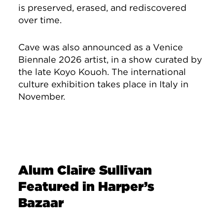
is preserved, erased, and rediscovered
over time.
Cave was also announced as a Venice
Biennale 2026 artist, in a show curated by
the late Koyo Kouoh. The international
culture exhibition takes place in Italy in
November.
Alum Claire Sullivan
Featured in Harper’s
Bazaar