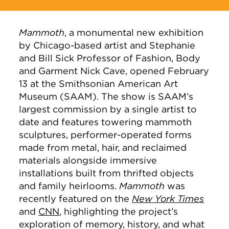
Mammoth
, a monumental new exhibition
by Chicago-based artist and Stephanie
and Bill Sick Professor of Fashion, Body
and Garment Nick Cave, opened February
13 at the Smithsonian American Art
Museum (SAAM). The show is SAAM’s
largest commission by a single artist to
date and features towering mammoth
sculptures, performer-operated forms
made from metal, hair, and reclaimed
materials alongside immersive
installations built from thrifted objects
and family heirlooms.
Mammoth
was
recently featured on the
New York Times
and
CNN
, highlighting the project’s
exploration of memory, history, and what