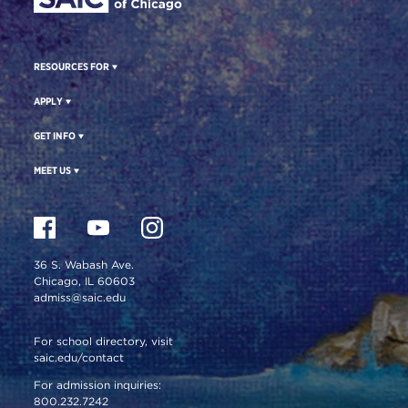
RESOURCES FOR
APPLY
GET INFO
MEET US
36 S. Wabash Ave.
Chicago, IL 60603
admiss@saic.edu
For school directory, visit
saic.edu/contact
For admission inquiries:
800.232.7242