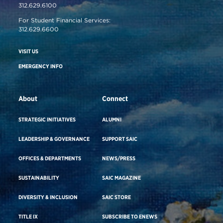
312.629.6100
For Student Financial Services:
312.629.6600
VISIT US
EMERGENCY INFO
About
Connect
STRATEGIC INITIATIVES
ALUMNI
LEADERSHIP & GOVERNANCE
SUPPORT SAIC
OFFICES & DEPARTMENTS
NEWS/PRESS
SUSTAINABILITY
SAIC MAGAZINE
DIVERSITY & INCLUSION
SAIC STORE
TITLE IX
SUBSCRIBE TO ENEWS