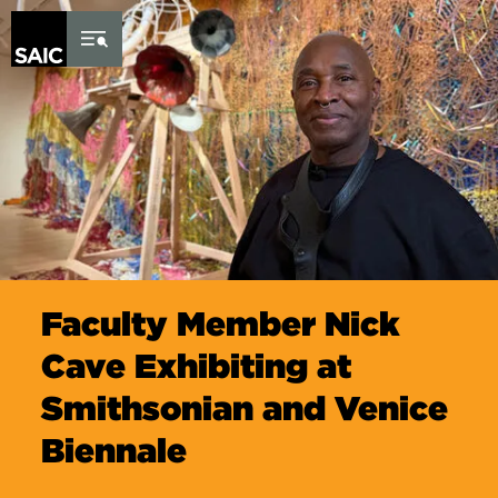
Skip to Content
Faculty Member Nick
Cave Exhibiting at
Smithsonian and Venice
Biennale