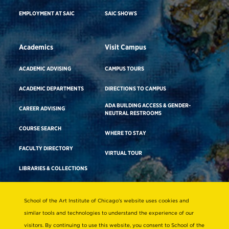
EMPLOYMENT AT SAIC
SAIC SHOWS
Academics
Visit Campus
ACADEMIC ADVISING
CAMPUS TOURS
ACADEMIC DEPARTMENTS
DIRECTIONS TO CAMPUS
ADA BUILDING ACCESS & GENDER-
CAREER ADVISING
NEUTRAL RESTROOMS
COURSE SEARCH
WHERE TO STAY
FACULTY DIRECTORY
VIRTUAL TOUR
LIBRARIES & COLLECTIONS
School of the Art Institute of Chicago’s website uses cookies and
Consumer Information
similar tools and technologies to understand the experience of our
Accreditation
visitors. By continuing to use this website, you consent to School of the