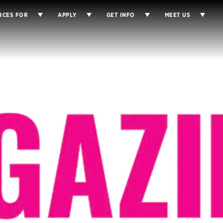
RCES FOR
APPLY
GET INFO
MEET US