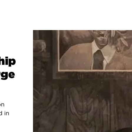
hip
rge
on
d in