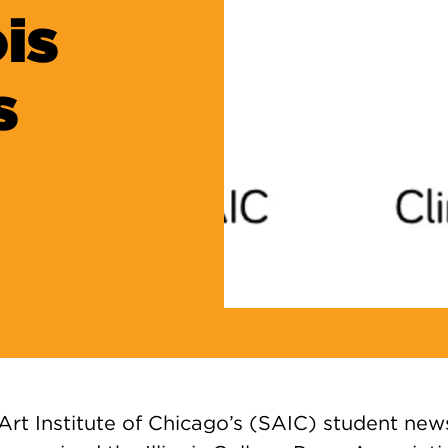
is
s
 Art Institute of Chicago’s (SAIC) student n