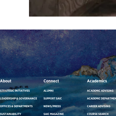
About
Connect
Academics
STRATEGIC INITIATIVES
ALUMNI
ACADEMIC ADVISING
LEADERSHIP & GOVERNANCE
SUPPORT SAIC
ACADEMIC DEPARTME
OFFICES & DEPARTMENTS
NEWS/PRESS
CAREER ADVISING
SUSTAINABILITY
SAIC MAGAZINE
COURSE SEARCH