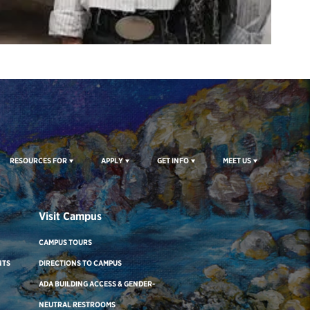
RESOURCES FOR
APPLY
GET INFO
MEET US
Visit Campus
CAMPUS TOURS
NTS
DIRECTIONS TO CAMPUS
ADA BUILDING ACCESS & GENDER-
NEUTRAL RESTROOMS