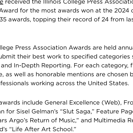
e
received the Illinois College Press Associati
ward for the most awards won at the 2024 
5 awards, topping their record of 24 from las
ollege Press Association Awards are held annu
bmit their best work to specified categories 
and In-Depth Reporting. For each category, fi
ce, as well as honorable mentions are chosen 
fessionals working across the United States.
e awards include General Excellence (Web), Fr
n for Sisel Gelman’s “Slut Saga,” Feature Pag
Mars Argo’s Return of Music,” and Multimedia R
’s “Life After Art School.”