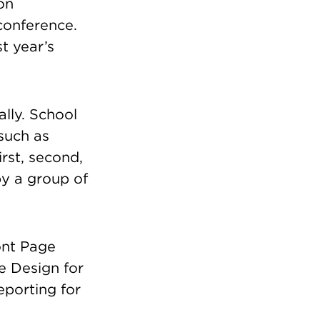
on
conference.
t year’s
ally. School
such as
rst, second,
by a group of
ont Page
e Design for
eporting for