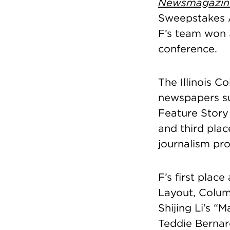
Newsmagazin
Sweepstakes A
F’s team won 3
conference.
The Illinois C
newspapers su
Feature Story 
and third pla
journalism pro
F’s first plac
Layout, Colum
Shijing Li’s “
Teddie Bernard