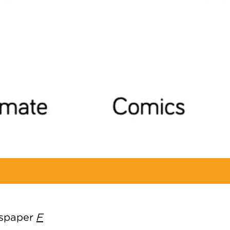
ewspaper
F