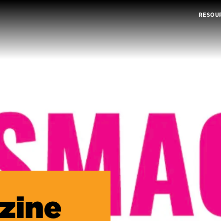
RESOU
zine