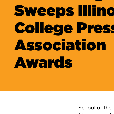
Sweeps Illino
College Pres
Association
Awards
School of the