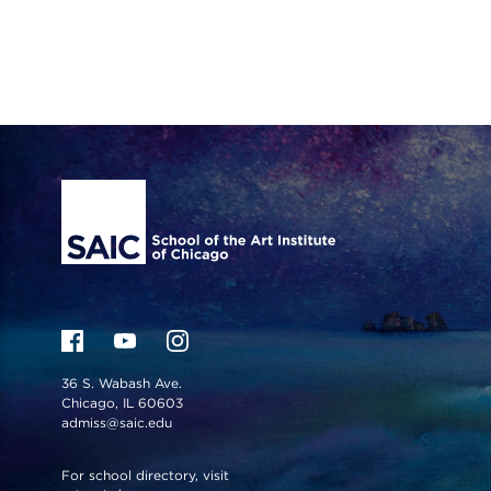
Site Footer
36 S. Wabash Ave.
Chicago, IL 60603
admiss@saic.edu
For school directory, visit