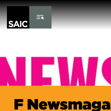
Skip to Content
F Newsmaga