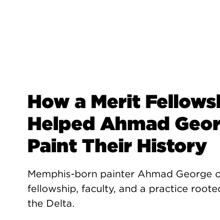
How a Merit Fellows
Helped Ahmad Geo
Paint Their History
Memphis-born painter Ahmad George 
fellowship, faculty, and a practice roote
the Delta.