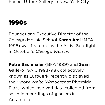
Rachel Uffner Gallery in New York City.
1990s
Founder and Executive Director of the
Chicago Mosaic School
Karen Ami
(MFA
1995) was featured as the Artist Spotlight
in October’s
Chicago Woman
.
Petra Bachmaier
(BFA 1999) and
Sean
Gallero
(SAIC 1993–98), collectively
known as Luftwerk, recently displayed
their work
White Wanderer
at Riverside
Plaza, which involved data collected from
seismic recordings of glaciers in
Antarctica.