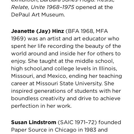
Relate, Unite 1968–1975
opened at the
DePaul Art Museum.
Jeanette (Jay) Hinz
(BFA 1968, MFA
1969) was an artist and art educator who
spent her life recording the beauty of the
world around and inside her for others to
enjoy. She taught at the middle school,
high school,and college levels in Illinois,
Missouri, and Mexico, ending her teaching
career at Missouri State University. She
inspired generations of students with her
boundless creativity and drive to achieve
perfection in her work.
Susan Lindstrom
(SAIC 1971–72) founded
Paper Source in Chicago in 1983 and