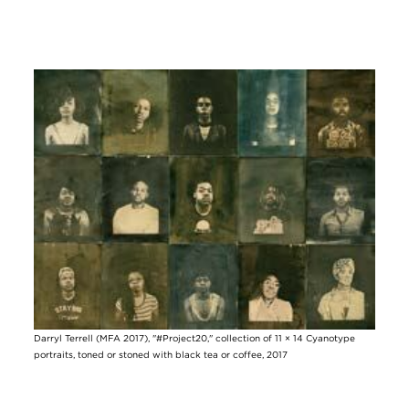
Image
Darryl Terrell (MFA 2017), "#Project20," collection of 11 × 14 Cyanotype
portraits, toned or stoned with black tea or coffee, 2017