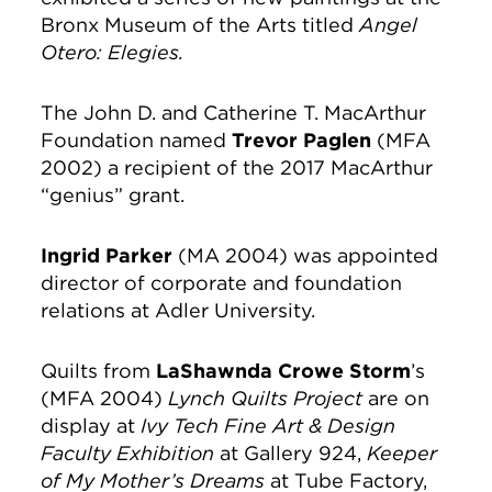
Bronx Museum of the Arts titled
Angel
Otero: Elegies.
The John D. and Catherine T. MacArthur
Foundation named
Trevor Paglen
(MFA
2002) a recipient of the 2017 MacArthur
“genius” grant.
Ingrid Parker
(MA 2004) was appointed
director of corporate and foundation
relations at Adler University.
Quilts from
LaShawnda Crowe Storm
’s
(MFA 2004)
Lynch Quilts Project
are on
display at
Ivy Tech Fine Art & Design
Faculty Exhibition
at Gallery 924,
Keeper
of My Mother’s Dreams
at Tube Factory,