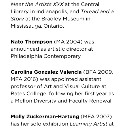
Meet the Artists XXX
at the Central
Library in Indianapolis, and
Thread and a
Story
at the Bradley Museum in
Mississauga, Ontario.
Nato Thompson
(MA 2004) was
announced as artistic director at
Philadelphia Contemporary.
Carolina Gonzalez Valencia
(BFA 2009,
MFA 2016) was appointed assistant
professor of Art and Visual Culture at
Bates College, following her first year as
a Mellon Diversity and Faculty Renewal.
Molly Zuckerman-Hartung
(MFA 2007)
has her solo exhibition
Learning Artist
at