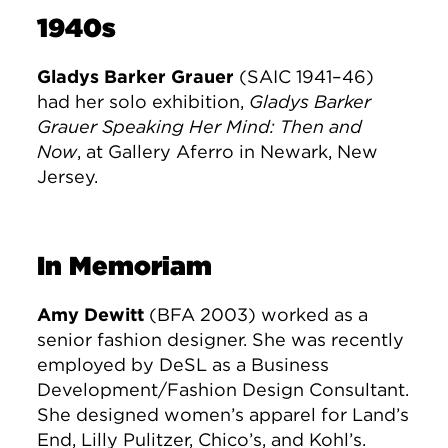
1940s
Gladys Barker Grauer
(SAIC 1941–46)
had her solo exhibition,
Gladys Barker
Grauer Speaking Her Mind: Then and
Now
, at Gallery Aferro in Newark, New
Jersey.
In Memoriam
Amy Dewitt
(BFA 2003) worked as a
senior fashion designer. She was recently
employed by DeSL as a Business
Development/Fashion Design Consultant.
She designed women’s apparel for Land’s
End, Lilly Pulitzer, Chico’s, and Kohl’s.