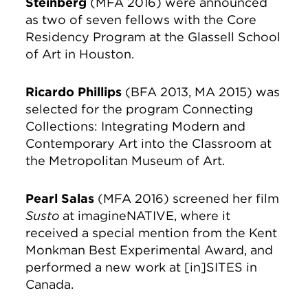
Steinberg
(MFA 2016) were announced
as two of seven fellows with the Core
Residency Program at the Glassell School
of Art in Houston.
Ricardo Phillips
(BFA 2013, MA 2015) was
selected for the program Connecting
Collections: Integrating Modern and
Contemporary Art into the Classroom at
the Metropolitan Museum of Art.
Pearl Salas
(MFA 2016) screened her film
Susto
at imagineNATIVE, where it
received a special mention from the Kent
Monkman Best Experimental Award, and
performed a new work at [in]SITES in
Canada.