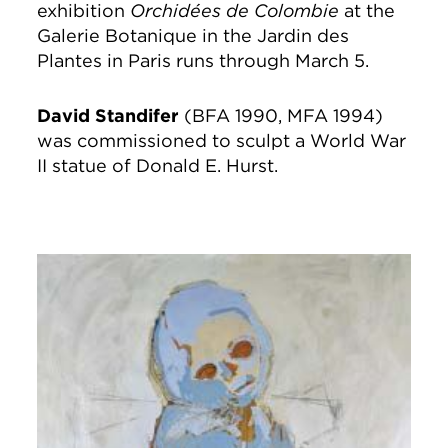
exhibition
Orchidées de Colombie
at the
Galerie Botanique in the Jardin des
Plantes in Paris runs through March 5.
David Standifer
(BFA 1990, MFA 1994)
was commissioned to sculpt a World War
II statue of Donald E. Hurst.
Image