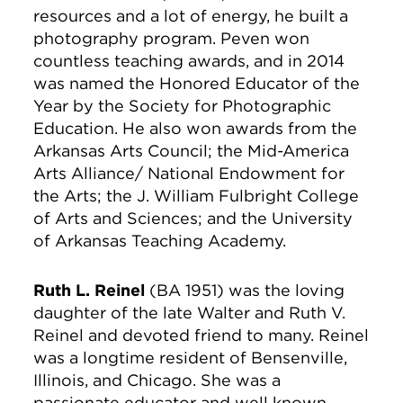
resources and a lot of energy, he built a
photography program. Peven won
countless teaching awards, and in 2014
was named the Honored Educator of the
Year by the Society for Photographic
Education. He also won awards from the
Arkansas Arts Council; the Mid-America
Arts Alliance/ National Endowment for
the Arts; the J. William Fulbright College
of Arts and Sciences; and the University
of Arkansas Teaching Academy.
Ruth L. Reinel
(BA 1951) was the loving
daughter of the late Walter and Ruth V.
Reinel and devoted friend to many. Reinel
was a longtime resident of Bensenville,
Illinois, and Chicago. She was a
passionate educator and well known