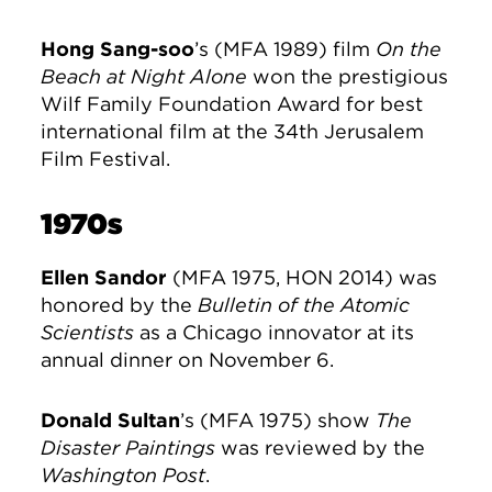
Hong Sang-soo
’s (MFA 1989) film
On the
Beach at Night Alone
won the prestigious
Wilf Family Foundation Award for best
international film at the 34th Jerusalem
Film Festival.
1970s
Ellen Sandor
(MFA 1975, HON 2014) was
honored by the
Bulletin of the Atomic
Scientists
as a Chicago innovator at its
annual dinner on November 6.
Donald Sultan
’s (MFA 1975) show
The
Disaster Paintings
was reviewed by the
Washington Post
.