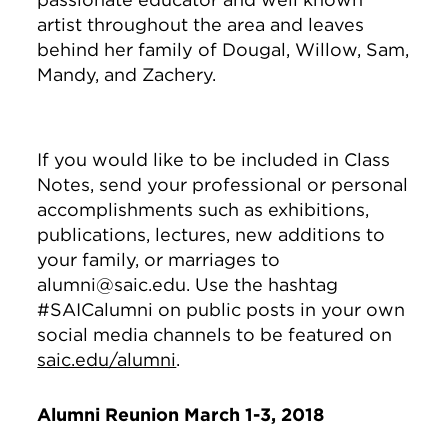
artist throughout the area and leaves
behind her family of Dougal, Willow, Sam,
Mandy, and Zachery.
If you would like to be included in Class
Notes, send your professional or personal
accomplishments such as exhibitions,
publications, lectures, new additions to
your family, or marriages to
alumni@saic.edu. Use the hashtag
#SAICalumni on public posts in your own
social media channels to be featured on
saic.edu/alumni
.
Alumni Reunion March 1-3, 2018