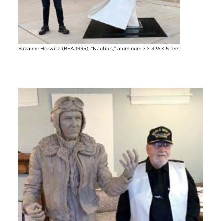
Suzanne Horwitz (BFA 1995), "Nautilus," aluminum 7 × 3 ½ × 5 feet
Image