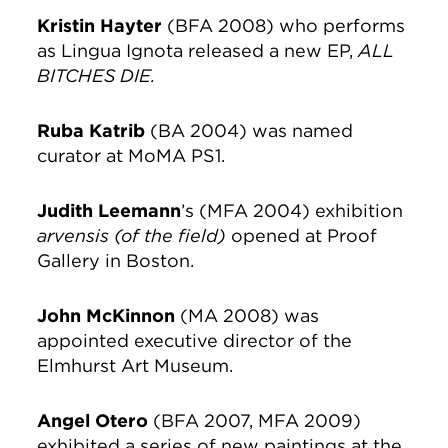
Kristin Hayter
(BFA 2008) who performs
as Lingua Ignota released a new EP,
ALL
BITCHES DIE.
Ruba Katrib
(BA 2004) was named
curator at MoMA PS1.
Judith Leemann
’s (MFA 2004) exhibition
arvensis
(of the field)
opened at Proof
Gallery in Boston.
John McKinnon
(MA 2008) was
appointed executive director of the
Elmhurst Art Museum.
Angel Otero
(BFA 2007, MFA 2009)
exhibited a series of new paintings at the