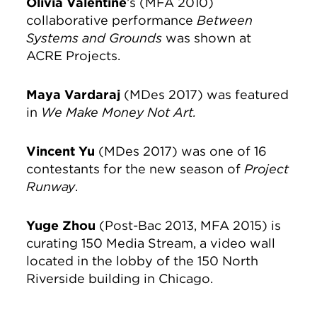
Olivia Valentine
’s (MFA 2010)
collaborative performance
Between
Systems and Grounds
was shown at
ACRE Projects.
Maya Vardaraj
(MDes 2017) was featured
in
We Make Money Not Art.
Vincent Yu
(MDes 2017) was one of 16
contestants for the new season of
Project
Runway
.
Yuge Zhou
(Post-Bac 2013, MFA 2015) is
curating 150 Media Stream, a video wall
located in the lobby of the 150 North
Riverside building in Chicago.