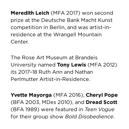
Meredith Leich
(MFA 2017) won second
prize at the Deutsche Bank Macht Kunst
competition in Berlin, and was artist-in-
residence at the Wrangell Mountain
Center.
The Rose Art Museum at Brandeis
University named
Tony Lewis
(MFA 2012)
its 2017–18 Ruth Ann and Nathan
Perlmutter Artist-in-Residence.
Yvette Mayorga
(MFA 2016),
Cheryl Pope
(BFA 2003, MDes 2010), and
Dread Scott
(BFA 1989) were featured in
Teen Vogue
for their group show
Bold Disobedience
.