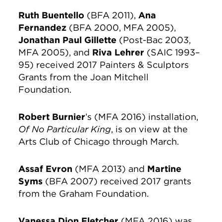
Ruth Buentello
(BFA 2011),
Ana
Fernandez
(BFA 2000, MFA 2005),
Jonathan Paul Gillette
(Post-Bac 2003,
MFA 2005), and
Riva Lehrer
(SAIC 1993–
95) received 2017 Painters & Sculptors
Grants from the Joan Mitchell
Foundation.
Robert Burnier
’s (MFA 2016) installation,
Of No Particular King
, is on view at the
Arts Club of Chicago through March.
Assaf Evron
(MFA 2013) and
Martine
Syms
(BFA 2007) received 2017 grants
from the Graham Foundation.
Vanessa Dion Fletcher
(MFA 2016) was