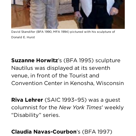
David Standifer (BFA 1990, MFA 1994) pictured with his sculpture of
Donald E. Hurst
Suzanne Horwitz
’s (BFA 1995) sculpture
Nautilus was displayed at its seventh
venue, in front of the Tourist and
Convention Center in Kenosha, Wisconsin
Riva Lehrer
(SAIC 1993–95) was a guest
columnist for the
New York Times
’ weekly
“Disability” series.
Claudia Navas-Courbon
’s (BFA 1997)