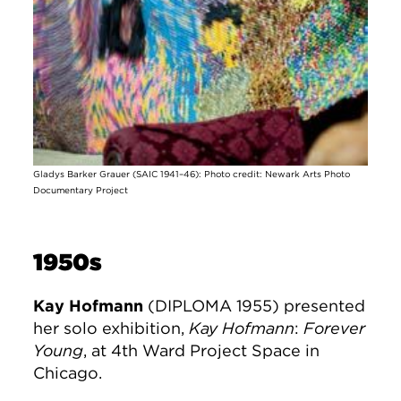
Gladys Barker Grauer (SAIC 1941–46): Photo credit: Newark Arts Photo
Documentary Project
1950s
Kay Hofmann
(DIPLOMA 1955) presented
her solo exhibition,
Kay Hofmann
:
Forever
Young
, at 4th Ward Project Space in
Chicago.