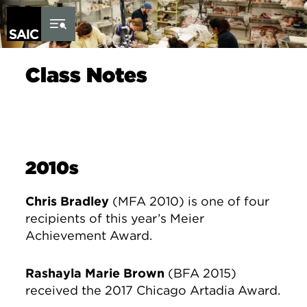
Skip to Content
Class Notes
2010s
Chris Bradley
(MFA 2010) is one of four
recipients of this year’s Meier
Achievement Award.
Rashayla Marie Brown
(BFA 2015)
received the 2017 Chicago Artadia Award.