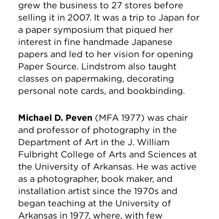
grew the business to 27 stores before
selling it in 2007. It was a trip to Japan for
a paper symposium that piqued her
interest in fine handmade Japanese
papers and led to her vision for opening
Paper Source. Lindstrom also taught
classes on papermaking, decorating
personal note cards, and bookbinding.
Michael D. Peven
(MFA 1977) was chair
and professor of photography in the
Department of Art in the J. William
Fulbright College of Arts and Sciences at
the University of Arkansas. He was active
as a photographer, book maker, and
installation artist since the 1970s and
began teaching at the University of
Arkansas in 1977, where, with few