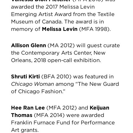
awarded the 2017 Melissa Levin
Emerging Artist Award from the Textile
Museum of Canada. The award is in
memory of
Melissa Levin
(MFA 1998).
Allison Glenn
(MA 2012) will guest curate
the Contemporary Arts Center, New
Orleans, 2018 open-call exhibition.
Shruti Kirti
(BFA 2010) was featured in
Chicago Woman
among “The New Guard
of Chicago Fashion.”
Hee Ran Lee
(MFA 2012) and
Keijuan
Thomas
(MFA 2014) were awarded
Franklin Furnace Fund for Performance
Art grants.