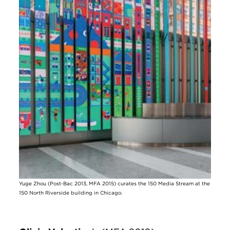
Yuge Zhou (Post-Bac 2013, MFA 2015) curates the 150 Media Stream at the
150 North Riverside building in Chicago.