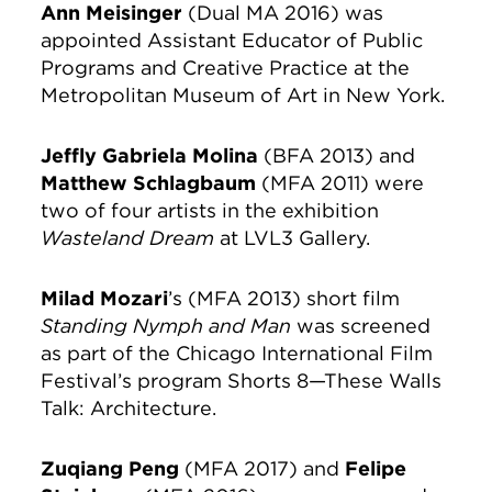
Ann Meisinger
(Dual MA 2016) was
appointed Assistant Educator of Public
Programs and Creative Practice at the
Metropolitan Museum of Art in New York.
Jeffly Gabriela Molina
(BFA 2013) and
Matthew Schlagbaum
(MFA 2011) were
two of four artists in the exhibition
Wasteland Dream
at LVL3 Gallery.
Milad Mozari
’s (MFA 2013) short film
Standing Nymph and Man
was screened
as part of the Chicago International Film
Festival’s program Shorts 8—These Walls
Talk: Architecture.
Zuqiang Peng
(MFA 2017) and
Felipe