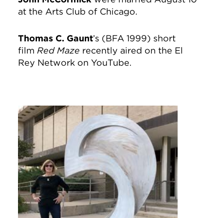
at the Arts Club of Chicago.
Thomas C. Gaunt
’s (BFA 1999) short
film
Red Maze
recently aired on the El
Rey Network on YouTube.
Image