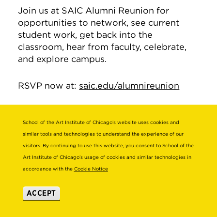
Join us at SAIC Alumni Reunion for
opportunities to network, see current
student work, get back into the
classroom, hear from faculty, celebrate,
and explore campus.
RSVP now at:
saic.edu/alumnireunion
School of the Art Institute of Chicago’s website uses cookies and
Alum Claire Sullivan
similar tools and technologies to understand the experience of our
Featured in Harper’s
visitors. By continuing to use this website, you consent to School of the
Bazaar
Art Institute of Chicago’s usage of cookies and similar technologies in
accordance with the
Cookie Notice
Alum Claire Sullivan (BFA 2016) is
ACCEPT
featured in
Harper’s Bazaar
in a piece on
fashion industry origin stories.