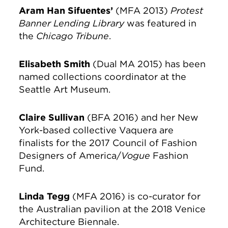
Aram Han Sifuentes’
(MFA 2013)
Protest
Banner Lending Library
was featured in
the
Chicago Tribune
.
Elisabeth Smith
(Dual MA 2015) has been
named collections coordinator at the
Seattle Art Museum.
Claire Sullivan
(BFA 2016) and her New
York-based collective Vaquera are
finalists for the 2017 Council of Fashion
Designers of America/
Vogue
Fashion
Fund.
Linda Tegg
(MFA 2016) is co-curator for
the Australian pavilion at the 2018 Venice
Architecture Biennale.