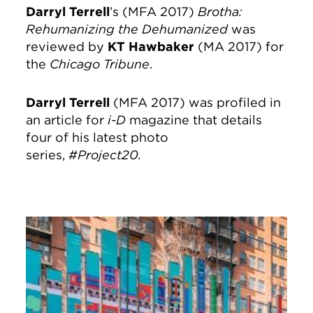
Darryl Terrell
’s (MFA 2017)
Brotha:
Rehumanizing the Dehumanized
was
reviewed by
KT Hawbaker
(MA 2017) for
the
Chicago Tribune
.
Darryl Terrell
(MFA 2017) was profiled in
an article for
i-D
magazine that details
four of his latest photo
series,
#Project20.
Image