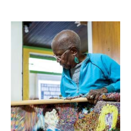
Image