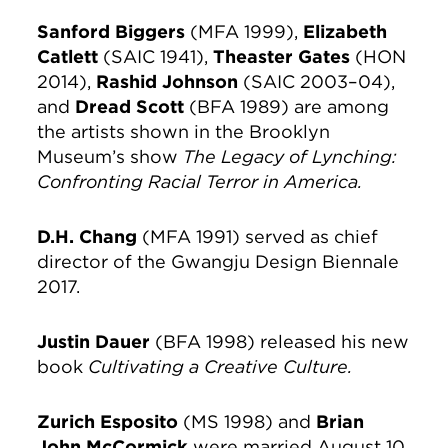
Sanford Biggers
(MFA 1999),
Elizabeth
Catlett
(SAIC 1941),
Theaster Gates
(HON
2014),
Rashid Johnson
(SAIC 2003–04),
and
Dread Scott
(BFA 1989) are among
the artists shown in the Brooklyn
Museum’s show
The Legacy
of Lynching:
Confronting Racial
Terror in America.
D.H. Chang
(MFA 1991) served as chief
director of the Gwangju Design Biennale
2017.
Justin Dauer
(BFA 1998) released his new
book
Cultivating a Creative Culture.
Zurich Esposito
(MS 1998) and
Brian
John McCormick
were married August 10