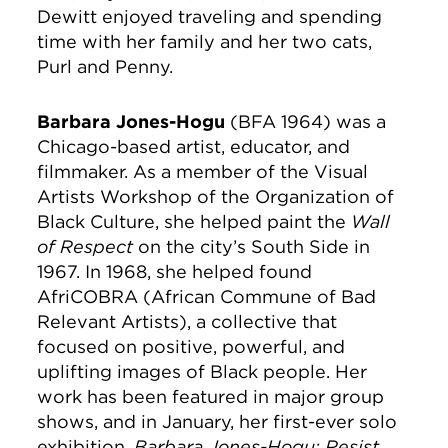
Dewitt enjoyed traveling and spending
time with her family and her two cats,
Purl and Penny.
Barbara Jones-Hogu
(BFA 1964) was a
Chicago-based artist, educator, and
filmmaker. As a member of the Visual
Artists Workshop of the Organization of
Black Culture, she helped paint the
Wall
of Respect
on the city’s South Side in
1967. In 1968, she helped found
AfriCOBRA (African Commune of Bad
Relevant Artists), a collective that
focused on positive, powerful, and
uplifting images of Black people. Her
work has been featured in major group
shows, and in January, her first-ever solo
exhibition,
Barbara Jones-Hogu: Resist,