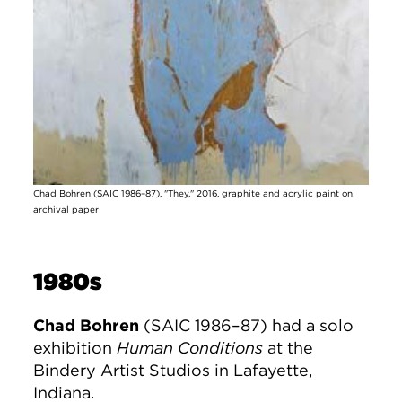
Chad Bohren (SAIC 1986–87), "They," 2016, graphite and acrylic paint on
archival paper
1980s
Chad Bohren
(SAIC 1986–87) had a solo
exhibition
Human Conditions
at the
Bindery Artist Studios in Lafayette,
Indiana.