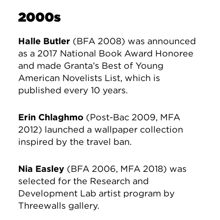
2000s
Halle Butler
(BFA 2008) was announced
as a 2017 National Book Award Honoree
and made Granta’s Best of Young
American Novelists List, which is
published every 10 years.
Erin Chlaghmo
(Post-Bac 2009, MFA
2012) launched a wallpaper collection
inspired by the travel ban.
Nia Easley
(BFA 2006, MFA 2018) was
selected for the Research and
Development Lab artist program by
Threewalls gallery.