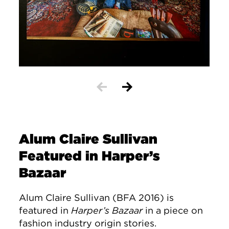
Alum Claire Sullivan
Featured in Harper’s
Bazaar
Alum Claire Sullivan (BFA 2016) is
featured in
Harper’s Bazaar
in a piece on
fashion industry origin stories.