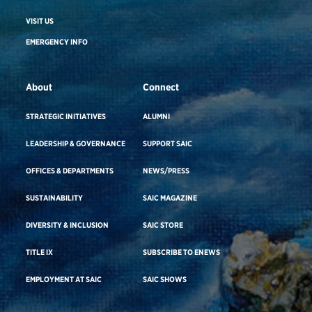
VISIT US
EMERGENCY INFO
About
Connect
STRATEGIC INITIATIVES
ALUMNI
LEADERSHIP & GOVERNANCE
SUPPORT SAIC
OFFICES & DEPARTMENTS
NEWS/PRESS
SUSTAINABILITY
SAIC MAGAZINE
DIVERSITY & INCLUSION
SAIC STORE
TITLE IX
SUBSCRIBE TO ENEWS
EMPLOYMENT AT SAIC
SAIC SHOWS