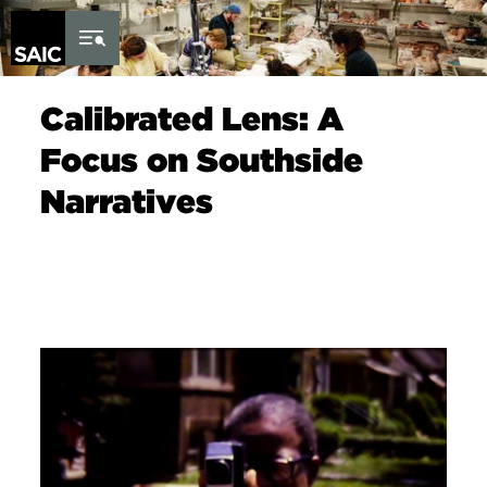
Skip to Content
Calibrated Lens: A
Focus on Southside
Narratives
Image