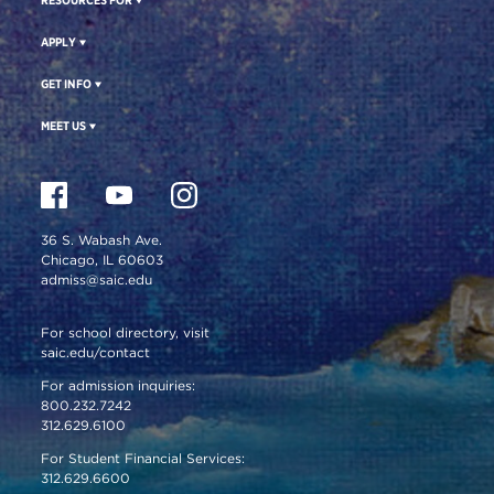
APPLY
GET INFO
MEET US
36 S. Wabash Ave.
Chicago, IL 60603
admiss@saic.edu
For school directory, visit
saic.edu/contact
For admission inquiries:
800.232.7242
312.629.6100
For Student Financial Services:
312.629.6600