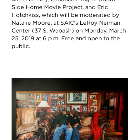
Side Home Movie Project, and Eric
Hotchkiss, which will be moderated by
Natalie Moore, at SAIC's LeRoy Neiman
Center (37 S. Wabash) on Monday, March
25, 2019 at 6 p.m. Free and open to the
public.