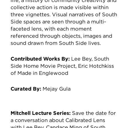
life, a history of community creativity and
collective action is made visible within
three vignettes. Visual narratives of South
Side spaces are seen through a multi-
faceted lens, with each moment
referenced through objects, images and
sound drawn from South Side lives.
Contributed Works By:
Lee Bey, South
Side Home Movie Project, Eric Hotchkiss
of Made in Englewood
Curated By:
Mejay Gula
Mitchell Lecture Series:
Save the date for
a conversation about Calibrated Lens
with Lee Bey, Candace Ming of South