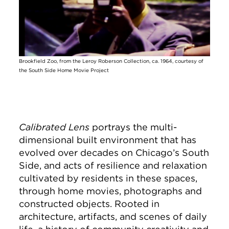
Brookfield Zoo, from the Leroy Roberson Collection, ca. 1964, courtesy of
the South Side Home Movie Project
Calibrated Lens
portrays the multi-
dimensional built environment that has
evolved over decades on Chicago’s South
Side, and acts of resilience and relaxation
cultivated by residents in these spaces,
through home movies, photographs and
constructed objects. Rooted in
architecture, artifacts, and scenes of daily