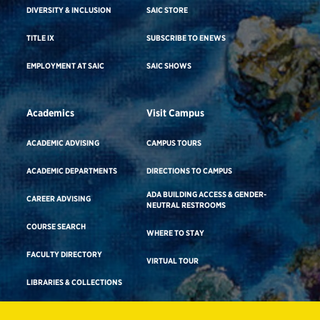
DIVERSITY & INCLUSION
SAIC STORE
TITLE IX
SUBSCRIBE TO ENEWS
EMPLOYMENT AT SAIC
SAIC SHOWS
Academics
Visit Campus
ACADEMIC ADVISING
CAMPUS TOURS
ACADEMIC DEPARTMENTS
DIRECTIONS TO CAMPUS
ADA BUILDING ACCESS & GENDER-
CAREER ADVISING
NEUTRAL RESTROOMS
COURSE SEARCH
WHERE TO STAY
FACULTY DIRECTORY
VIRTUAL TOUR
LIBRARIES & COLLECTIONS