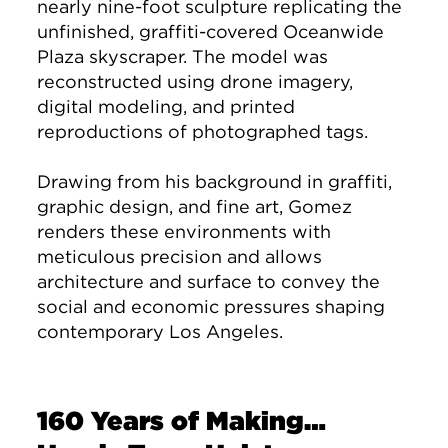
nearly nine-foot sculpture replicating the
unfinished, graffiti-covered Oceanwide
Plaza skyscraper. The model was
reconstructed using drone imagery,
digital modeling, and printed
reproductions of photographed tags.
Drawing from his background in graffiti,
graphic design, and fine art, Gomez
renders these environments with
meticulous precision and allows
architecture and surface to convey the
social and economic pressures shaping
contemporary Los Angeles.
160 Years of Making…