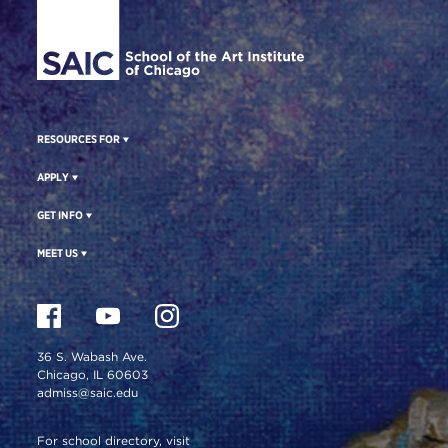
RESOURCES FOR
APPLY
GET INFO
MEET US
36 S. Wabash Ave.
Chicago, IL 60603
admiss@saic.edu
For school directory, visit