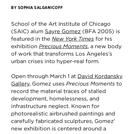
BY SOPHIA SALGANICOFF
School of the Art Institute of Chicago
(SAIC) alum
Sayre Gomez
(BFA 2005) is
featured in the
New York Times
for his
exhibition
Precious Moments
, a new body
of work that transforms Los Angeles’s
urban crises into hyper-real form.
Open through March 1 at
David Kordansky
Gallery
, Gomez uses
Precious Moments
to
record the material traces of stalled
development, homelessness, and
infrastructure neglect. Known for
photorealistic airbrushed paintings and
carefully fabricated sculptures, Gomez’
new exhibition is centered around a