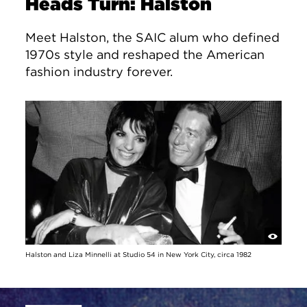
Heads Turn: Halston
Meet Halston, the SAIC alum who defined
1970s style and reshaped the American
fashion industry forever.
Halston and Liza Minnelli at Studio 54 in New York City, circa 1982
Site Footer