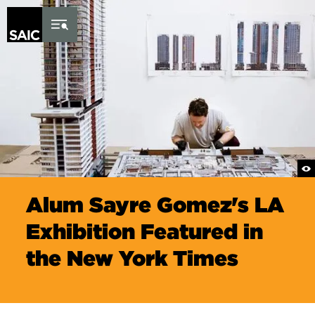
Skip to Content
Alum Sayre Gomez's LA
Exhibition Featured in
the New York Times