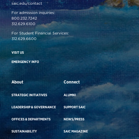
saic.edu/contact
For admission inquiries:
800.232.7242
312.629.6100
For Student Financial Services:
312.629.6600
VISIT US
EMERGENCY INFO
About
Connect
STRATEGIC INITIATIVES
ALUMNI
LEADERSHIP & GOVERNANCE
SUPPORT SAIC
OFFICES & DEPARTMENTS
NEWS/PRESS
SUSTAINABILITY
SAIC MAGAZINE