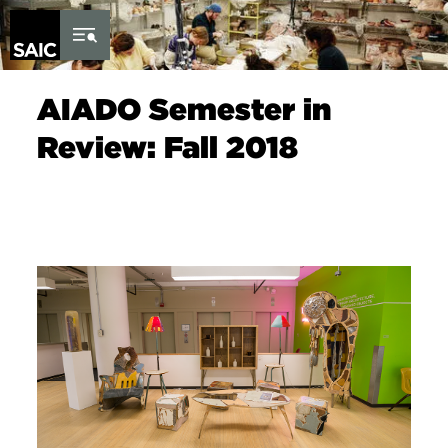
Skip to Content
AIADO Semester in
Review: Fall 2018
Image