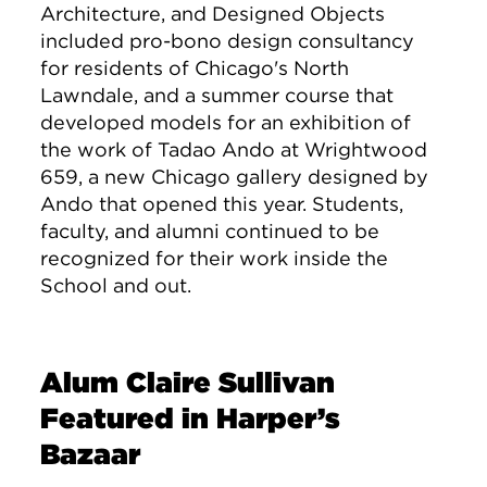
Architecture, and Designed Objects
included pro-bono design consultancy
for residents of Chicago's North
Lawndale, and a summer course that
developed models for an exhibition of
the work of Tadao Ando at Wrightwood
659, a new Chicago gallery designed by
Ando that opened this year. Students,
faculty, and alumni continued to be
recognized for their work inside the
School and out.
Alum Claire Sullivan
Featured in Harper’s
Bazaar