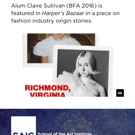
Alum Claire Sullivan (BFA 2016) is
featured in
Harper’s Bazaar
in a piece on
fashion industry origin stories.
Site Footer