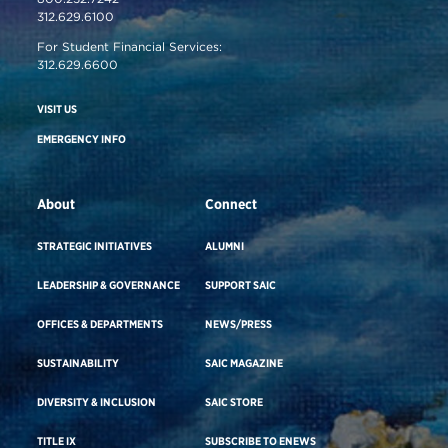
312.629.6100
For Student Financial Services:
312.629.6600
VISIT US
EMERGENCY INFO
About
Connect
STRATEGIC INITIATIVES
ALUMNI
LEADERSHIP & GOVERNANCE
SUPPORT SAIC
OFFICES & DEPARTMENTS
NEWS/PRESS
SUSTAINABILITY
SAIC MAGAZINE
DIVERSITY & INCLUSION
SAIC STORE
TITLE IX
SUBSCRIBE TO ENEWS