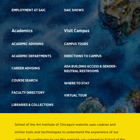
EMPLOYMENT AT SAIC
SAIC SHOWS
Academics
Visit Campus
ACADEMIC ADVISING
CAMPUS TOURS
ACADEMIC DEPARTMENTS
DIRECTIONS TO CAMPUS
ADA BUILDING ACCESS & GENDER-
CAREER ADVISING
NEUTRAL RESTROOMS
COURSE SEARCH
WHERE TO STAY
FACULTY DIRECTORY
VIRTUAL TOUR
LIBRARIES & COLLECTIONS
School of the Art Institute of Chicago’s website uses cookies and
Consumer Information
similar tools and technologies to understand the experience of our
Accreditation
visitors. By continuing to use this website, you consent to School of the