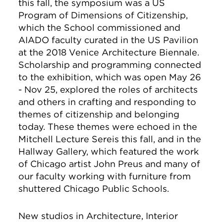
this fall, the symposium was a US
Program of Dimensions of Citizenship,
which the School commissioned and
AIADO faculty curated in the US Pavilion
at the 2018 Venice Architecture Biennale.
Scholarship and programming connected
to the exhibition, which was open May 26
- Nov 25, explored the roles of architects
and others in crafting and responding to
themes of citizenship and belonging
today. These themes were echoed in the
Mitchell Lecture Sereis this fall, and in the
Hallway Gallery, which featured the work
of Chicago artist John Preus and many of
our faculty working with furniture from
shuttered Chicago Public Schools.
New studios in Architecture, Interior