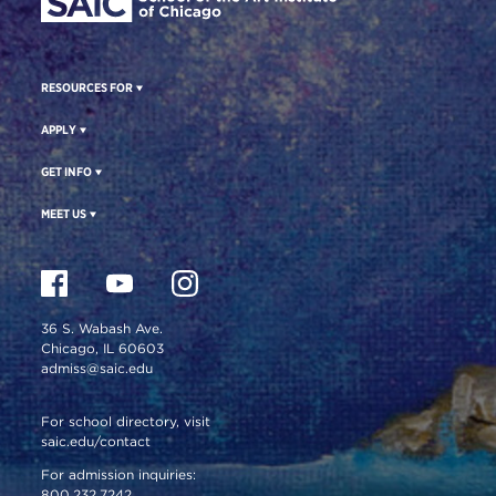
RESOURCES FOR
APPLY
GET INFO
MEET US
36 S. Wabash Ave.
Chicago, IL 60603
admiss@saic.edu
For school directory, visit
saic.edu/contact
For admission inquiries:
800.232.7242