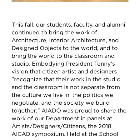
This fall, our students, faculty, and alumni,
continued to bring the work of
Architecture, Interior Architecture, and
Designed Objects to the world, and to
bring the world to the classroom and
studio. Embodying President Tenny's
vision that citizen artist and designers
"recognize that their work in the studio
and the classroom is not separate from
the culture we live in, the politics we
negotiate, and the society we build
together;" AIADO was proud to share the
work of our Department in panels at
Artists/Designers/Citizens, the 2018
AICAD symposium. Held at the School