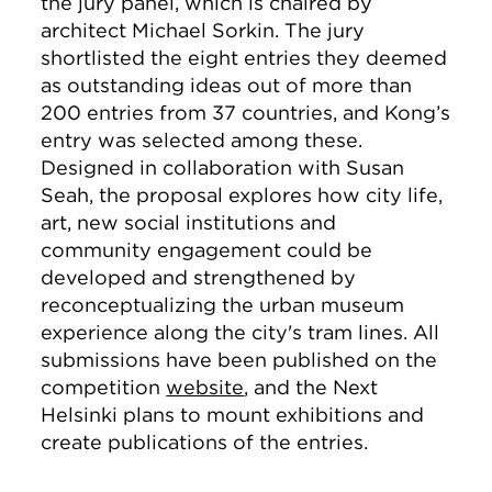
the jury panel, which is chaired by
architect Michael Sorkin. The jury
shortlisted the eight entries they deemed
as outstanding ideas out of more than
200 entries from 37 countries, and Kong’s
entry was selected among these.
Designed in collaboration with Susan
Seah, the proposal explores how city life,
art, new social institutions and
community engagement could be
developed and strengthened by
reconceptualizing the urban museum
experience along the city's tram lines. All
submissions have been published on the
competition
website
, and the Next
Helsinki plans to mount exhibitions and
create publications of the entries.