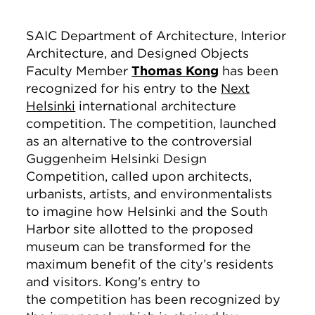
SAIC Department of Architecture, Interior
Architecture, and Designed Objects
Faculty Member
Thomas Kong
has been
recognized for his entry to the
Next
Helsinki
international architecture
competition. The competition, launched
as an alternative to the controversial
Guggenheim Helsinki Design
Competition, called upon architects,
urbanists, artists, and environmentalists
to imagine how Helsinki and the South
Harbor site allotted to the proposed
museum can be transformed for the
maximum benefit of the city’s residents
and visitors. Kong's entry to
the competition has been recognized by