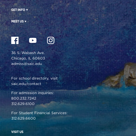
GET INFO
MEET US
36 S. Wabash Ave.
Chicago, IL 60603
admiss@saic.edu
For school directory, visit
saic.edu/contact
For admission inquiries:
800.232.7242
312.629.6100
For Student Financial Services:
312.629.6600
VISIT US