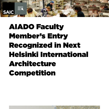
Skip to Content
AIADO Faculty
Member’s Entry
Recognized in Next
Helsinki International
Architecture
Competition
Image