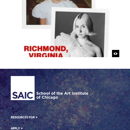
Site Footer
RESOURCES FOR
APPLY