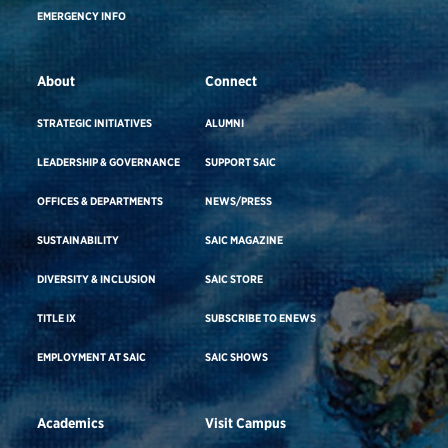
EMERGENCY INFO
About
Connect
STRATEGIC INITIATIVES
ALUMNI
LEADERSHIP & GOVERNANCE
SUPPORT SAIC
OFFICES & DEPARTMENTS
NEWS/PRESS
SUSTAINABILITY
SAIC MAGAZINE
DIVERSITY & INCLUSION
SAIC STORE
TITLE IX
SUBSCRIBE TO ENEWS
EMPLOYMENT AT SAIC
SAIC SHOWS
Academics
Visit Campus