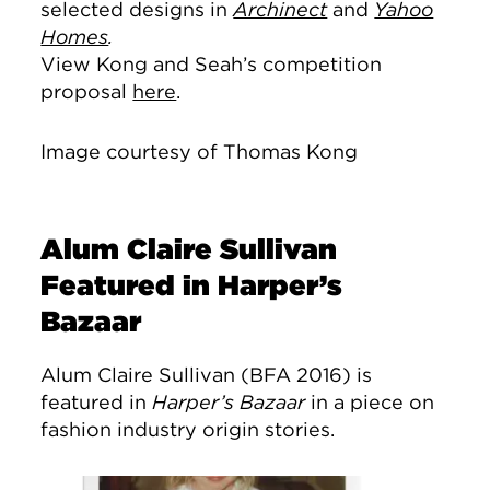
selected designs in
Archinect
and
Yahoo
Homes
.
View Kong and Seah’s competition
proposal
here
.
Image courtesy of Thomas Kong
Alum Claire Sullivan
Featured in Harper’s
Bazaar
Alum Claire Sullivan (BFA 2016) is
featured in
Harper’s Bazaar
in a piece on
fashion industry origin stories.