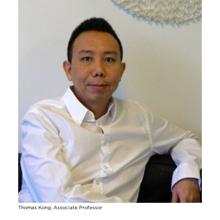
Thomas Kong, Associate Professor