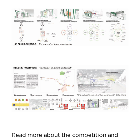
Image
Image
Read more about the competition and