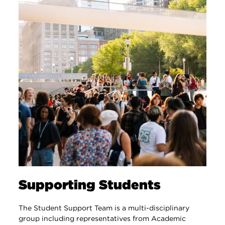
Supporting Students
The Student Support Team is a multi-disciplinary
group including representatives from Academic