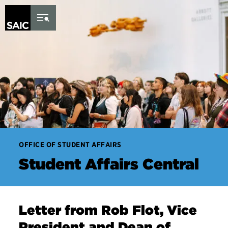
Skip to Content
OFFICE OF STUDENT AFFAIRS
Student Affairs Central
Letter from Rob Flot, Vice
President and Dean of