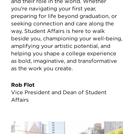
and their role in the world. Whether
you’re navigating your first year,
preparing for life beyond graduation, or
seeking connection and care along the
way, Student Affairs is here to walk
beside you, championing your well-being,
amplifying your artistic potential, and
helping you shape a college experience
as bold, imaginative, and transformative
as the work you create.
Rob Flot
Vice President and Dean of Student
Affairs