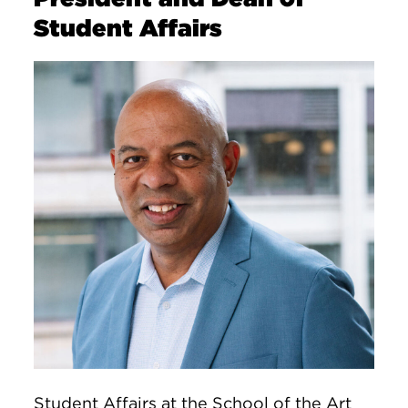
Student Affairs
Image
Student Affairs at the School of the Art