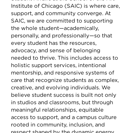
Institute of Chicago (SAIC) is where care,
support, and community converge. At
SAIC, we are committed to supporting
the whole student—academically,
personally, and professionally—so that
every student has the resources,
advocacy, and sense of belonging
needed to thrive. This includes access to
holistic support services, intentional
mentorship, and responsive systems of
care that recognize students as complex,
creative, and evolving individuals. We
believe student success is built not only
in studios and classrooms, but through
meaningful relationships, equitable
access to support, and a campus culture
rooted in community, inclusion, and
respect shaped by the dynamic energy,