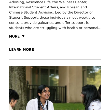
Advising, Residence Life, the Wellness Center,
International Student Affairs, and Korean and
Chinese Student Advising. Led by the Director of
Student Support, these individuals meet weekly to
consult, provide guidance, and offer support for
students who are struggling with health or personal...
MORE
LEARN MORE