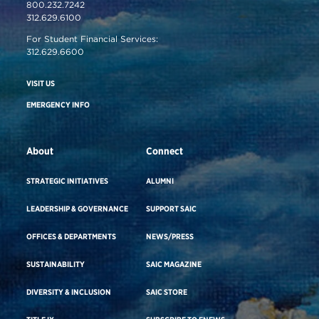
800.232.7242
312.629.6100
For Student Financial Services:
312.629.6600
VISIT US
EMERGENCY INFO
About
Connect
STRATEGIC INITIATIVES
ALUMNI
LEADERSHIP & GOVERNANCE
SUPPORT SAIC
OFFICES & DEPARTMENTS
NEWS/PRESS
SUSTAINABILITY
SAIC MAGAZINE
DIVERSITY & INCLUSION
SAIC STORE