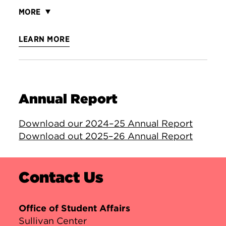
MORE
LEARN MORE
Annual Report
Download our 2024–25 Annual Report
Download out 2025–26 Annual Report
Contact Us
Office of Student Affairs
Sullivan Center