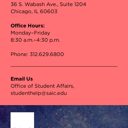
36 S. Wabash Ave., Suite 1204
Chicago, IL 60603
Office Hours:
Monday–Friday
8:30 a.m.–4:30 p.m.
Phone:
312.629.6800
Email Us
Office of Student Affairs
studenthelp@saic.edu
Site Footer