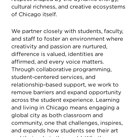
cultural richness, and creative ecosystems
of Chicago itself.
We partner closely with students, faculty,
and staff to foster an environment where
creativity and passion are nurtured,
difference is valued, identities are
affirmed, and every voice matters.
Through collaborative programming,
student-centered services, and
relationship-based support, we work to
remove barriers and expand opportunity
across the student experience. Learning
and living in Chicago means engaging a
global city as both classroom and
community, one that challenges, inspires,
and expands how students see their art