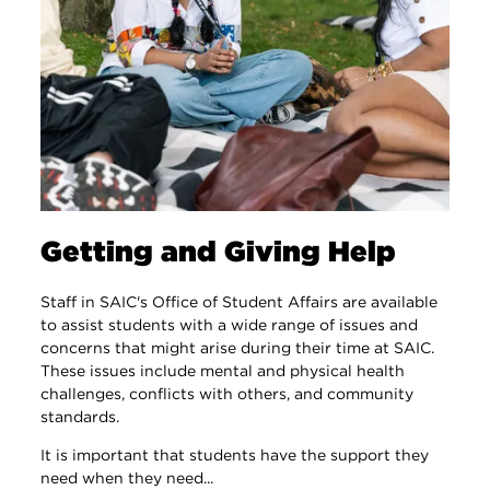
Getting and Giving Help
Staff in SAIC's Office of Student Affairs are available
to assist students with a wide range of issues and
concerns that might arise during their time at SAIC.
These issues include mental and physical health
challenges, conflicts with others, and community
standards.
It is important that students have the support they
need when they need...