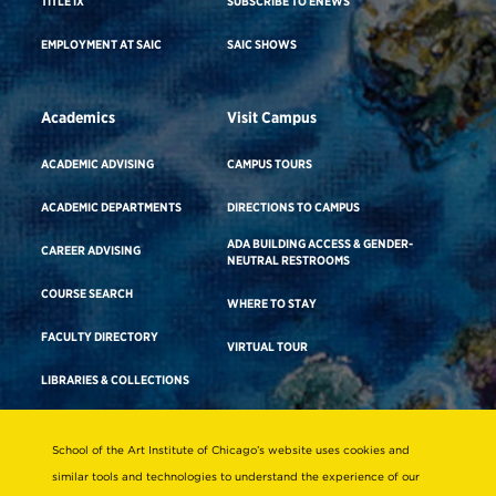
TITLE IX
SUBSCRIBE TO ENEWS
EMPLOYMENT AT SAIC
SAIC SHOWS
Academics
Visit Campus
ACADEMIC ADVISING
CAMPUS TOURS
ACADEMIC DEPARTMENTS
DIRECTIONS TO CAMPUS
ADA BUILDING ACCESS & GENDER-
CAREER ADVISING
NEUTRAL RESTROOMS
COURSE SEARCH
WHERE TO STAY
FACULTY DIRECTORY
VIRTUAL TOUR
LIBRARIES & COLLECTIONS
School of the Art Institute of Chicago’s website uses cookies and
Consumer Information
similar tools and technologies to understand the experience of our
Accreditation