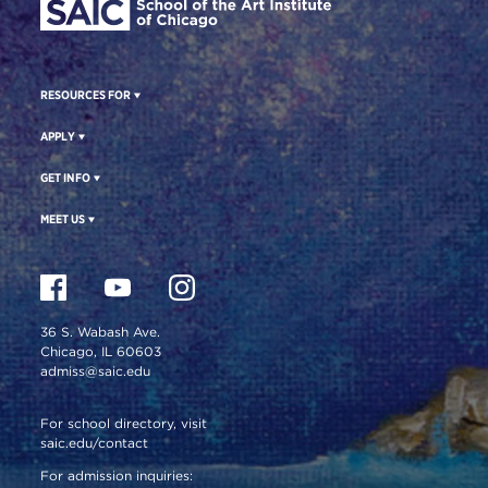
RESOURCES FOR
APPLY
GET INFO
MEET US
36 S. Wabash Ave.
Chicago, IL 60603
admiss@saic.edu
For school directory, visit
saic.edu/contact
For admission inquiries: