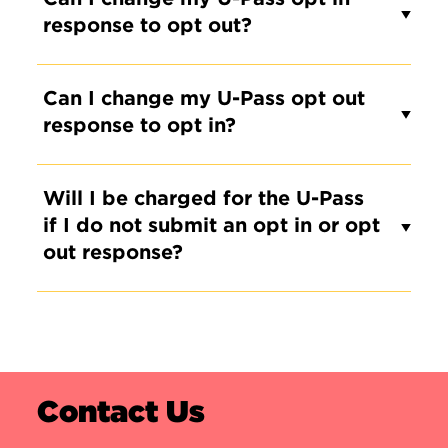
response to opt out?
Can I change my U-Pass opt out
response to opt in?
Will I be charged for the U-Pass
if I do not submit an opt in or opt
out response?
Contact Us