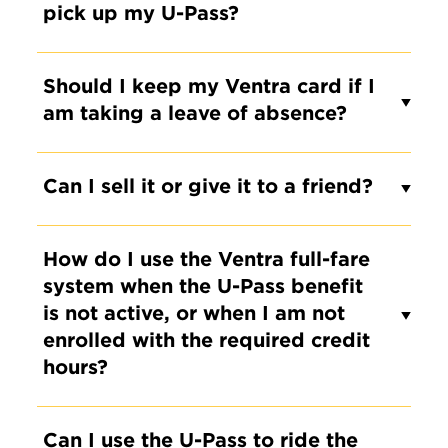
pick up my U-Pass?
Should I keep my Ventra card if I
am taking a leave of absence?
Can I sell it or give it to a friend?
How do I use the Ventra full-fare
system when the U-Pass benefit
is not active, or when I am not
enrolled with the required credit
hours?
Can I use the U-Pass to ride the