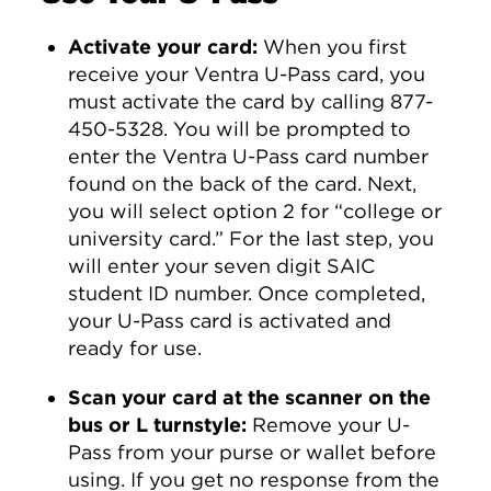
Activate your card:
When you first
receive your Ventra U-Pass card, you
must activate the card by calling 877-
450-5328. You will be prompted to
enter the Ventra U-Pass card number
found on the back of the card. Next,
you will select option 2 for “college or
university card.” For the last step, you
will enter your seven digit SAIC
student ID number. Once completed,
your U-Pass card is activated and
ready for use.
Scan your card at the scanner on the
bus or L turnstyle:
Remove your U-
Pass from your purse or wallet before
using. If you get no response from the