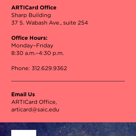
ARTICard Office
Sharp Building
37 S. Wabash Ave., suite 254
Office Hours:
Monday–Friday
8:30 a.m.–4:30 p.m.
Phone:
312.629.9362
Email Us
ARTICard Office
articard@saic.edu
Site Footer