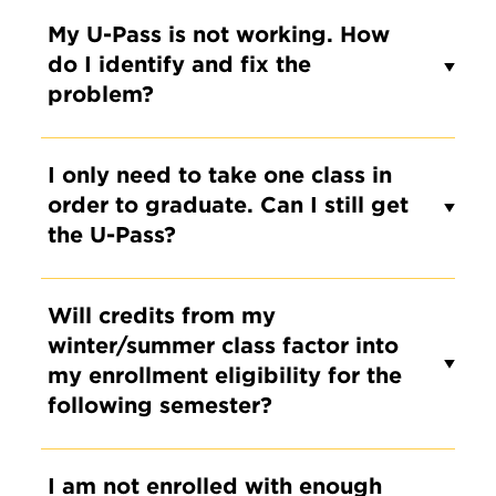
My U-Pass is not working. How
do I identify and fix the
problem?
I only need to take one class in
order to graduate. Can I still get
the U-Pass?
Will credits from my
winter/summer class factor into
my enrollment eligibility for the
following semester?
I am not enrolled with enough