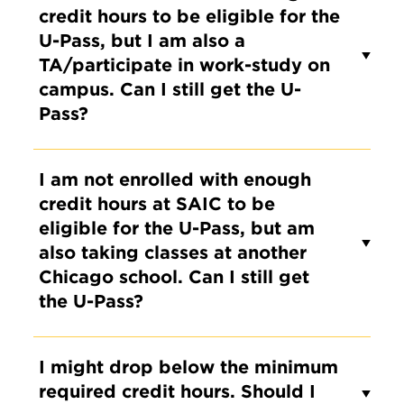
credit hours to be eligible for the
U-Pass, but I am also a
TA/participate in work-study on
campus. Can I still get the U-
Pass?
I am not enrolled with enough
credit hours at SAIC to be
eligible for the U-Pass, but am
also taking classes at another
Chicago school. Can I still get
the U-Pass?
I might drop below the minimum
required credit hours. Should I