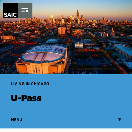
Skip to Content
LIVING IN CHICAGO
U-Pass
MENU