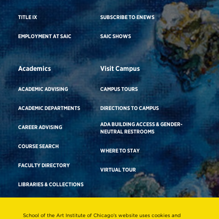
TITLE IX
SUBSCRIBE TO ENEWS
EMPLOYMENT AT SAIC
SAIC SHOWS
Academics
Visit Campus
ACADEMIC ADVISING
CAMPUS TOURS
ACADEMIC DEPARTMENTS
DIRECTIONS TO CAMPUS
ADA BUILDING ACCESS & GENDER-
CAREER ADVISING
NEUTRAL RESTROOMS
COURSE SEARCH
WHERE TO STAY
FACULTY DIRECTORY
VIRTUAL TOUR
LIBRARIES & COLLECTIONS
School of the Art Institute of Chicago’s website uses cookies and
Consumer Information