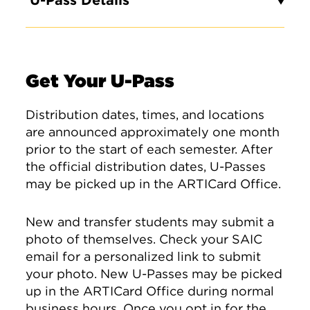
U-Pass Details
Get Your U-Pass
Distribution dates, times, and locations
are announced approximately one month
prior to the start of each semester. After
the official distribution dates, U-Passes
may be picked up in the ARTICard Office.
New and transfer students may submit a
photo of themselves. Check your SAIC
email for a personalized link to submit
your photo. New U-Passes may be picked
up in the ARTICard Office during normal
business hours. Once you opt in for the