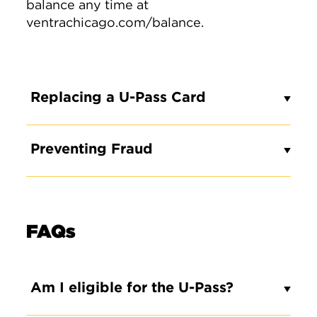
balance any time at
ventrachicago.com/balance.
Replacing a U-Pass Card
Preventing Fraud
FAQs
Am I eligible for the U-Pass?