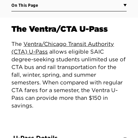
On This Page
The Ventra/CTA U-Pass
The
Ventra/Chicago Transit Authority
(CTA) U-Pass
allows eligible SAIC
degree-seeking students unlimited use of
CTA bus and rail transportation for the
fall, winter, spring, and summer
semesters. When compared with regular
CTA fares for a semester, the Ventra U-
Pass can provide more than $150 in
savings.