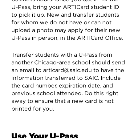
U-Pass, bring your ARTICard student ID
to pick it up. New and transfer students
for whom we do not have or can not
upload a photo may apply for their new
U-Pass in person, in the ARTICard Office.
Transfer students with a U-Pass from
another Chicago-area school should send
an email to articard@saic.edu to have the
information transferred to SAIC. Include
the card number, expiration date, and
previous school attended. Do this right
away to ensure that a new card is not
printed for you.
Use Your U-Pass