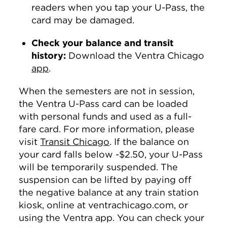
readers when you tap your U-Pass, the
card may be damaged.
Check your balance and transit
history:
Download the Ventra Chicago
app
.
When the semesters are not in session,
the Ventra U-Pass card can be loaded
with personal funds and used as a full-
fare card. For more information, please
visit
Transit Chicago
. If the balance on
your card falls below -$2.50, your U-Pass
will be temporarily suspended. The
suspension can be lifted by paying off
the negative balance at any train station
kiosk, online at ventrachicago.com, or
using the Ventra app. You can check your