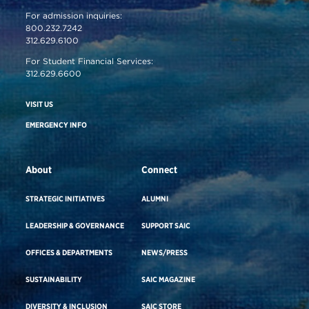
For admission inquiries:
800.232.7242
312.629.6100
For Student Financial Services:
312.629.6600
VISIT US
EMERGENCY INFO
About
Connect
STRATEGIC INITIATIVES
ALUMNI
LEADERSHIP & GOVERNANCE
SUPPORT SAIC
OFFICES & DEPARTMENTS
NEWS/PRESS
SUSTAINABILITY
SAIC MAGAZINE
DIVERSITY & INCLUSION
SAIC STORE