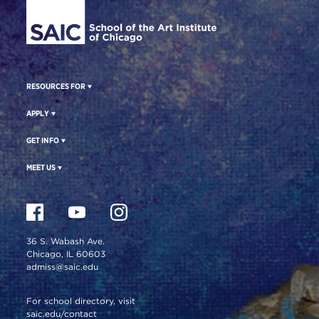
RESOURCES FOR
APPLY
GET INFO
MEET US
36 S. Wabash Ave.
Chicago, IL 60603
admiss@saic.edu
For school directory, visit
saic.edu/contact