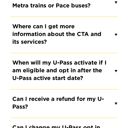
Metra trains or Pace buses?
Where can I get more
information about the CTA and
its services?
When will my U-Pass activate if I
am eligible and opt in after the
U-Pass active start date?
Can I receive a refund for my U-
Pass?
Can I change my U-Pass opt in