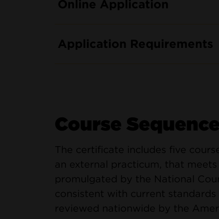
Online Application
Application Requirements
Course Sequenc
The certificate includes five cours
an external practicum, that meet
promulgated by the National Coun
consistent with current standards 
reviewed nationwide by the Americ