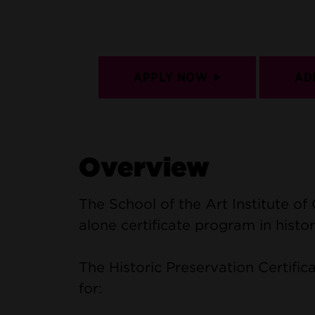
APPLY NOW
AD
Overview
The School of the Art Institute of
alone certificate program in histor
The Historic Preservation Certificat
for: