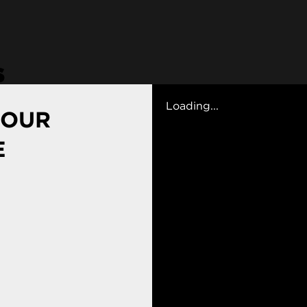
s
Loading...
 OUR
E
g Art and Design School
sroom