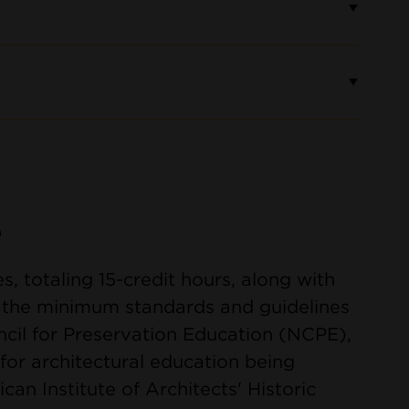
e
es, totaling 15-credit hours, along with
s the minimum standards and guidelines
cil for Preservation Education (NCPE),
for architectural education being
an Institute of Architects' Historic