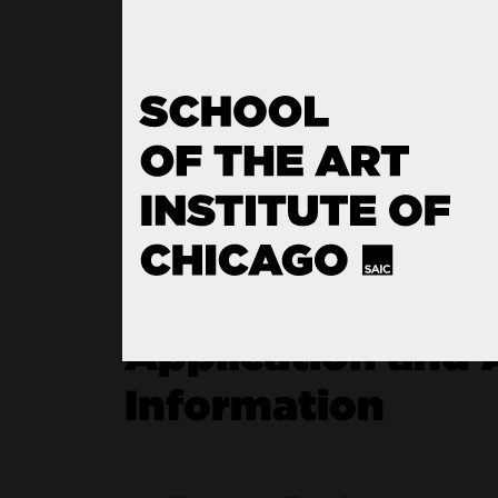
Seamless Transition to SA
Program Recognition
Application and 
Information