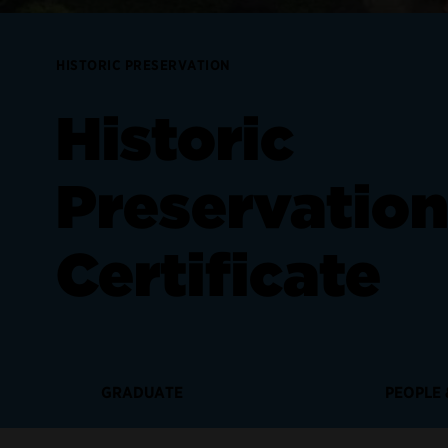
HISTORIC PRESERVATION
Historic
Preservatio
Certificate
GRADUATE
PEOPLE 