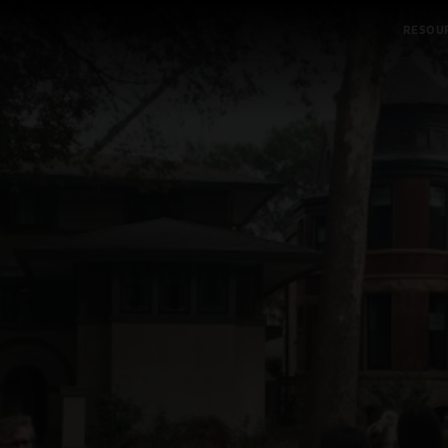
RESOU