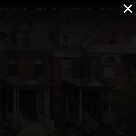
×
RCES FOR
APPLY
GET INFO
MEET US