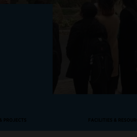
n
& PROJECTS
FACILITIES & RESOU