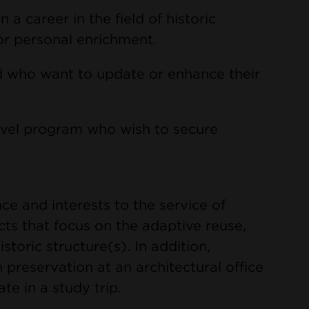
 a career in the field of historic
or personal enrichment.
eld who want to update or enhance their
evel program who wish to secure
nce and interests to the service of
cts that focus on the adaptive reuse,
istoric structure(s). In addition,
 preservation at an architectural office
te in a study trip.