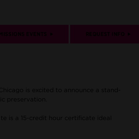
MISSIONS EVENTS
REQUEST INFO
 Chicago is excited to announce a stand-
ic preservation.
e is a 15-credit hour certificate ideal