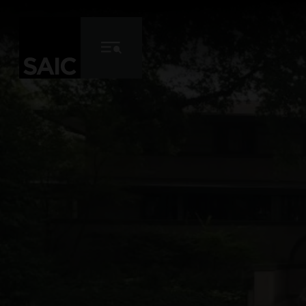
Skip to Content