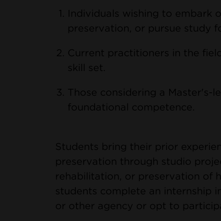
Individuals wishing to embark on
preservation, or pursue study f
Current practitioners in the fi
skill set.
Those considering a Master's-l
foundational competence.
Students bring their prior experie
preservation through studio proje
rehabilitation, or preservation of h
students complete an internship in
or other agency or opt to participa