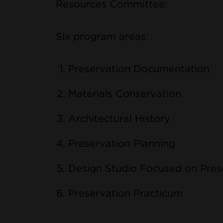
Resources Committee.
Six program areas:
Preservation Documentation
Materials Conservation
Architectural History
Preservation Planning
Design Studio Focused on Pres
Preservation Practicum