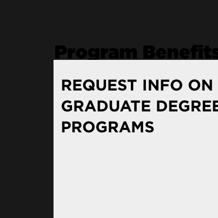
Program Benefit
REQUEST INFO ON
Renowned Faculty
GRADUATE DEGRE
PROGRAMS
The Resources of a Leadin
Chicago: Your Urban Clas
Real World Experience