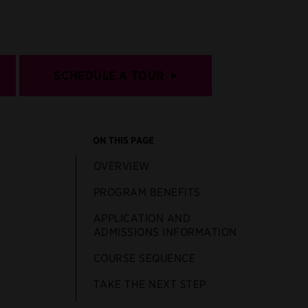
SCHEDULE A TOUR
ON THIS PAGE
OVERVIEW
PROGRAM BENEFITS
APPLICATION AND
ADMISSIONS INFORMATION
COURSE SEQUENCE
TAKE THE NEXT STEP