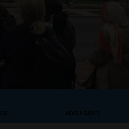
RCES
NEWS & EVENTS