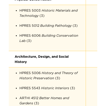
HPRES 5003
Historic Materials and
Technology
(3)
HPRES 5012
Building Pathology
(3)
HPRES 6006
Building Conservation
Lab
(3)
Architecture, Design, and Social
History
HPRES 5006
History and Theory of
Historic Preservation
(3)
HPRES 5543
Historic Interiors
(3)
ARTHI 4512
Better Homes and
Gardens
(3)