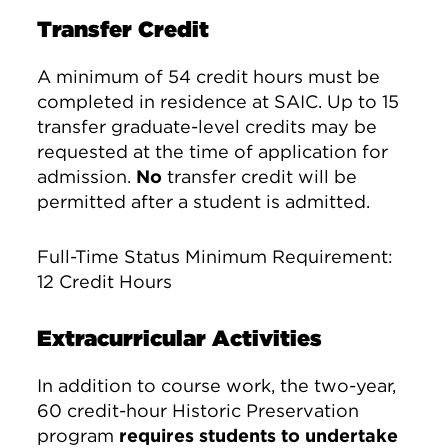
Transfer Credit
A minimum of 54 credit hours must be
completed in residence at SAIC. Up to 15
transfer graduate-level credits may be
requested at the time of application for
admission.
No
transfer credit will be
permitted after a student is admitted.
Full-Time Status Minimum Requirement:
12 Credit Hours
Extracurricular Activities
In addition to course work, the two-year,
60 credit-hour Historic Preservation
program
requires students to undertake