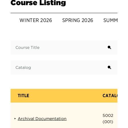
Course Listing
WINTER 2026
SPRING 2026
SUMMER 
Term
Course Title
Catalog
TITLE
CATALOG
5002
Archival Documentation
(001)