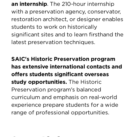
an internship
. The 210-hour internship
with a preservation agency, conservator,
restoration architect, or designer enables
students to work on historically
significant sites and to learn firsthand the
latest preservation techniques.
SAIC's Historic Preservation program
has extensive international contacts and
offers students significant overseas
study opportunities.
The Historic
Preservation program's balanced
curriculum and emphasis on real-world
experience prepare students for a wide
range of professional opportunities.