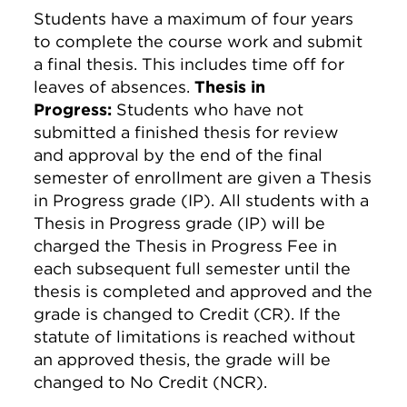
Students have a maximum of four years
to complete the course work and submit
a final thesis. This includes time off for
leaves of absences.
Thesis in
Progress:
Students who have not
submitted a finished thesis for review
and approval by the end of the final
semester of enrollment are given a Thesis
in Progress grade (IP). All students with a
Thesis in Progress grade (IP) will be
charged the Thesis in Progress Fee in
each subsequent full semester until the
thesis is completed and approved and the
grade is changed to Credit (CR). If the
statute of limitations is reached without
an approved thesis, the grade will be
changed to No Credit (NCR).