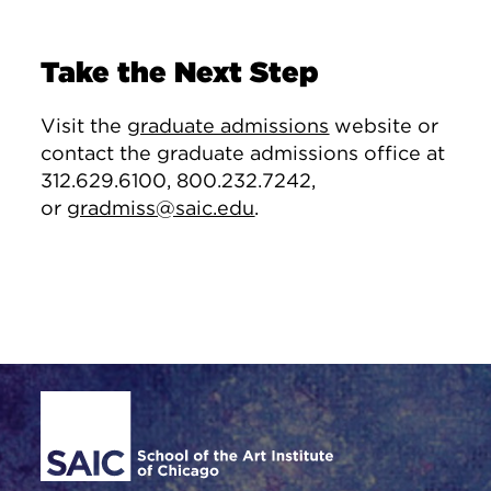
Take the Next Step
Visit the
graduate admissions
website or
contact the graduate admissions office at
312.629.6100, 800.232.7242,
or
gradmiss@saic.edu
.
Site Footer