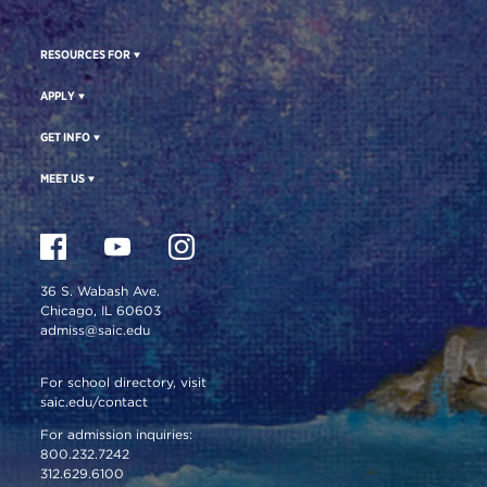
RESOURCES FOR
APPLY
GET INFO
MEET US
36 S. Wabash Ave.
Chicago, IL 60603
admiss@saic.edu
For school directory, visit
saic.edu/contact
For admission inquiries:
800.232.7242
312.629.6100