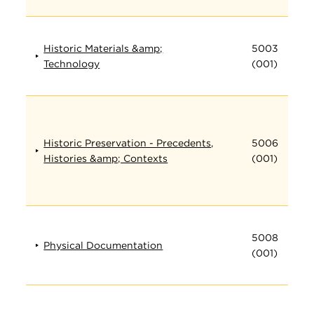
Historic Materials &amp;
5003
Technology
(001)
Historic Preservation - Precedents,
5006
Histories &amp; Contexts
(001)
5008
Physical Documentation
(001)