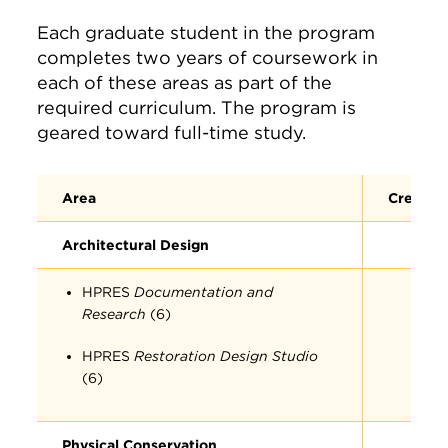
Each graduate student in the program
completes two years of coursework in
each of these areas as part of the
required curriculum. The program is
geared toward full-time study.
Area
Credit 
Architectural Design
HPRES
Documentation and
Research
(6)
HPRES
Restoration Design Studio
(6)
Physical Conservation