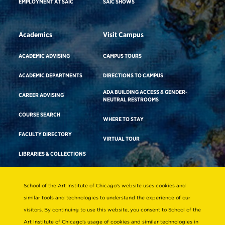
EMPLOYMENT AT SAIC
SAIC SHOWS
Academics
Visit Campus
ACADEMIC ADVISING
CAMPUS TOURS
ACADEMIC DEPARTMENTS
DIRECTIONS TO CAMPUS
ADA BUILDING ACCESS & GENDER-
CAREER ADVISING
NEUTRAL RESTROOMS
COURSE SEARCH
WHERE TO STAY
FACULTY DIRECTORY
VIRTUAL TOUR
LIBRARIES & COLLECTIONS
School of the Art Institute of Chicago’s website uses cookies and
Consumer Information
similar tools and technologies to understand the experience of our
Accreditation
visitors. By continuing to use this website, you consent to School of the
Non-Discrimination Statement
Art Institute of Chicago’s usage of cookies and similar technologies in