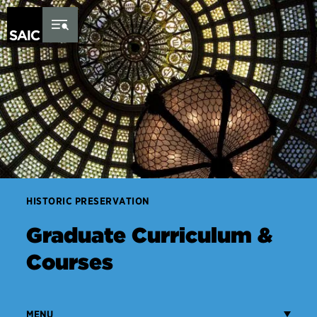
Skip to Content
HISTORIC PRESERVATION
Graduate Curriculum &
Courses
MENU