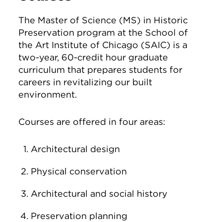
The Master of Science (MS) in Historic
Preservation program at the School of
the Art Institute of Chicago (SAIC) is a
two-year, 60-credit hour graduate
curriculum that prepares students for
careers in revitalizing our built
environment.
Courses are offered in four areas:
Architectural design
Physical conservation
Architectural and social history
Preservation planning