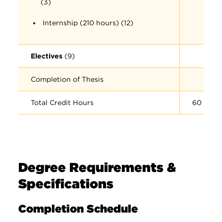
(3)
Internship (210 hours) (12)
Electives
(9)
Completion of Thesis
Total Credit Hours
60
Degree Requirements &
Specifications
Completion Schedule