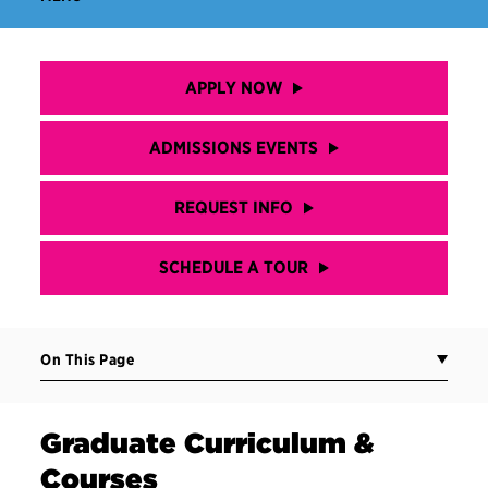
APPLY NOW
ADMISSIONS EVENTS
REQUEST INFO
SCHEDULE A TOUR
On This Page
Graduate Curriculum &
Courses