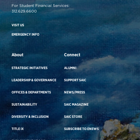
For Student Financial Services:
312.629.6600
VISIT US
EMERGENCY INFO
About
Connect
STRATEGIC INITIATIVES
ALUMNI
LEADERSHIP & GOVERNANCE
SUPPORT SAIC
OFFICES & DEPARTMENTS
NEWS/PRESS
SUSTAINABILITY
SAIC MAGAZINE
DIVERSITY & INCLUSION
SAIC STORE
TITLE IX
SUBSCRIBE TO ENEWS