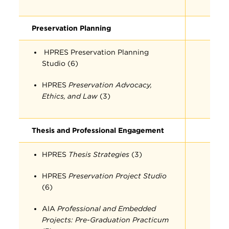
Preservation Planning
HPRES Preservation Planning
Studio (6)
HPRES
Preservation Advocacy,
Ethics, and Law
(3)
Thesis and Professional Engagement
HPRES
Thesis Strategies
(3)
HPRES
Preservation Project Studio
(6)
AIA
Professional and Embedded
Projects: Pre-Graduation Practicum