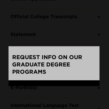
Official College Transcripts
Statement
Letters of Reference
REQUEST INFO ON OUR
GRADUATE DEGREE
Résumé/CV
PROGRAMS
Loading...
E-Portfolio
International Language Test