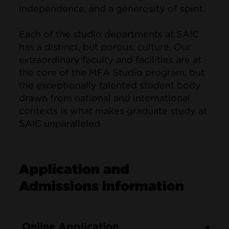
independence, and a generosity of spirit.
Each of the studio departments at SAIC
has a distinct, but porous, culture. Our
extraordinary faculty and facilities are at
the core of the MFA Studio program, but
the exceptionally talented student body
drawn from national and international
contexts is what makes graduate study at
SAIC unparalleled.
Application and
Admissions information
Online Application