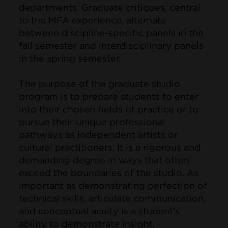
departments. Graduate critiques, central
to the MFA experience, alternate
between discipline-specific panels in the
fall semester and interdisciplinary panels
in the spring semester.
The purpose of the graduate studio
program is to prepare students to enter
into their chosen fields of practice or to
pursue their unique professional
pathways as independent artists or
cultural practitioners. It is a rigorous and
demanding degree in ways that often
exceed the boundaries of the studio. As
important as demonstrating perfection of
technical skills, articulate communication,
and conceptual acuity is a student's
ability to demonstrate insight,