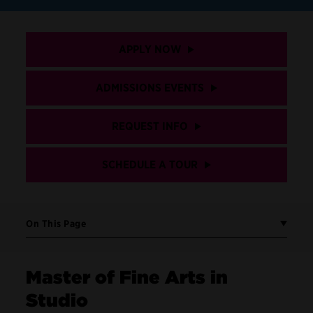
APPLY NOW
ADMISSIONS EVENTS
REQUEST INFO
SCHEDULE A TOUR
On This Page
Master of Fine Arts in
Studio