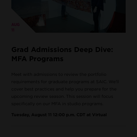
AUG
11
Grad Admissions Deep Dive:
MFA Programs
Meet with admissions to review the portfolio
requirements for graduate programs at SAIC. We'll
cover best practices and help you prepare for the
upcoming review season. This session will focus
specifically on our MFA in studio programs.
Tuesday, August 11 12:00 p.m. CDT at Virtual