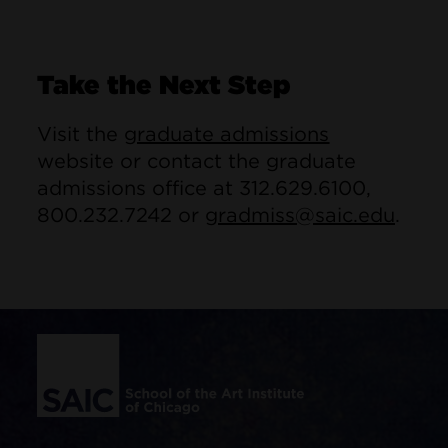
Take the Next Step
Visit the
graduate admissions
website or contact the graduate
admissions office at 312.629.6100,
800.232.7242 or
gradmiss@saic.edu
.
Site Footer