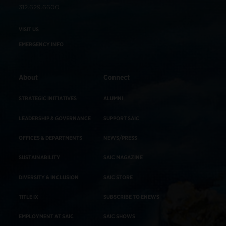
312.629.6600
VISIT US
EMERGENCY INFO
About
Connect
STRATEGIC INITIATIVES
ALUMNI
LEADERSHIP & GOVERNANCE
SUPPORT SAIC
OFFICES & DEPARTMENTS
NEWS/PRESS
SUSTAINABILITY
SAIC MAGAZINE
DIVERSITY & INCLUSION
SAIC STORE
TITLE IX
SUBSCRIBE TO ENEWS
EMPLOYMENT AT SAIC
SAIC SHOWS