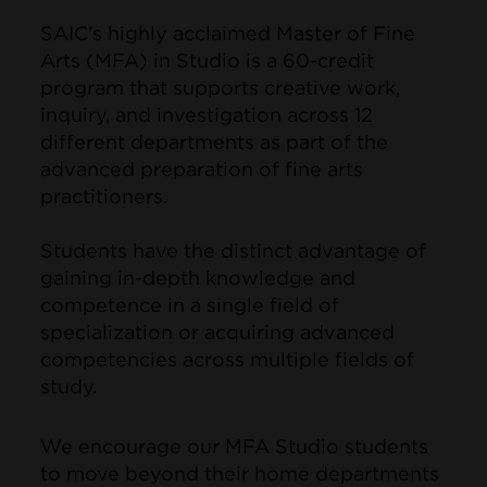
SAIC's highly acclaimed Master of Fine
Arts (MFA) in Studio is a 60-credit
program that supports creative work,
inquiry, and investigation across 12
different departments as part of the
advanced preparation of fine arts
practitioners.
Students have the distinct advantage of
gaining in-depth knowledge and
competence in a single field of
specialization or acquiring advanced
competencies across multiple fields of
study.
We encourage our MFA Studio students
to move beyond their home departments