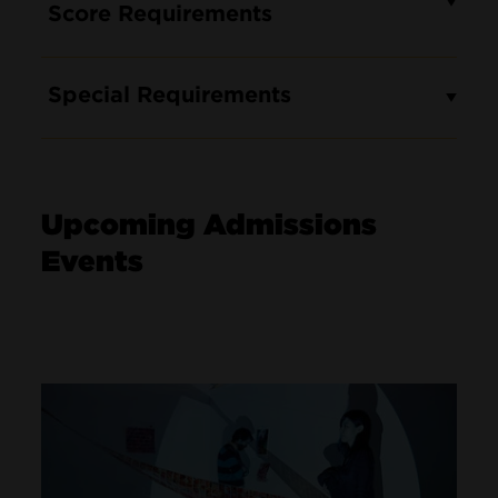
Score Requirements
Special Requirements
Upcoming Admissions
Events