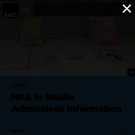
×
Skip to Content
COMICS
MFA in Studio
Admissions Information
MENU