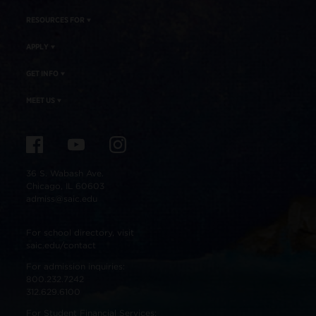
RESOURCES FOR
APPLY
GET INFO
MEET US
36 S. Wabash Ave.
Chicago, IL 60603
admiss@saic.edu
For school directory, visit
saic.edu/contact
For admission inquiries:
800.232.7242
312.629.6100
For Student Financial Services: