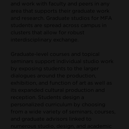
and work with faculty and peers in any
area that supports their graduate work
and research. Graduate studios for MFA
students are spread across campus in
clusters that allow for robust
interdisciplinary exchange.
Graduate-level courses and topical
seminars support individual studio work
by exposing students to the larger
dialogues around the production,
exhibition, and function of art as well as
its expanded cultural production and
reception. Students design a
personalized curriculum by choosing
from a wide variety of seminars, courses,
and graduate advisors linked to
numerous studio, design, and academic