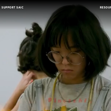
SUPPORT SAIC
RESOU