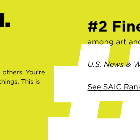
d.
#2 Fin
among art and
U.S. News & W
 others. You're
ings. This is
See SAIC Ran