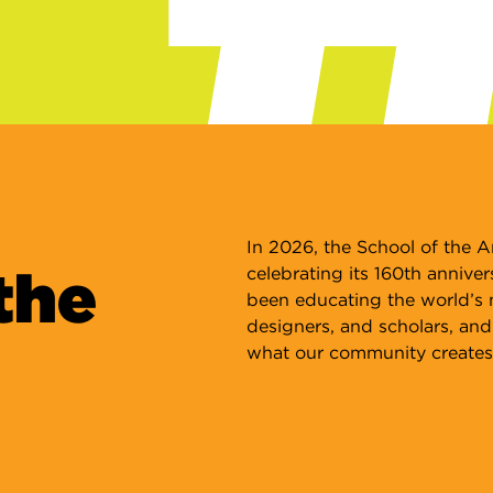
A
Wi
ou
fr
ar
Le
In 2026, the School of the Ar
the
celebrating its 160th anniver
been educating the world’s mo
designers, and scholars, and
what our community creates