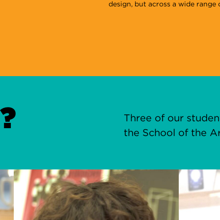
design, but across a wide range o
?
Three of our stude
the School of the Ar