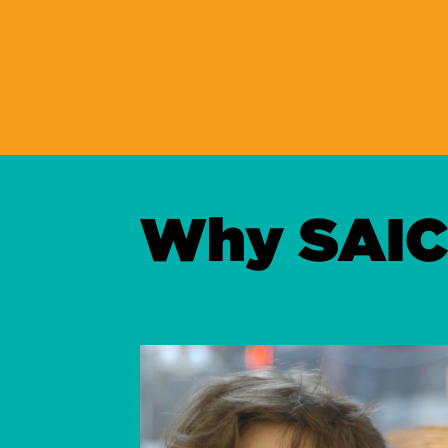
Why SAIC