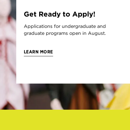
Get Ready to Apply!
Applications for undergraduate and
graduate programs open in August.
LEARN MORE