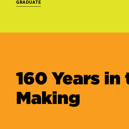
GRADUATE
160 Years in 
Making