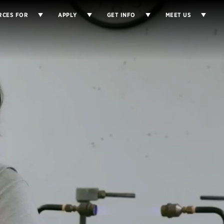
RCES FOR
APPLY
GET INFO
MEET US