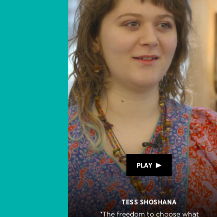
PLAY
TESS SHOSHANA
"The freedom to choose what