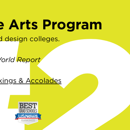
#
e Arts Program
 design colleges.
orld Report
kings & Accolades