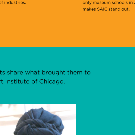
f industries.
only museum schools in 
makes SAIC stand out.
nts share what brought them to
t Institute of Chicago.