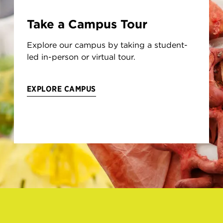
Take a Campus Tour
Explore our campus by taking a student-
led in-person or virtual tour.
EXPLORE CAMPUS