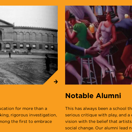
Notable Alumni
ucation for more than a
This has always been a school tha
nking, rigorous investigation,
serious critique with play, and 
among the first to embrace
vision with the belief that artist
social change. Our alumni lead no