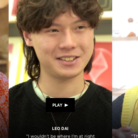
PLAY
LEO DAI
"I wouldn’t be where I’m at right
"T