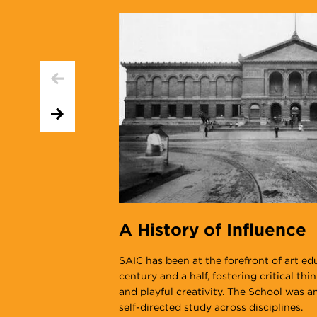
A History of Influence
SAIC has been at the forefront of art ed
century and a half, fostering critical thi
and playful creativity. The School was 
self-directed study across disciplines.