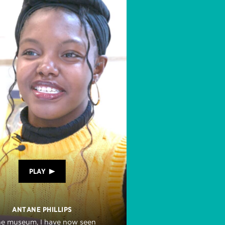
PLAY
ANTANE PHILLIPS
he museum, I have now seen