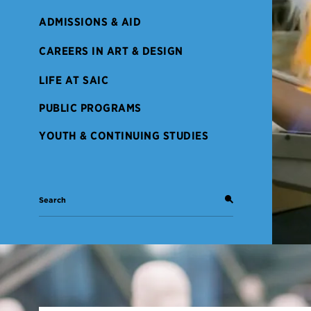
ADMISSIONS & AID
CAREERS IN ART & DESIGN
LIFE AT SAIC
PUBLIC PROGRAMS
YOUTH & CONTINUING STUDIES
Search: