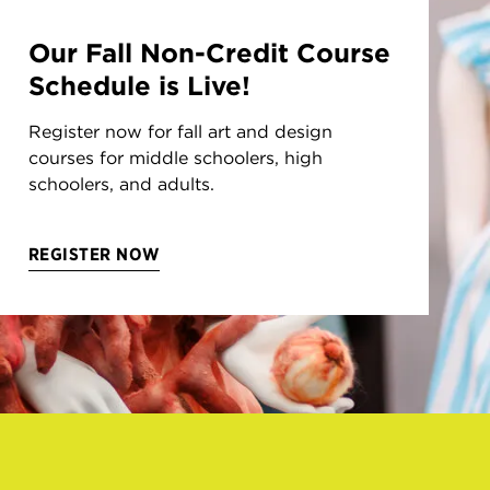
Our Fall Non-Credit Course
Schedule is Live!
Register now for fall art and design
courses for middle schoolers, high
schoolers, and adults.
REGISTER NOW