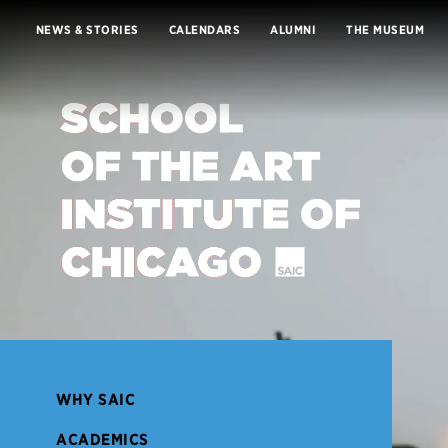
Skip to Content
NEWS & STORIES
CALENDARS
ALUMNI
THE MUSEUM
Lottie file
WHY SAIC
ACADEMICS