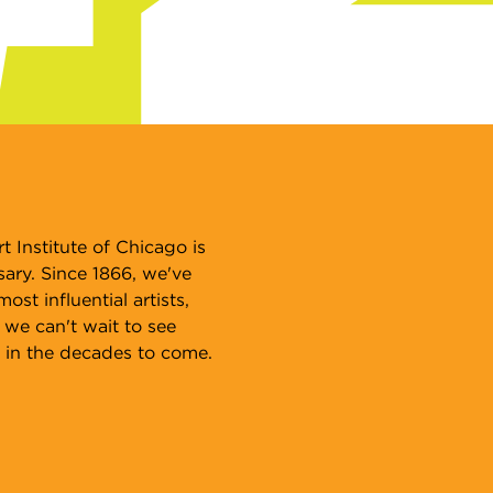
n International Campus
th 80 countries represented among
r student body, see why students
om around the world come to study
t and design at SAIC.
arn more
t Institute of Chicago is
sary. Since 1866, we've
st influential artists,
 we can't wait to see
 in the decades to come.