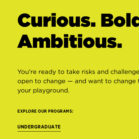
Curious. Bol
Ambitious.
You're ready to take risks and challenge
open to change — and want to change th
your playground.
EXPLORE OUR PROGRAMS:
UNDERGRADUATE