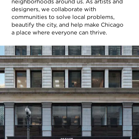
neighborhoods around us. As artists and
designers, we collaborate with
communities to solve local problems,
beautify the city, and help make Chicago
a place where everyone can thrive.