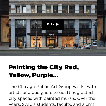
PLAY
Painting the City Red,
Yellow, Purple…
The Chicago Public Art Group works with
artists and designers to uplift neglected
city spaces with painted murals. Over the
years, SAIC’s students, faculty, and alums