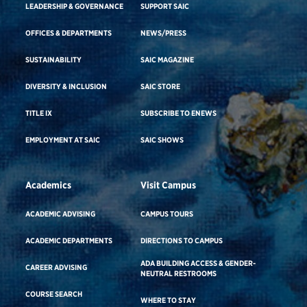
LEADERSHIP & GOVERNANCE
SUPPORT SAIC
OFFICES & DEPARTMENTS
NEWS/PRESS
SUSTAINABILITY
SAIC MAGAZINE
DIVERSITY & INCLUSION
SAIC STORE
TITLE IX
SUBSCRIBE TO ENEWS
EMPLOYMENT AT SAIC
SAIC SHOWS
Academics
Visit Campus
ACADEMIC ADVISING
CAMPUS TOURS
ACADEMIC DEPARTMENTS
DIRECTIONS TO CAMPUS
ADA BUILDING ACCESS & GENDER-
CAREER ADVISING
NEUTRAL RESTROOMS
COURSE SEARCH
WHERE TO STAY