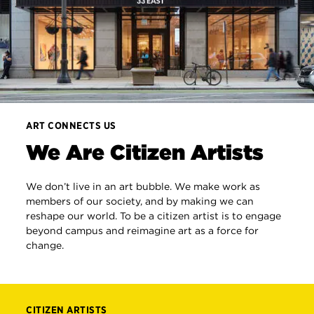
ART CONNECTS US
We Are Citizen Artists
We don’t live in an art bubble. We make work as
members of our society, and by making we can
reshape our world. To be a citizen artist is to engage
beyond campus and reimagine art as a force for
change.
CITIZEN ARTISTS