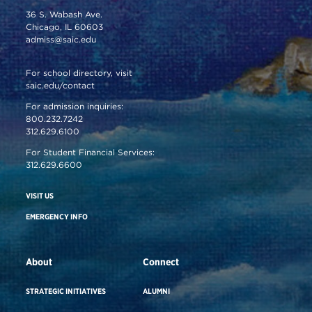
36 S. Wabash Ave.
Chicago, IL 60603
admiss@saic.edu
For school directory, visit
saic.edu/contact
For admission inquiries:
800.232.7242
312.629.6100
For Student Financial Services:
312.629.6600
VISIT US
EMERGENCY INFO
About
Connect
STRATEGIC INITIATIVES
ALUMNI