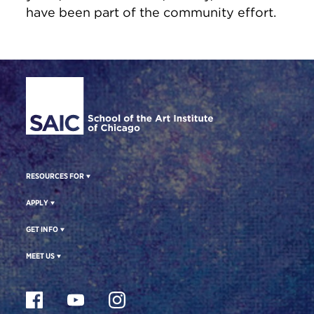
have been part of the community effort.
Site Footer
RESOURCES FOR
APPLY
GET INFO
MEET US