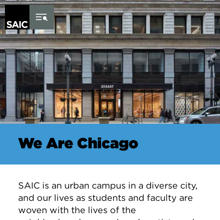
Skip to Content
We Are Chicago
SAIC is an urban campus in a diverse city,
and our lives as students and faculty are
woven with the lives of the