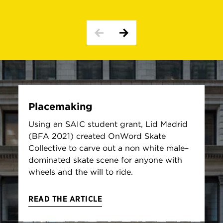
Placemaking
Using an SAIC student grant, Lid Madrid
(BFA 2021) created OnWord Skate
Collective to carve out a non white male–
dominated skate scene for anyone with
wheels and the will to ride.
READ THE ARTICLE