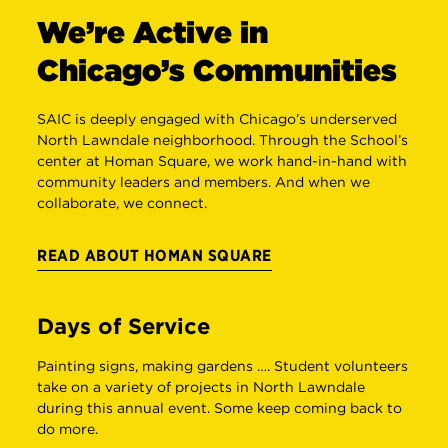
We’re Active in
Chicago’s Communities
SAIC is deeply engaged with Chicago’s underserved
North Lawndale neighborhood. Through the School’s
center at Homan Square, we work hand-in-hand with
community leaders and members. And when we
collaborate, we connect.
READ ABOUT HOMAN SQUARE
Days of Service
Painting signs, making gardens …. Student volunteers
S
take on a variety of projects in North Lawndale
m
during this annual event. Some keep coming back to
w
do more.
w