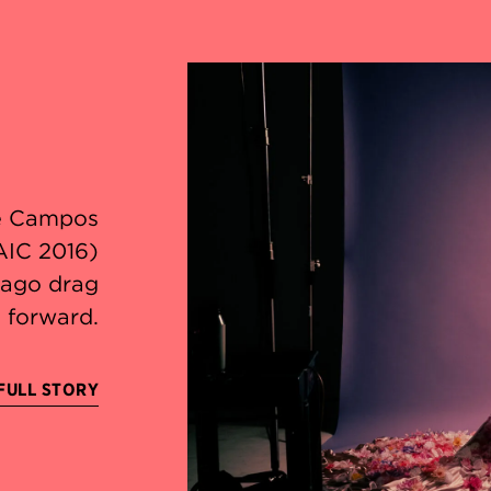
le Campos
AIC 2016)
icago drag
 forward.
FULL STORY