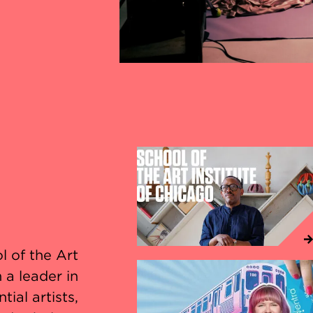
l of the Art
 a leader in
ial artists,