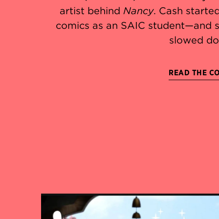
artist behind
Nancy
. Cash starte
comics as an SAIC student—and s
slowed do
READ THE C