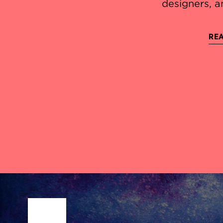
designers, a
REA
Site Footer