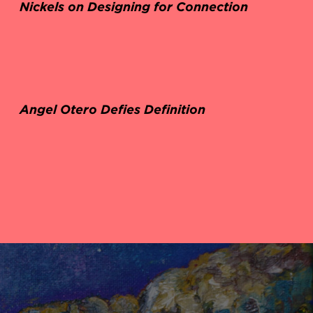
Nickels on Designing for Connection
Angel Otero Defies Definition