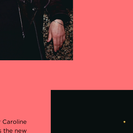
r Caroline
s the new