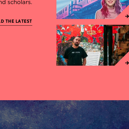
nd scholars.
D THE LATEST