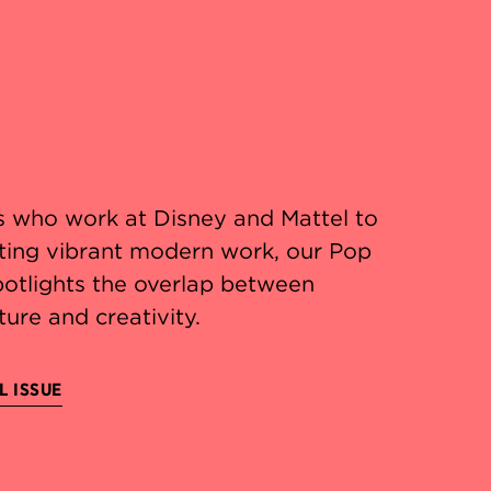
 who work at Disney and Mattel to
ating vibrant modern work, our Pop
potlights the overlap between
ture and creativity.
L ISSUE