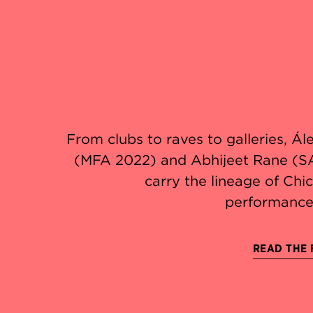
From clubs to raves to galleries, Á
(MFA 2022) and Abhijeet Rane (S
carry the lineage of Ch
performance
READ THE 