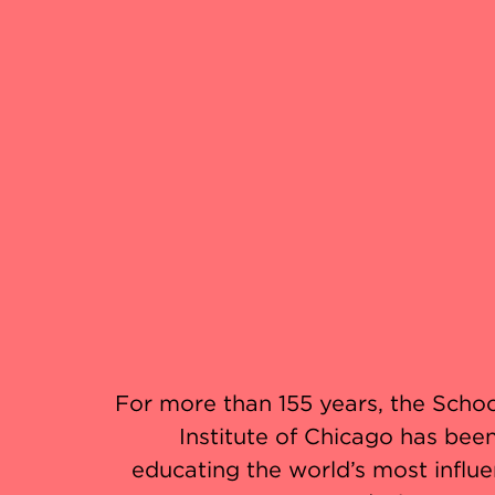
For more than 155 years, the Schoo
Institute of Chicago has been
educating the world’s most influent