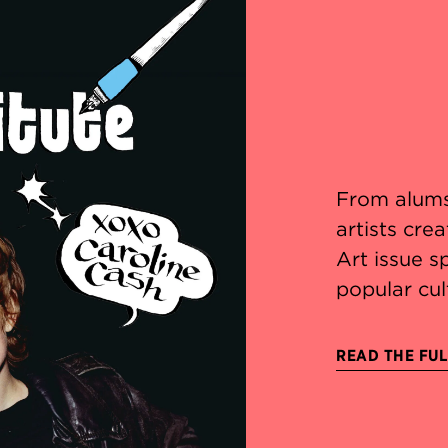
From alums
artists cre
Art issue s
popular cul
READ THE FUL