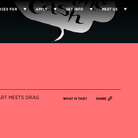
RCES FOR
APPLY
GET INFO
MEET US
RT MEETS DRAG
WHAT IS THIS?
SHARE