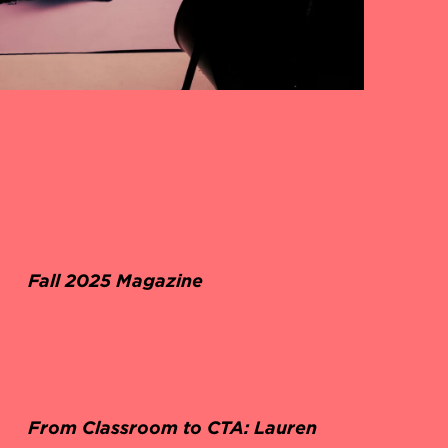
Fall 2025 Magazine
From Classroom to CTA: Lauren