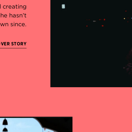
d creating
he hasn’t
wn since.
OVER STORY