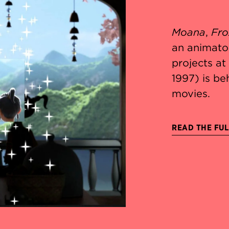
Moana
,
Fro
an animato
projects a
1997) is be
movies.
READ THE FUL