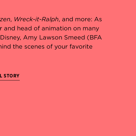
zen
,
Wreck-it-Ralph
, and more: As
r and head of animation on many
t Disney, Amy Lawson Smeed (BFA
hind the scenes of your favorite
L STORY