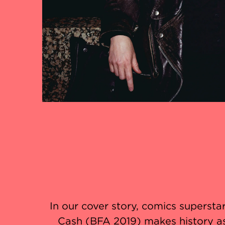
In our cover story, comics supersta
Cash (BFA 2019) makes history a