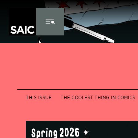
Skip to Content
THIS ISSUE
THE COOLEST THING IN COMICS