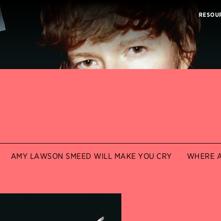
RESOU
AMY LAWSON SMEED WILL MAKE YOU CRY
WHERE A