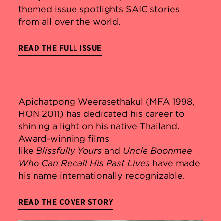
themed issue spotlights SAIC stories
from all over the world.
READ THE FULL ISSUE
Apichatpong Weerasethakul (MFA 1998,
HON 2011) has dedicated his career to
shining a light on his native Thailand.
Award-winning films
like
Blissfully
Yours
and
Uncle Boonmee
Who Can Recall His Past Lives
have made
his name internationally recognizable.
READ THE COVER STORY