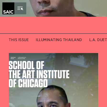
Skip to Content
THIS ISSUE
ILLUMINATING THAILAND
L.A. DUE