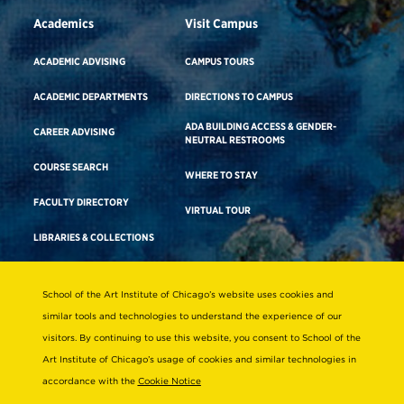
Academics
Visit Campus
ACADEMIC ADVISING
CAMPUS TOURS
ACADEMIC DEPARTMENTS
DIRECTIONS TO CAMPUS
ADA BUILDING ACCESS & GENDER-
CAREER ADVISING
NEUTRAL RESTROOMS
COURSE SEARCH
WHERE TO STAY
FACULTY DIRECTORY
VIRTUAL TOUR
LIBRARIES & COLLECTIONS
School of the Art Institute of Chicago’s website uses cookies and
Consumer Information
similar tools and technologies to understand the experience of our
Accreditation
visitors. By continuing to use this website, you consent to School of the
Non-Discrimination Statement
Art Institute of Chicago’s usage of cookies and similar technologies in
accordance with the
Cookie Notice
Terms & Conditions