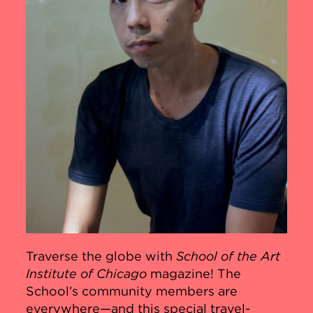
Traverse the globe with
School of the Art
Institute of Chicago
magazine! The
School’s community members are
everywhere—and this special travel-