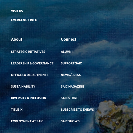
VISIT US
EMERGENCY INFO
About
Connect
STRATEGIC INITIATIVES
ALUMNI
LEADERSHIP & GOVERNANCE
SUPPORT SAIC
OFFICES & DEPARTMENTS
NEWS/PRESS
SUSTAINABILITY
SAIC MAGAZINE
DIVERSITY & INCLUSION
SAIC STORE
TITLE IX
SUBSCRIBE TO ENEWS
EMPLOYMENT AT SAIC
SAIC SHOWS