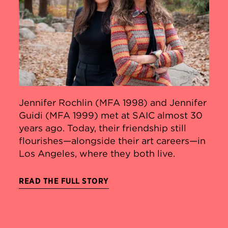
Jennifer Rochlin (MFA 1998) and Jennifer
Guidi (MFA 1999) met at SAIC almost 30
years ago. Today, their friendship still
flourishes—alongside their art careers—in
Los Angeles, where they both live.
READ THE FULL STORY