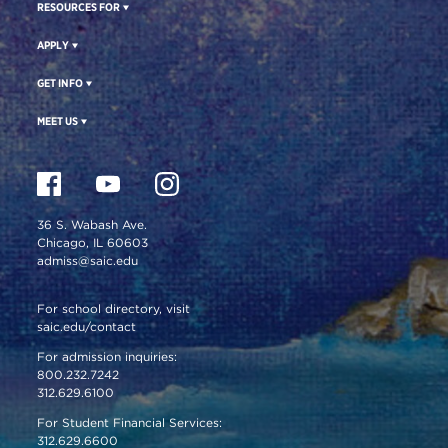
RESOURCES FOR
APPLY
GET INFO
MEET US
36 S. Wabash Ave.
Chicago, IL 60603
admiss@saic.edu
For school directory, visit
saic.edu/contact
For admission inquiries:
800.232.7242
312.629.6100
For Student Financial Services:
312.629.6600