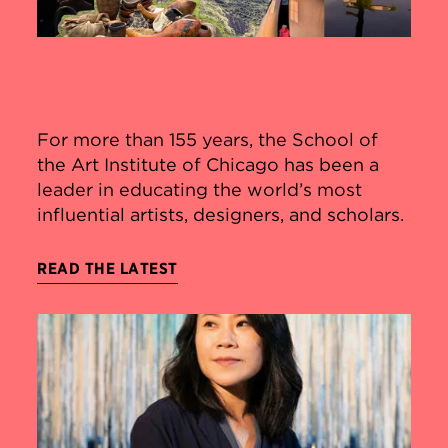
For more than 155 years, the School of
the Art Institute of Chicago has been a
leader in educating the world’s most
influential artists, designers, and scholars.
READ THE LATEST