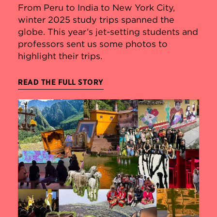
From Peru to India to New York City,
winter 2025 study trips spanned the
globe. This year’s jet-setting students and
professors sent us some photos to
highlight their trips.
READ THE FULL STORY