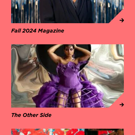
Fall 2024 Magazine
The Other Side